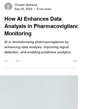
Chaitali Gaikwad
Sep 20, 2024
6 min read
How AI Enhances Data
Analysis in Pharmacovigilance
Monitoring
AI is revolutionizing pharmacovigilance by
enhancing data analysis, improving signal
detection, and enabling predictive analytics.