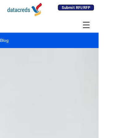
Submit RFI/RFP
Blog