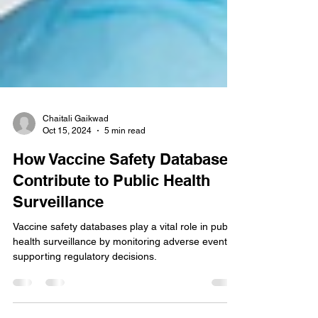
Chaitali Gaikwad
Oct 15, 2024
5 min read
How Vaccine Safety Databases
Contribute to Public Health
Surveillance
Vaccine safety databases play a vital role in public
health surveillance by monitoring adverse events,
supporting regulatory decisions.