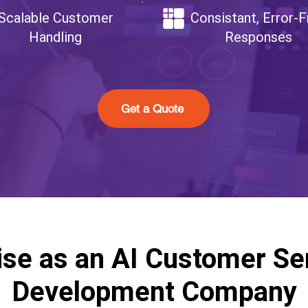
Scalable Customer
Consistant, Error-F
Handling
Responses
Get a Quote
ise as an AI Customer Se
Development Company