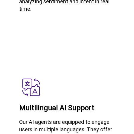
analyzing sentiment and intent in real
time.
Multilingual AI Support
Our AI agents are equipped to engage
users in multiple languages. They offer