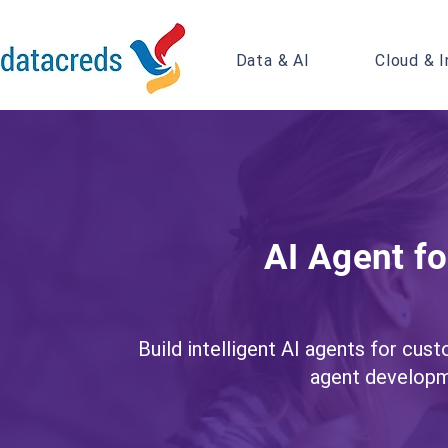
Data & AI
Cloud & I
AI Agent f
Build intelligent AI agents for cus
agent developm