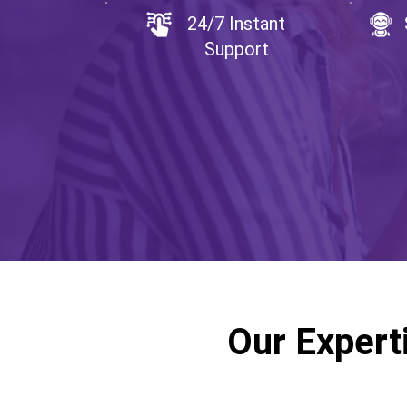
24/7 Instant
Support
Our Expert