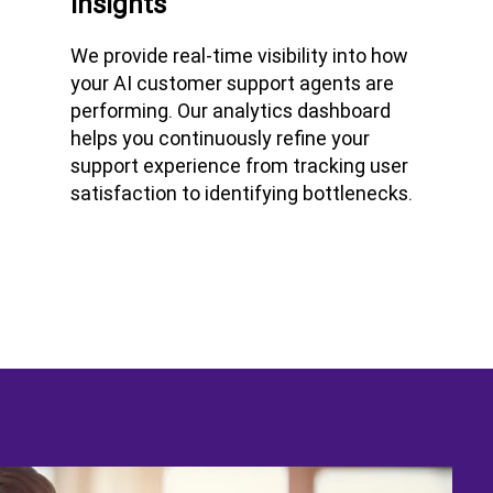
Insights
We provide real-time visibility into how
your AI customer support agents are
performing. Our analytics dashboard
helps you continuously refine your
support experience from tracking user
satisfaction to identifying bottlenecks.