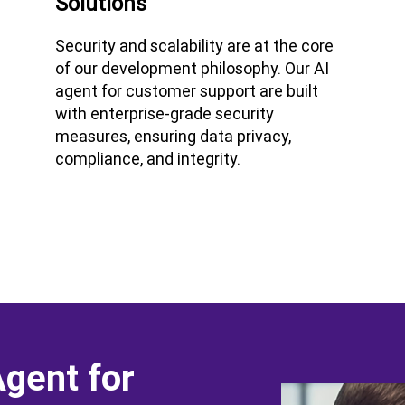
Solutions
Security and scalability are at the core
of our development philosophy. Our AI
agent for customer support are built
with enterprise-grade security
measures, ensuring data privacy,
compliance, and integrity.
Agent for