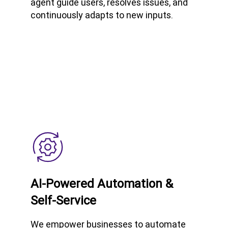
agent guide users, resolves issues, and
continuously adapts to new inputs.
AI-Powered Automation &
Self-Service
We empower businesses to automate