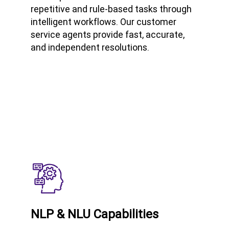
repetitive and rule-based tasks through
intelligent workflows. Our customer
service agents provide fast, accurate,
and independent resolutions.
NLP & NLU Capabilities