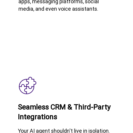
apps, messaging platforms, social
media, and even voice assistants.
Seamless CRM & Third-Party
Integrations
Your AI agent shouldn't live in isolation.