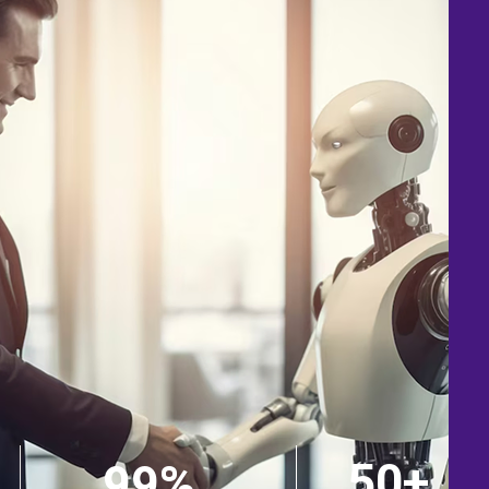
50+
99%