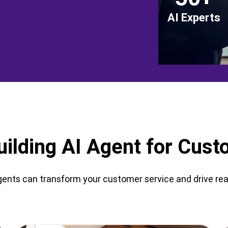
AI Experts
uilding AI Agent for Cus
ents can transform your customer service and drive real