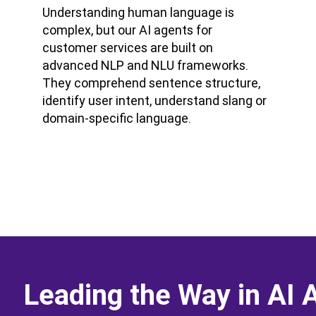
Understanding human language is
complex, but our AI agents for
customer services are built on
advanced NLP and NLU frameworks.
They comprehend sentence structure,
identify user intent, understand slang or
domain-specific language.
Leading the Way in AI 