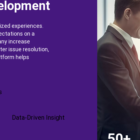
elopment
ized experiences.
ectations on a
any increase
er issue resolution,
atform helps
s
Data-Driven Insight
50+