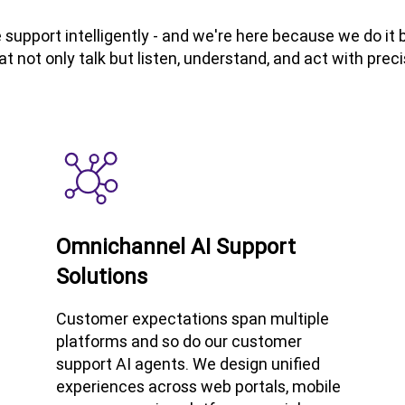
support intelligently - and we're here because we do i
at not only talk but listen, understand, and act with preci
Omnichannel AI Support
Solutions
Customer expectations span multiple
platforms and so do our customer
support AI agents. We design unified
experiences across web portals, mobile