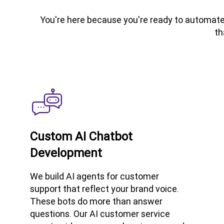
You're here because you're ready to automate 
th
Custom AI Chatbot
Development
We build AI agents for customer
support that reflect your brand voice.
These bots do more than answer
questions. Our AI customer service