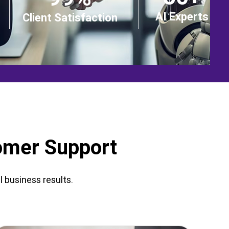
AI Experts
Client Satisfaction
tomer Support
 business results.