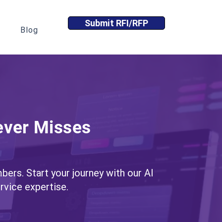
Submit RFI/RFP
Blog
ever Misses
bers. Start your journey with our AI
vice expertise.