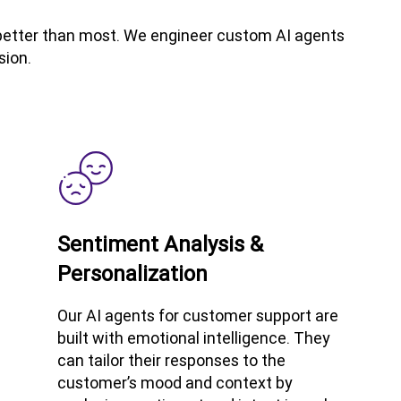
t better than most. We engineer custom AI agents
sion.
Sentiment Analysis &
Personalization
Our AI agents for customer support are
built with emotional intelligence. They
can tailor their responses to the
customer’s mood and context by