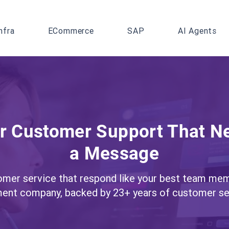
nfra
ECommerce
SAP
AI Agents
or Customer Support That N
a Message
tomer service that respond like your best team mem
ent company, backed by 23+ years of customer ser