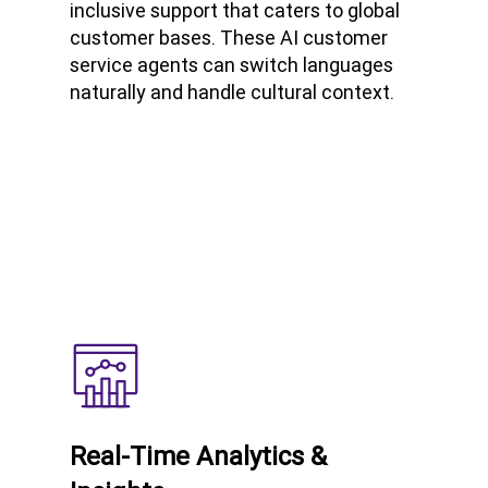
inclusive support that caters to global
customer bases. These AI customer
service agents can switch languages
naturally and handle cultural context.
Real-Time Analytics &