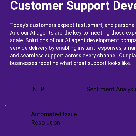
Customer Support Dev
Today’s customers expect fast, smart, and personal
And our AI agents are the key to meeting those exp
scale. Solutions of our AI agent development comp
service delivery by enabling instant responses, smart
and seamless support across every channel. Our pl
businesses redefine what great support looks like.
NLP
Sentiment Analysi
Automated Issue
Resolution