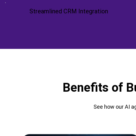
Streamlined CRM Integration
Benefits of B
See how our AI ag