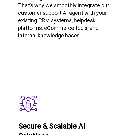
That’s why we smoothly integrate our
customer support AI agent with your
existing CRM systems, helpdesk
platforms, eCommerce tools, and
internal knowledge bases.
Secure & Scalable AI