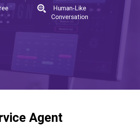
ree
Human-Like
Conversation
rvice Agent