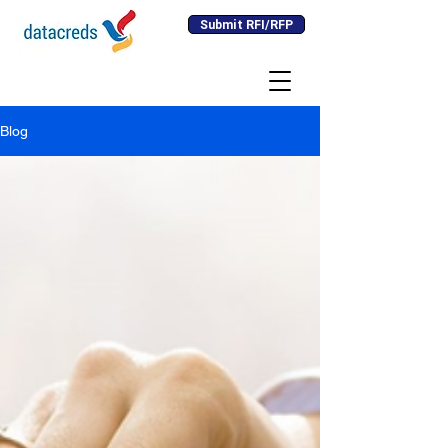
Submit RFI/RFP
Blog