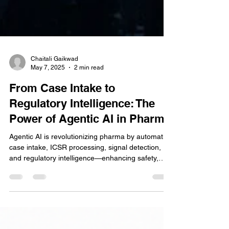
Chaitali Gaikwad
May 7, 2025
2 min read
From Case Intake to
Regulatory Intelligence: The
Power of Agentic AI in Pharma
Agentic AI is revolutionizing pharma by automating
case intake, ICSR processing, signal detection,
and regulatory intelligence—enhancing safety,
compliance, and operational efficiency across the
board.