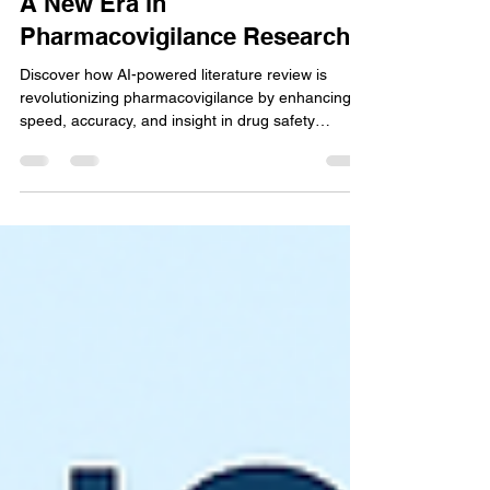
May 5, 2025
3 min read
AI-Powered Literature Review:
A New Era in
Pharmacovigilance Research
Discover how AI-powered literature review is
revolutionizing pharmacovigilance by enhancing
speed, accuracy, and insight in drug safety
monitoring and regulatory compliance efforts.