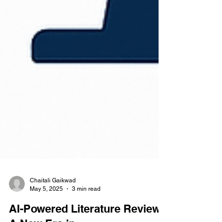
Chaitali Gaikwad