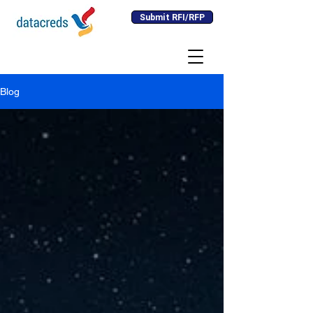
Submit RFI/RFP
Blog