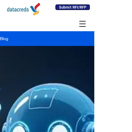
Submit RFI/RFP
Blog