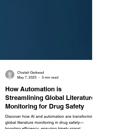
Chaitali Gaikwad
May 7, 2025
3 min read
How Automation is
Streamlining Global Literature