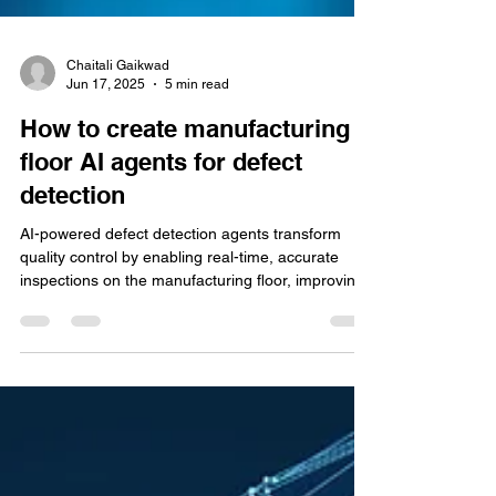
Chaitali Gaikwad
Jun 17, 2025
5 min read
How to create manufacturing
floor AI agents for defect
detection
AI-powered defect detection agents transform
quality control by enabling real-time, accurate
inspections on the manufacturing floor, improving
product consistency and reducing operational
costs.