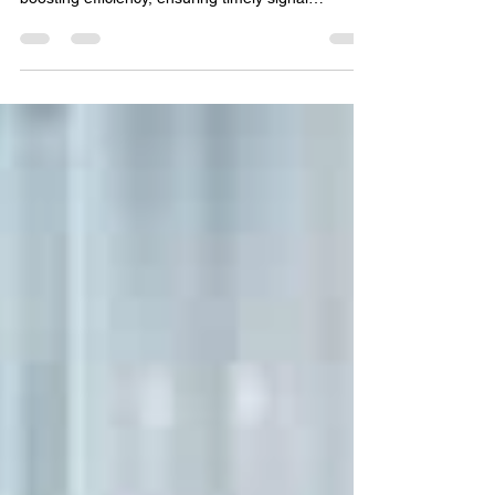
Monitoring for Drug Safety
Discover how AI and automation are transforming
global literature monitoring in drug safety—
boosting efficiency, ensuring timely signal
detection, and supporting regulatory compliance
for pharmaceutical companies worldwide.