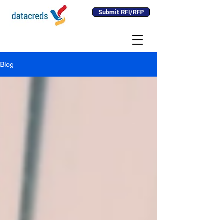
Submit RFI/RFP
Blog