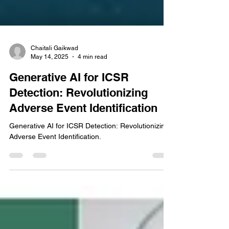
Chaitali Gaikwad
May 14, 2025
4 min read
Generative AI for ICSR
Detection: Revolutionizing
Adverse Event Identification
Generative AI for ICSR Detection: Revolutionizing
Adverse Event Identification.