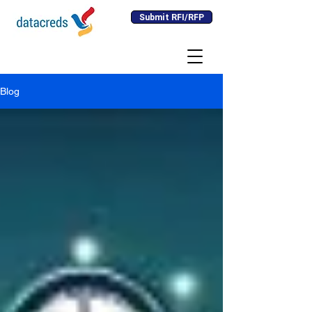
Submit RFI/RFP
Blog