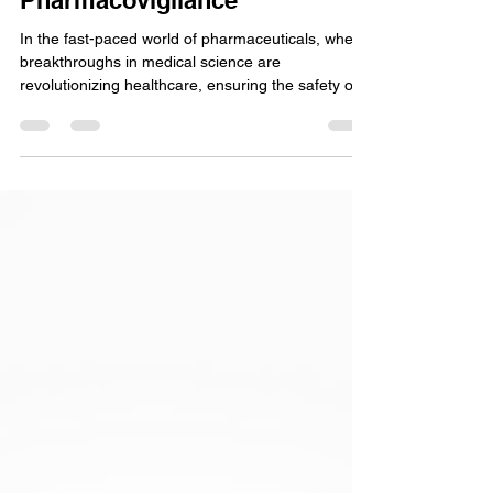
Unveiling the 3 Key Pillars to a
Strategic Safety Vision in
Pharmacovigilance
In the fast-paced world of pharmaceuticals, where
breakthroughs in medical science are
revolutionizing healthcare, ensuring the safety of...