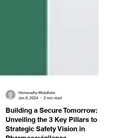
Hemavathy Midathala
Jan 6, 2024
2 min read
Building a Secure Tomorrow: