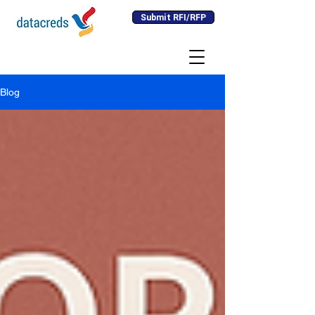
Submit RFI/RFP
Blog