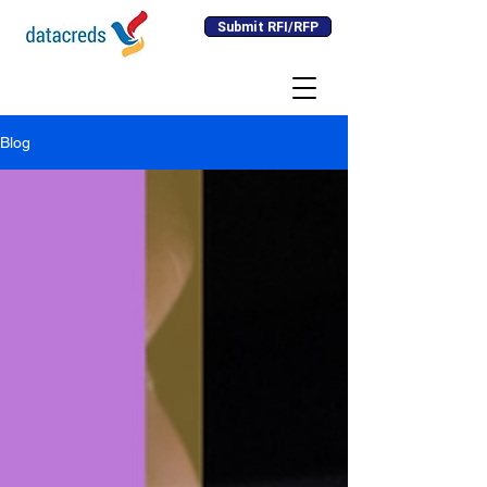
Submit RFI/RFP
Blog