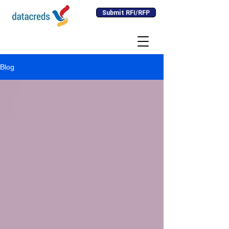
Submit RFI/RFP
Blog