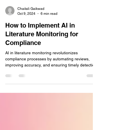
Chaitali Gaikwad
Oct 9, 2024
6 min read
How to Implement AI in
Literature Monitoring for
Compliance
AI in literature monitoring revolutionizes
compliance processes by automating reviews,
improving accuracy, and ensuring timely detection.