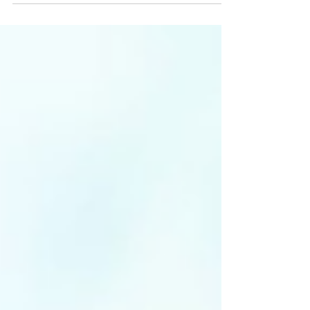
data collection, integration, analysis.