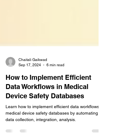
Chaitali Gaikwad
Sep 17, 2024
6 min read
How to Implement Efficient
Data Workflows in Medical
Device Safety Databases
Learn how to implement efficient data workflows in
medical device safety databases by automating