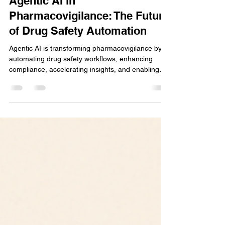
Chaitali Gaikwad
May 6, 2025
3 min read
Agentic AI in
Pharmacovigilance: The Future
of Drug Safety Automation
Agentic AI is transforming pharmacovigilance by
automating drug safety workflows, enhancing
compliance, accelerating insights, and enabling
proactive, intelligent decision-making with minimal
human intervention. Select 76 more words to run
Humanizer.