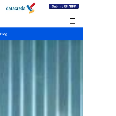
Submit RFI/RFP
Blog