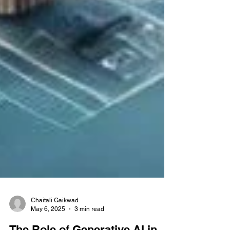
Chaitali Gaikwad
May 6, 2025
3 min read