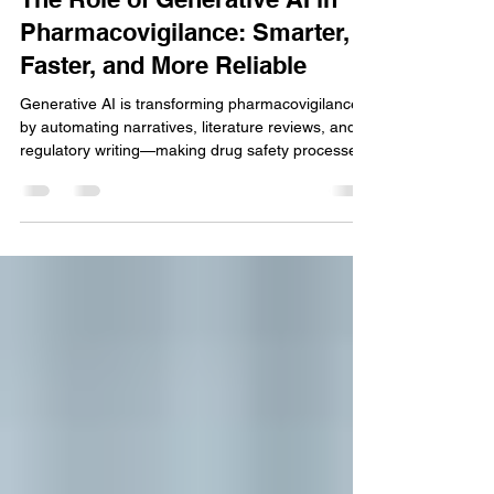
The Role of Generative AI in
Pharmacovigilance: Smarter,
Faster, and More Reliable
Generative AI is transforming pharmacovigilance
by automating narratives, literature reviews, and
regulatory writing—making drug safety processes
smarter, faster, more consistent, and highly
scalable.