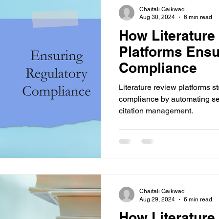
Chaitali Gaikwad
Aug 30, 2024
6 min read
How Literature
Platforms Ensu
Compliance
Literature review platforms s
compliance by automating sea
citation management.
Chaitali Gaikwad
Aug 29, 2024
6 min read
How Literature