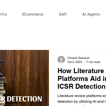
nfra
ECommerce
SAP
AI Agents
Chaitali Gaikwad
Oct 2, 2024
7 min read
How Literature
Platforms Aid 
ICSR Detection
Literature review platforms
detection by utilizing AI and