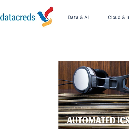
Data & AI
Cloud & I