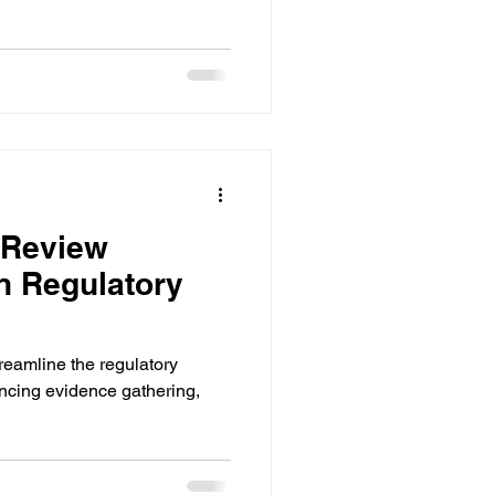
 Review
in Regulatory
treamline the regulatory
cing evidence gathering,