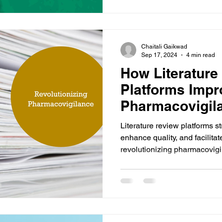
Chaitali Gaikwad
Sep 17, 2024
4 min read
How Literature
Platforms Impr
Pharmacovigil
Literature review platforms s
enhance quality, and facilitat
revolutionizing pharmacovig