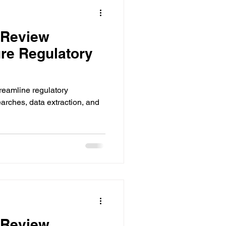
 Review
re Regulatory
treamline regulatory
rches, data extraction, and
 Review