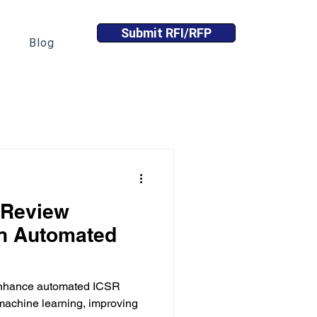
Submit RFI/RFP
Blog
 Review
in Automated
 enhance automated ICSR
 machine learning, improving