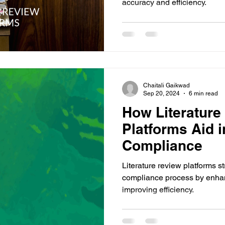
accuracy and efficiency.
Chaitali Gaikwad
Sep 20, 2024
6 min read
How Literature
Platforms Aid 
Compliance
Literature review platforms s
compliance process by enhan
improving efficiency.