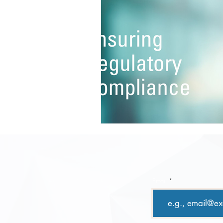
Email