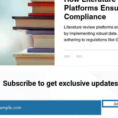
Platforms Ensu
Compliance
Literature review platforms 
by implementing robust data
adhering to regulations lik
Subscribe to get exclusive updates
Jo