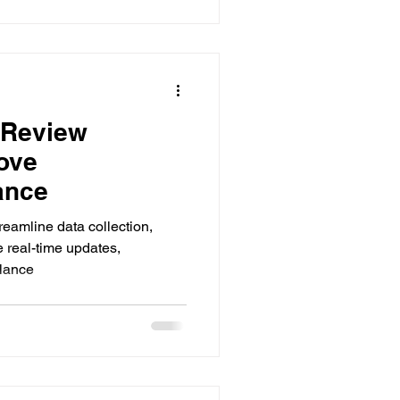
 Review
ove
ance
treamline data collection,
e real-time updates,
ilance