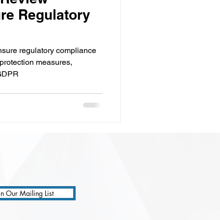
re Regulatory
ensure regulatory compliance
 protection measures,
e GDPR
in Our Mailing List