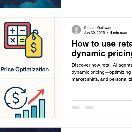
Chaitali Gaikwad
Jun 30, 2025
4 min read
How to use reta
dynamic pricin
Discover how retail AI agents
dynamic pricing—optimizing 
market shifts, and personaliz
implementation and how Da