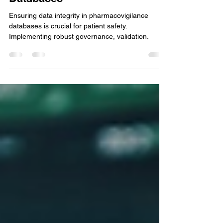
How to Ensure Data Integrity
in Pharmacovigilance
Databases
Ensuring data integrity in pharmacovigilance
databases is crucial for patient safety.
Implementing robust governance, validation.