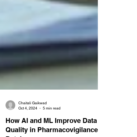
Chaitali Gaikwad
Oct 4, 2024
5 min read
How AI and ML Improve Data