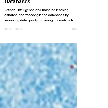
Quality in Pharmacovigilance
Databases
Artificial intelligence and machine learning
enhance pharmacovigilance databases by
improving data quality, ensuring accurate adverse
event.