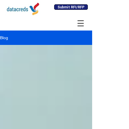
Submit RFI/RFP
Blog