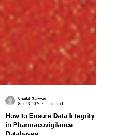
Chaitali Gaikwad
Sep 23, 2024
6 min read