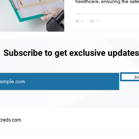
healthcare, ensuring the safet
Subscribe to get exclusive updates
Jo
creds.com