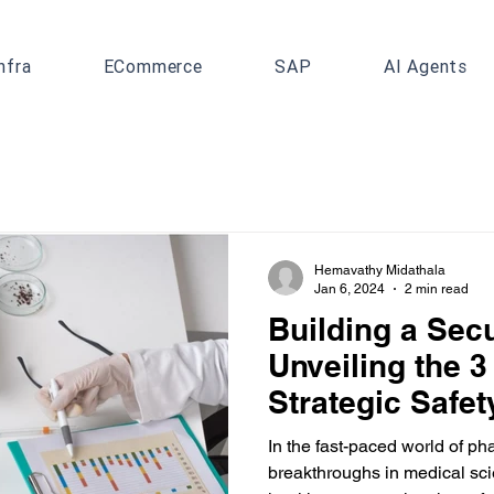
nfra
ECommerce
SAP
AI Agents
Hemavathy Midathala
Jan 6, 2024
2 min read
Building a Sec
Unveiling the 3
Strategic Safet
Pharmacovigil
In the fast-paced world of p
breakthroughs in medical sci