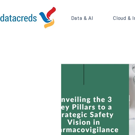
Data & AI
Cloud & I