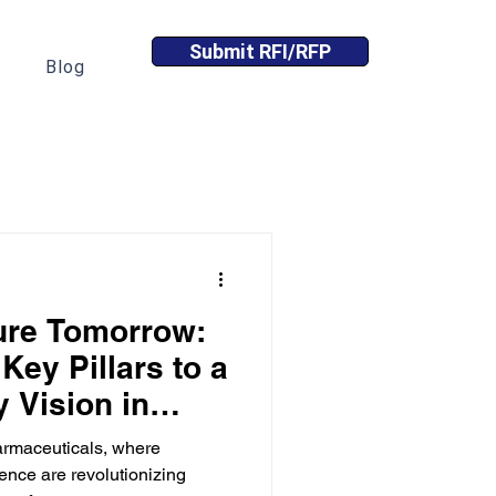
Submit RFI/RFP
Blog
ure Tomorrow:
 Key Pillars to a
y Vision in
ance
harmaceuticals, where
ence are revolutionizing