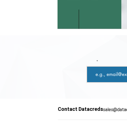
Email
Contact Datacreds
sales@data