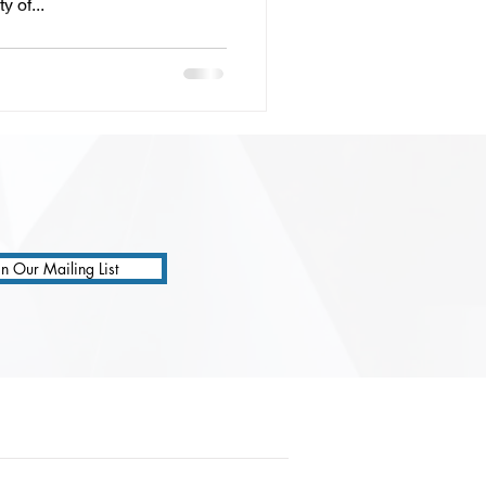
y of...
in Our Mailing List