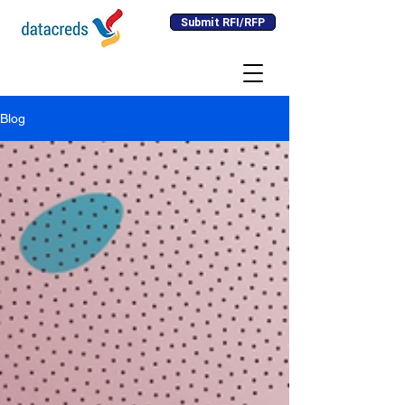
Submit RFI/RFP
Blog