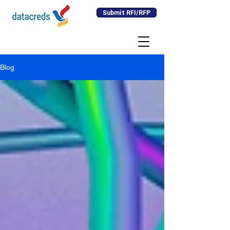
Submit RFI/RFP
Blog