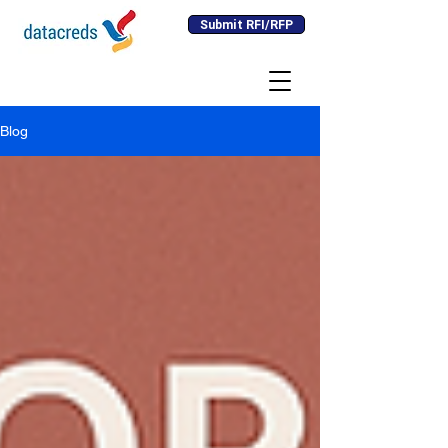
Submit RFI/RFP
Blog