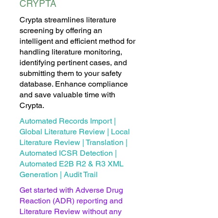
CRYPTA
Crypta streamlines literature
screening by offering an
intelligent and efficient method for
handling literature monitoring,
identifying pertinent cases, and
submitting them to your safety
database. Enhance compliance
and save valuable time with
Crypta.
Automated Records Import |
Global Literature Review | Local
Literature Review | Translation |
Automated ICSR Detection |
Automated E2B R2 & R3 XML
Generation | Audit Trail
Get started with Adverse Drug
Reaction (ADR) reporting and
Literature Review without any