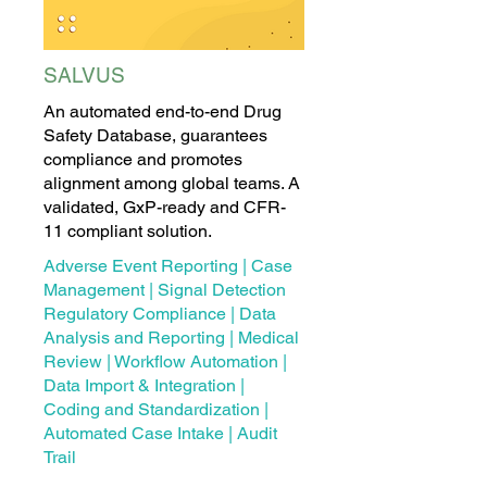
SALVUS
An automated end-to-end Drug
Safety Database, guarantees
compliance and promotes
alignment among global teams. A
validated, GxP-ready and CFR-
11 compliant solution.
Adverse Event Reporting | Case
Management | Signal Detection
Regulatory Compliance | Data
Analysis and Reporting | Medical
Review | Workflow Automation |
Data Import & Integration |
Coding and Standardization |
Automated Case Intake | Audit
Trail