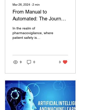
Mar 26, 2024
∙
2
min
From Manual to
Automated: The Journey
of Safety Databases in
In the realm of
Pharmacovigilance
pharmacovigilance, where
patient safety is
paramount, the evolution
from manual to automated
safety databases marks
a...
9
0
3