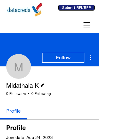
Submit RFI/RFP
More actions
Follow
Midathala K
Writer
Midathala K
0 Followers
0 Following
Profile
Profile
Join date: Aug 24, 2023