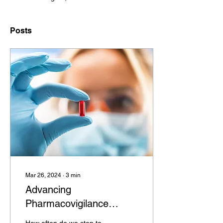
Posts
Mar 26, 2024
∙
3
min
Advancing
Pharmacovigilance
Monitoring: The