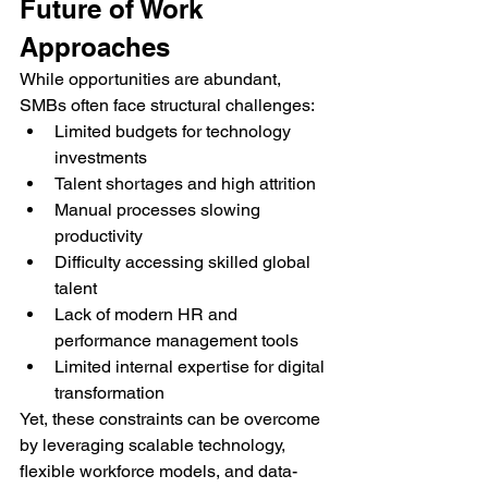
Future of Work 
Approaches
While opportunities are abundant, 
SMBs often face structural challenges:
Limited budgets for technology 
investments
Talent shortages and high attrition
Manual processes slowing 
productivity
Difficulty accessing skilled global 
talent
Lack of modern HR and 
performance management tools
Limited internal expertise for digital 
transformation
Yet, these constraints can be overcome 
by leveraging scalable technology, 
flexible workforce models, and data-