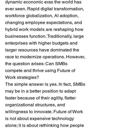
dynamic economic eras the world has 
ever seen. Rapid digital transformation, 
workforce globalization, AI adoption, 
changing employee expectations, and 
hybrid work models are reshaping how 
businesses function. Traditionally, large 
enterprises with higher budgets and 
larger resources have dominated the 
race to modernize operations. However, 
the question arises: Can SMBs 
compete and thrive using Future of 
Work strategies?
The simple answer is yes. In fact, SMBs 
may be in a better position to adapt 
faster because of their agility, flatter 
organizational structures, and 
willingness to innovate. Future of Work 
is not about expensive technology 
alone; it is about rethinking how people 