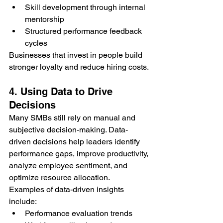
Skill development through internal 
mentorship
Structured performance feedback 
cycles
Businesses that invest in people build 
stronger loyalty and reduce hiring costs.
4. Using Data to Drive 
Decisions
Many SMBs still rely on manual and 
subjective decision-making. Data-
driven decisions help leaders identify 
performance gaps, improve productivity, 
analyze employee sentiment, and 
optimize resource allocation.
Examples of data-driven insights 
include:
Performance evaluation trends