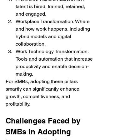
talent is hired, trained, retained, 
and engaged.
Workplace Transformation: Where 
and how work happens, including 
hybrid models and digital 
collaboration.
Work Technology Transformation: 
Tools and automation that increase 
productivity and enable decision-
making.
For SMBs, adopting these pillars 
smartly can significantly enhance 
growth, competitiveness, and 
profitability.
Challenges Faced by 
SMBs in Adopting 