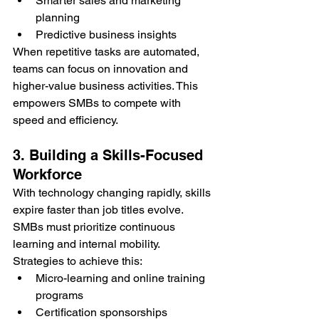
Smarter sales and marketing 
planning
Predictive business insights
When repetitive tasks are automated, 
teams can focus on innovation and 
higher-value business activities. This 
empowers SMBs to compete with 
speed and efficiency.
3. Building a Skills-Focused 
Workforce
With technology changing rapidly, skills 
expire faster than job titles evolve. 
SMBs must prioritize continuous 
learning and internal mobility.
Strategies to achieve this:
Micro-learning and online training 
programs
Certification sponsorships