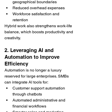
geographical boundaries
Reduced overhead expenses
Workforce satisfaction and 
retention
Hybrid work also strengthens work-life 
balance, which boosts productivity and 
creativity.
2. Leveraging AI and 
Automation to Improve 
Efficiency
Automation is no longer a luxury 
reserved for large enterprises. SMBs 
can integrate AI tools for:
Customer support automation 
through chatbots
Automated administrative and 
financial workflows