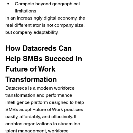
Compete beyond geographical 
limitations
In an increasingly digital economy, the 
real differentiator is not company size, 
but company adaptability.
How Datacreds Can 
Help SMBs Succeed in 
Future of Work 
Transformation
Datacreds is a modern workforce 
transformation and performance 
intelligence platform designed to help 
SMBs adopt Future of Work practices 
easily, affordably, and effectively. It 
enables organizations to streamline 
talent management, workforce 