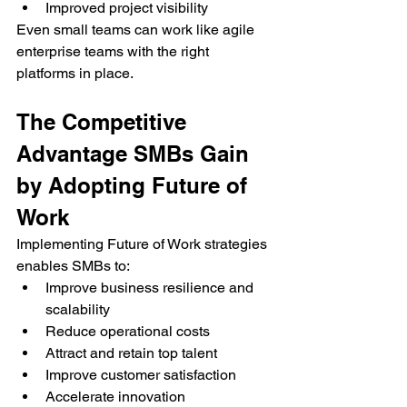
Improved project visibility
Even small teams can work like agile 
enterprise teams with the right 
platforms in place.
The Competitive 
Advantage SMBs Gain 
by Adopting Future of 
Work
Implementing Future of Work strategies 
enables SMBs to:
Improve business resilience and 
scalability
Reduce operational costs
Attract and retain top talent
Improve customer satisfaction
Accelerate innovation