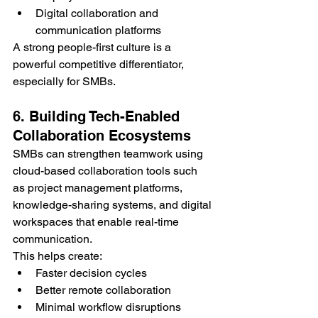
Digital collaboration and 
communication platforms
A strong people-first culture is a 
powerful competitive differentiator, 
especially for SMBs.
6. Building Tech-Enabled 
Collaboration Ecosystems
SMBs can strengthen teamwork using 
cloud-based collaboration tools such 
as project management platforms, 
knowledge-sharing systems, and digital 
workspaces that enable real-time 
communication.
This helps create:
Faster decision cycles
Better remote collaboration
Minimal workflow disruptions