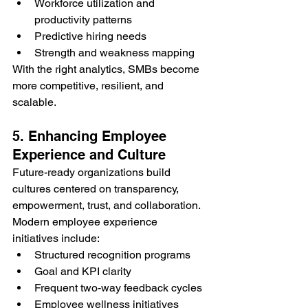
Workforce utilization and 
productivity patterns
Predictive hiring needs
Strength and weakness mapping
With the right analytics, SMBs become 
more competitive, resilient, and 
scalable.
5. Enhancing Employee 
Experience and Culture
Future-ready organizations build 
cultures centered on transparency, 
empowerment, trust, and collaboration.
Modern employee experience 
initiatives include:
Structured recognition programs
Goal and KPI clarity
Frequent two-way feedback cycles
Employee wellness initiatives