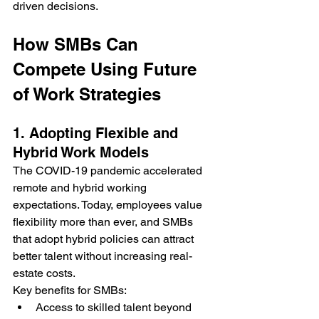
driven decisions.
How SMBs Can 
Compete Using Future 
of Work Strategies
1. Adopting Flexible and 
Hybrid Work Models
The COVID-19 pandemic accelerated 
remote and hybrid working 
expectations. Today, employees value 
flexibility more than ever, and SMBs 
that adopt hybrid policies can attract 
better talent without increasing real-
estate costs.
Key benefits for SMBs:
Access to skilled talent beyond 