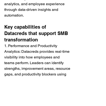
analytics, and employee experience 
through data-driven insights and 
automation.
Key capabilities of 
Datacreds that support SMB 
transformation
1. Performance and Productivity 
Analytics: Datacreds provides real-time 
visibility into how employees and 
teams perform. Leaders can identify 
strengths, improvement areas, resource 
gaps, and productivity blockers using 
intelligent dashboards.
2. OKRs and Goal Management: The 
platform helps organizations align 
company goals with individual goals, 
track progress continuously, and build 