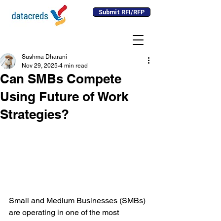
Submit RFI/RFP
Sushma Dharani
Nov 29, 2025
4 min read
Can SMBs Compete
Using Future of Work
Strategies?
Small and Medium Businesses (SMBs) 
are operating in one of the most 