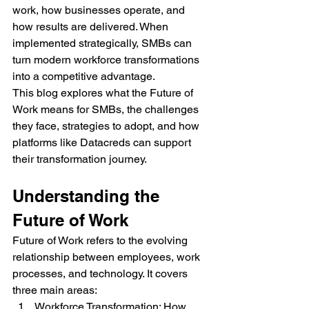
work, how businesses operate, and 
how results are delivered. When 
implemented strategically, SMBs can 
turn modern workforce transformations 
into a competitive advantage.
This blog explores what the Future of 
Work means for SMBs, the challenges 
they face, strategies to adopt, and how 
platforms like Datacreds can support 
their transformation journey.
Understanding the 
Future of Work
Future of Work refers to the evolving 
relationship between employees, work 
processes, and technology. It covers 
three main areas:
Workforce Transformation: How 