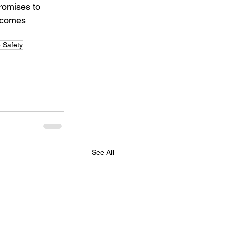
romises to 
tcomes 
 Safety
See All