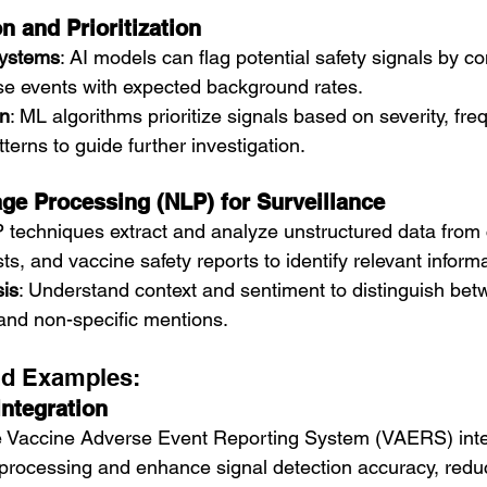
n and Prioritization
Systems
: AI models can flag potential safety signals by c
e events with expected background rates.
on
: ML algorithms prioritize signals based on severity, fre
erns to guide further investigation.
ge Processing (NLP) for Surveillance
 techniques extract and analyze unstructured data from c
ts, and vaccine safety reports to identify relevant informa
is
: Understand context and sentiment to distinguish bet
and non-specific mentions.
nd Examples:
ntegration
e Vaccine Adverse Event Reporting System (VAERS) integ
processing and enhance signal detection accuracy, reduc