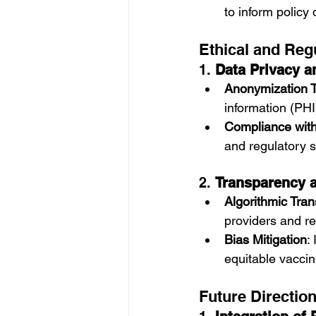
to inform policy 
Ethical and Reg
1. 
Data Privacy a
Anonymization 
information (PHI
Compliance with
and regulatory 
2. 
Transparency a
Algorithmic Tra
providers and re
Bias Mitigation
:
equitable vaccin
Future Directio