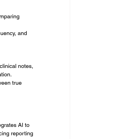
omparing 
quency, and 
linical notes, 
tion.
ween true 
rates AI to 
ing reporting 