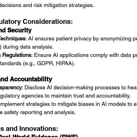
decisions and risk mitigation strategies.
ulatory Considerations:
nd Security
Techniques
: AI ensures patient privacy by anonymizing p
) during data analysis.
 Regulations
: Ensure AI applications comply with data p
standards (e.g., GDPR, HIPAA).
nd Accountability
nsparency
: Disclose AI decision-making processes to hea
gulatory agencies to maintain trust and accountability.
 Implement strategies to mitigate biases in AI models to 
e safety reporting and analysis.
ns and Innovations: