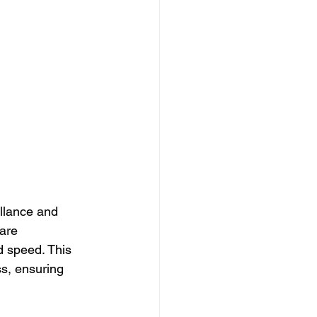
illance and 
are 
d speed. This 
s, ensuring 