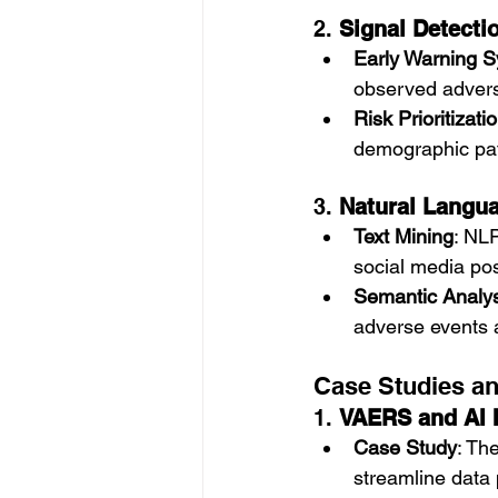
2. 
Signal Detectio
Early Warning 
observed advers
Risk Prioritizati
demographic patt
3. 
Natural Langua
Text Mining
: NLP
social media pos
Semantic Analys
adverse events 
Case Studies a
1. 
VAERS and AI I
Case Study
: Th
streamline data 