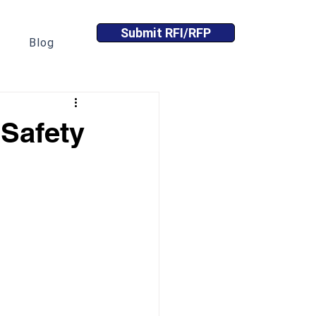
Submit RFI/RFP
Blog
Safety