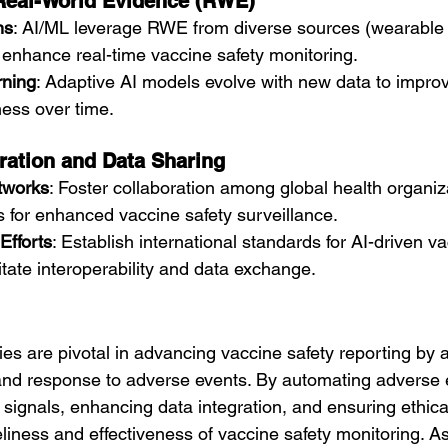
 Real-World Evidence (RWE)
ns
: AI/ML leverage RWE from diverse sources (wearable 
 enhance real-time vaccine safety monitoring.
rning
: Adaptive AI models evolve with new data to impro
ess over time.
ration and Data Sharing
etworks
: Foster collaboration among global health organiz
s for enhanced vaccine safety surveillance.
Efforts
: Establish international standards for AI-driven va
litate interoperability and data exchange.
es are pivotal in advancing vaccine safety reporting by a
 and response to adverse events. By automating adverse 
ng signals, enhancing data integration, and ensuring ethic
liness and effectiveness of vaccine safety monitoring. A