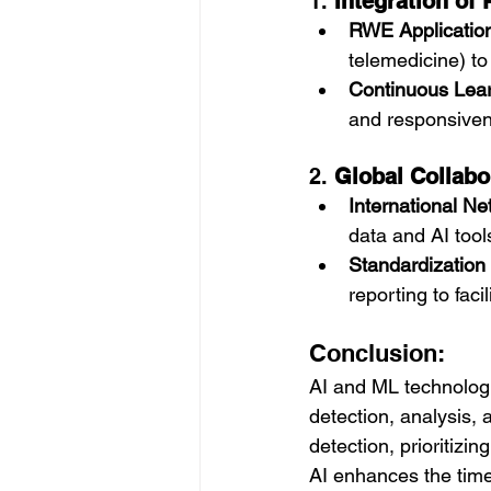
1. 
Integration of
RWE Applicatio
telemedicine) to
Continuous Lea
and responsiven
2. 
Global Collabo
International N
data and AI tool
Standardization 
reporting to faci
Conclusion:
AI and ML technologi
detection, analysis,
detection, prioritizi
AI enhances the time