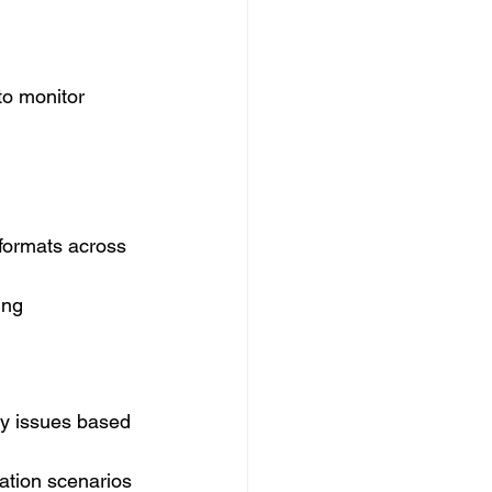
to monitor 
a formats across 
ing 
ety issues based 
ation scenarios 