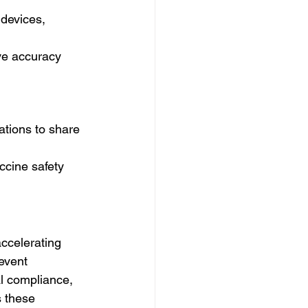
devices, 
ve accuracy 
ations to share 
ccine safety 
ccelerating 
event 
al compliance, 
s these 