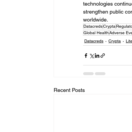
technologies continue
strengthen public co
worldwide.
Datacreds
Crypta
Regulat
Global Health
Adverse Eve
Datacreds
Crypta
Lit
Recent Posts