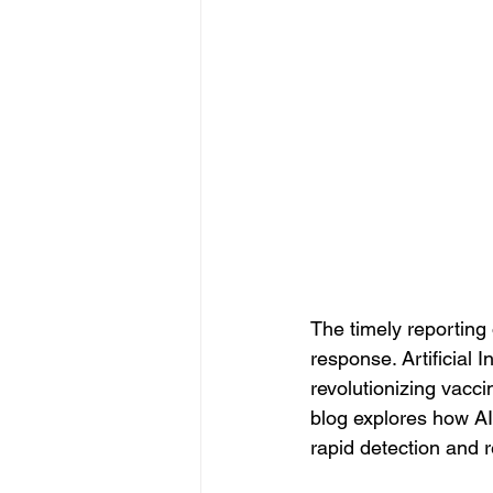
The timely reporting 
response. Artificial 
revolutionizing vacci
blog explores how AI
rapid detection and 