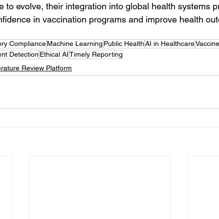
 to evolve, their integration into global health systems p
nfidence in vaccination programs and improve health ou
ory Compliance
Machine Learning
Public Health
AI in Healthcare
Vaccine
nt Detection
Ethical AI
Timely Reporting
erature Review Platform