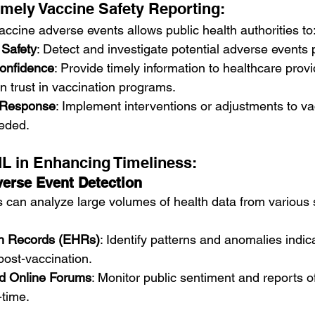
imely Vaccine Safety Reporting:
accine adverse events allows public health authorities to
 Safety
: Detect and investigate potential adverse events 
onfidence
: Provide timely information to healthcare prov
in trust in vaccination programs.
d Response
: Implement interventions or adjustments to va
eeded.
ML in Enhancing Timeliness:
erse Event Detection
 can analyze large volumes of health data from various 
th Records (EHRs)
: Identify patterns and anomalies indica
post-vaccination.
d Online Forums
: Monitor public sentiment and reports o
-time.