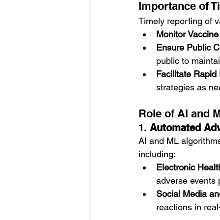
Importance of T
Timely reporting of v
Monitor Vaccine
Ensure Public C
public to mainta
Facilitate Rapi
strategies as n
Role of AI and 
1. 
Automated Adv
AI and ML algorithms
including:
Electronic Heal
adverse events 
Social Media an
reactions in real