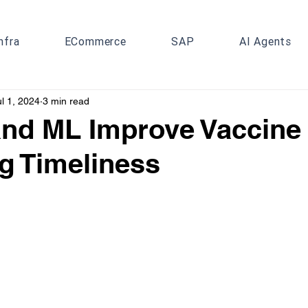
nfra
ECommerce
SAP
AI Agents
ul 1, 2024
3 min read
nd ML Improve Vaccine 
g Timeliness