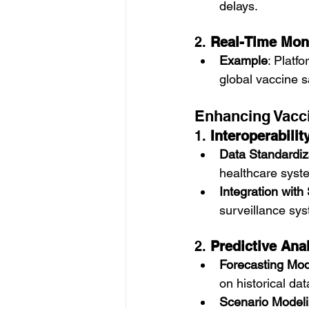
delays.
2. 
Real-Time Moni
Example
: Platf
global vaccine s
Enhancing Vacci
1. 
Interoperabilit
Data Standardiz
healthcare syst
Integration with
surveillance sy
2. 
Predictive Ana
Forecasting Mod
on historical dat
Scenario Model