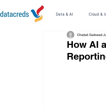
Data & AI
Cloud & I
Chaitali Gaikwad
J
How AI a
Reportin