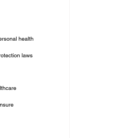
ersonal health 
rotection laws 
lthcare 
ensure 