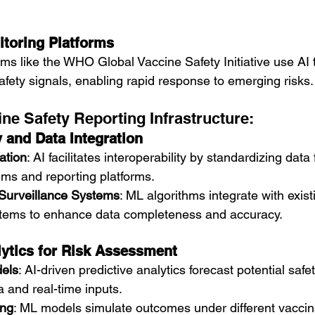
toring Platforms
orms like the WHO Global Vaccine Safety Initiative use AI 
afety signals, enabling rapid response to emerging risks.
ne Safety Reporting Infrastructure:
y and Data Integration
ation
: AI facilitates interoperability by standardizing dat
ems and reporting platforms.
 Surveillance Systems
: ML algorithms integrate with exist
stems to enhance data completeness and accuracy.
lytics for Risk Assessment
els
: AI-driven predictive analytics forecast potential saf
a and real-time inputs.
ing
: ML models simulate outcomes under different vaccin