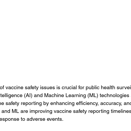
of vaccine safety issues is crucial for public health surve
Intelligence (AI) and Machine Learning (ML) technologies 
ne safety reporting by enhancing efficiency, accuracy, an
 and ML are improving vaccine safety reporting timelines
response to adverse events.