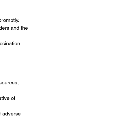
:
promptly.
iders and the 
ccination 
sources, 
tive of 
f adverse 