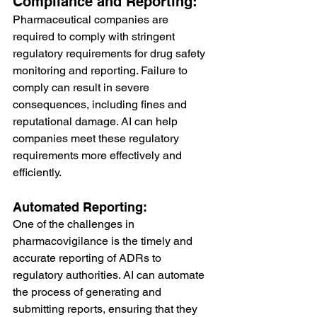
Compliance and Reporting:
Pharmaceutical companies are 
required to comply with stringent 
regulatory requirements for drug safety 
monitoring and reporting. Failure to 
comply can result in severe 
consequences, including fines and 
reputational damage. AI can help 
companies meet these regulatory 
requirements more effectively and 
efficiently.
Automated Reporting:
One of the challenges in 
pharmacovigilance is the timely and 
accurate reporting of ADRs to 
regulatory authorities. AI can automate 
the process of generating and 
submitting reports, ensuring that they 