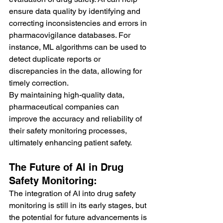
ensure data quality by identifying and 
correcting inconsistencies and errors in 
pharmacovigilance databases. For 
instance, ML algorithms can be used to 
detect duplicate reports or 
discrepancies in the data, allowing for 
timely correction.
By maintaining high-quality data, 
pharmaceutical companies can 
improve the accuracy and reliability of 
their safety monitoring processes, 
ultimately enhancing patient safety.
The Future of AI in Drug 
Safety Monitoring:
The integration of AI into drug safety 
monitoring is still in its early stages, but 
the potential for future advancements is 