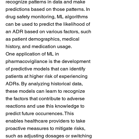
recognize patterns in data and make 
predictions based on those patterns. In 
drug safety monitoring, ML algorithms 
can be used to predict the likelihood of 
an ADR based on various factors, such 
as patient demographics, medical 
history, and medication usage.
One application of ML in 
pharmacovigilance is the development 
of predictive models that can identify 
patients at higher risk of experiencing 
ADRs. By analyzing historical data, 
these models can learn to recognize 
the factors that contribute to adverse 
reactions and use this knowledge to 
predict future occurrences. This 
enables healthcare providers to take 
proactive measures to mitigate risks, 
such as adjusting dosages or switching 