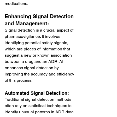
medications.
Enhancing Signal Detection 
and Management:
Signal detection is a crucial aspect of 
pharmacovigilance. It involves 
identifying potential safety signals, 
which are pieces of information that 
suggest a new or known association 
between a drug and an ADR. AI 
enhances signal detection by 
improving the accuracy and efficiency 
of this process.
Automated Signal Detection:
Traditional signal detection methods 
often rely on statistical techniques to 
identify unusual patterns in ADR data. 