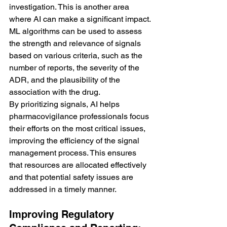
investigation. This is another area 
where AI can make a significant impact. 
ML algorithms can be used to assess 
the strength and relevance of signals 
based on various criteria, such as the 
number of reports, the severity of the 
ADR, and the plausibility of the 
association with the drug.
By prioritizing signals, AI helps 
pharmacovigilance professionals focus 
their efforts on the most critical issues, 
improving the efficiency of the signal 
management process. This ensures 
that resources are allocated effectively 
and that potential safety issues are 
addressed in a timely manner.
Improving Regulatory 