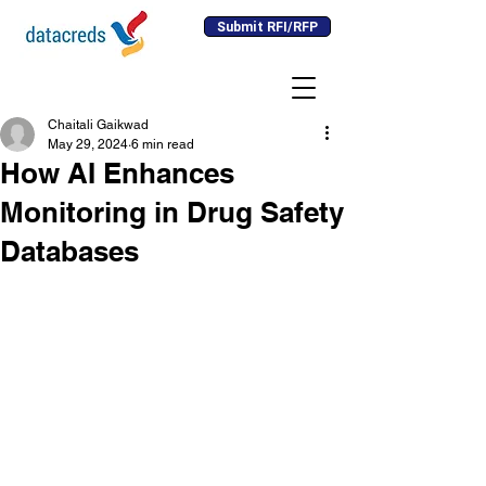
Submit RFI/RFP
Chaitali Gaikwad
May 29, 2024
6 min read
How AI Enhances
Monitoring in Drug Safety
Databases