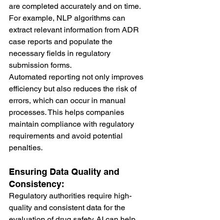
are completed accurately and on time. 
For example, NLP algorithms can 
extract relevant information from ADR 
case reports and populate the 
necessary fields in regulatory 
submission forms.
Automated reporting not only improves 
efficiency but also reduces the risk of 
errors, which can occur in manual 
processes. This helps companies 
maintain compliance with regulatory 
requirements and avoid potential 
penalties.
Ensuring Data Quality and 
Consistency:
Regulatory authorities require high-
quality and consistent data for the 
evaluation of drug safety. AI can help 