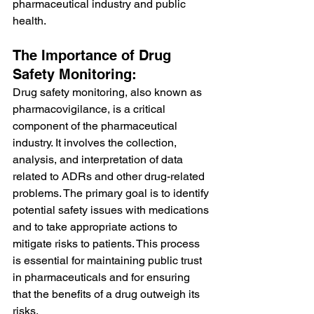
pharmaceutical industry and public 
health.
The Importance of Drug 
Safety Monitoring:
Drug safety monitoring, also known as 
pharmacovigilance, is a critical 
component of the pharmaceutical 
industry. It involves the collection, 
analysis, and interpretation of data 
related to ADRs and other drug-related 
problems. The primary goal is to identify 
potential safety issues with medications 
and to take appropriate actions to 
mitigate risks to patients. This process 
is essential for maintaining public trust 
in pharmaceuticals and for ensuring 
that the benefits of a drug outweigh its 
risks.