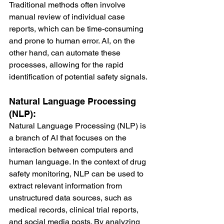
Traditional methods often involve 
manual review of individual case 
reports, which can be time-consuming 
and prone to human error. AI, on the 
other hand, can automate these 
processes, allowing for the rapid 
identification of potential safety signals.
Natural Language Processing 
(NLP):
Natural Language Processing (NLP) is 
a branch of AI that focuses on the 
interaction between computers and 
human language. In the context of drug 
safety monitoring, NLP can be used to 
extract relevant information from 
unstructured data sources, such as 
medical records, clinical trial reports, 
and social media posts. By analyzing 