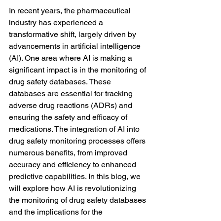
In recent years, the pharmaceutical 
industry has experienced a 
transformative shift, largely driven by 
advancements in artificial intelligence 
(AI). One area where AI is making a 
significant impact is in the monitoring of 
drug safety databases. These 
databases are essential for tracking 
adverse drug reactions (ADRs) and 
ensuring the safety and efficacy of 
medications. The integration of AI into 
drug safety monitoring processes offers 
numerous benefits, from improved 
accuracy and efficiency to enhanced 
predictive capabilities. In this blog, we 
will explore how AI is revolutionizing 
the monitoring of drug safety databases 
and the implications for the 