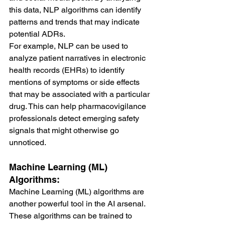
this data, NLP algorithms can identify 
patterns and trends that may indicate 
potential ADRs.
For example, NLP can be used to 
analyze patient narratives in electronic 
health records (EHRs) to identify 
mentions of symptoms or side effects 
that may be associated with a particular 
drug. This can help pharmacovigilance 
professionals detect emerging safety 
signals that might otherwise go 
unnoticed.
Machine Learning (ML) 
Algorithms:
Machine Learning (ML) algorithms are 
another powerful tool in the AI arsenal. 
These algorithms can be trained to 