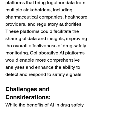
platforms that bring together data from 
multiple stakeholders, including 
pharmaceutical companies, healthcare 
providers, and regulatory authorities. 
These platforms could facilitate the 
sharing of data and insights, improving 
the overall effectiveness of drug safety 
monitoring. Collaborative AI platforms 
would enable more comprehensive 
analyses and enhance the ability to 
detect and respond to safety signals.
Challenges and 
Considerations:
While the benefits of AI in drug safety 
monitoring are substantial, there are 
also challenges and considerations 
that need to be addressed.
Data Privacy and Security: