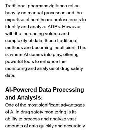
Traditional pharmacovigilance relies 
heavily on manual processes and the 
expertise of healthcare professionals to 
identify and analyze ADRs. However, 
with the increasing volume and 
complexity of data, these traditional 
methods are becoming insufficient. This 
is where AI comes into play, offering 
powerful tools to enhance the 
monitoring and analysis of drug safety 
data.
AI-Powered Data Processing 
and Analysis:
One of the most significant advantages 
of AI in drug safety monitoring is its 
ability to process and analyze vast 
amounts of data quickly and accurately. 