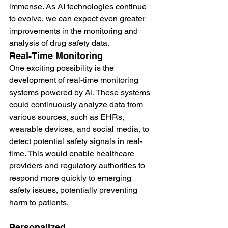
immense. As AI technologies continue 
to evolve, we can expect even greater 
improvements in the monitoring and 
analysis of drug safety data.
Real-Time Monitoring
One exciting possibility is the 
development of real-time monitoring 
systems powered by AI. These systems 
could continuously analyze data from 
various sources, such as EHRs, 
wearable devices, and social media, to 
detect potential safety signals in real-
time. This would enable healthcare 
providers and regulatory authorities to 
respond more quickly to emerging 
safety issues, potentially preventing 
harm to patients.
Personalized 