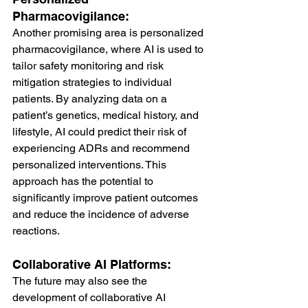
Pharmacovigilance:
Another promising area is personalized 
pharmacovigilance, where AI is used to 
tailor safety monitoring and risk 
mitigation strategies to individual 
patients. By analyzing data on a 
patient’s genetics, medical history, and 
lifestyle, AI could predict their risk of 
experiencing ADRs and recommend 
personalized interventions. This 
approach has the potential to 
significantly improve patient outcomes 
and reduce the incidence of adverse 
reactions.
Collaborative AI Platforms:
The future may also see the 
development of collaborative AI 