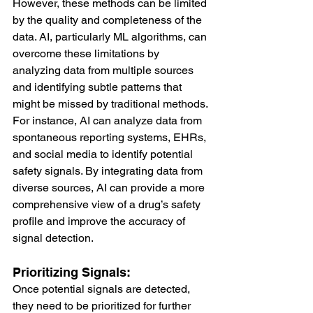
However, these methods can be limited 
by the quality and completeness of the 
data. AI, particularly ML algorithms, can 
overcome these limitations by 
analyzing data from multiple sources 
and identifying subtle patterns that 
might be missed by traditional methods.
For instance, AI can analyze data from 
spontaneous reporting systems, EHRs, 
and social media to identify potential 
safety signals. By integrating data from 
diverse sources, AI can provide a more 
comprehensive view of a drug’s safety 
profile and improve the accuracy of 
signal detection.
Prioritizing Signals:
Once potential signals are detected, 
they need to be prioritized for further 