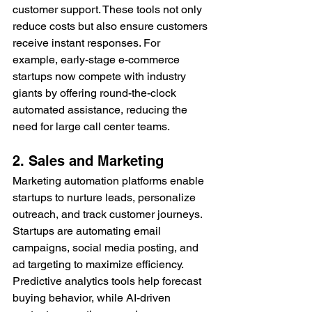
customer support. These tools not only 
reduce costs but also ensure customers 
receive instant responses. For 
example, early-stage e-commerce 
startups now compete with industry 
giants by offering round-the-clock 
automated assistance, reducing the 
need for large call center teams.
2. Sales and Marketing
Marketing automation platforms enable 
startups to nurture leads, personalize 
outreach, and track customer journeys. 
Startups are automating email 
campaigns, social media posting, and 
ad targeting to maximize efficiency. 
Predictive analytics tools help forecast 
buying behavior, while AI-driven 