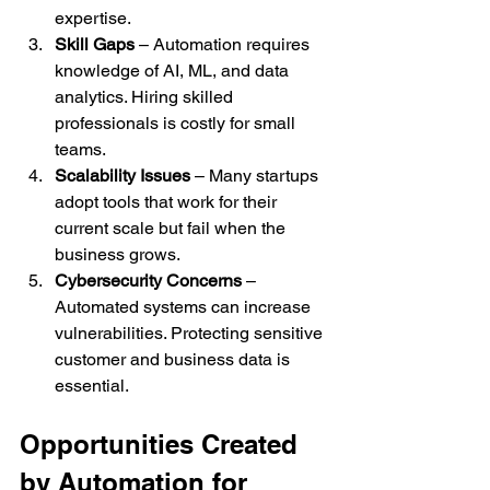
expertise.
Skill Gaps
 – Automation requires 
knowledge of AI, ML, and data 
analytics. Hiring skilled 
professionals is costly for small 
teams.
Scalability Issues
 – Many startups 
adopt tools that work for their 
current scale but fail when the 
business grows.
Cybersecurity Concerns
 – 
Automated systems can increase 
vulnerabilities. Protecting sensitive 
customer and business data is 
essential.
Opportunities Created 
by Automation for 