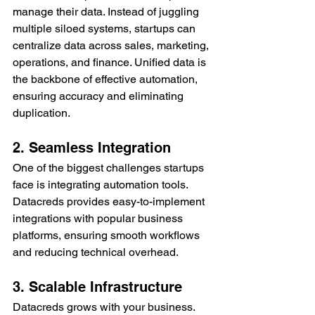
manage their data. Instead of juggling 
multiple siloed systems, startups can 
centralize data across sales, marketing, 
operations, and finance. Unified data is 
the backbone of effective automation, 
ensuring accuracy and eliminating 
duplication.
2. Seamless Integration
One of the biggest challenges startups 
face is integrating automation tools. 
Datacreds provides easy-to-implement 
integrations with popular business 
platforms, ensuring smooth workflows 
and reducing technical overhead.
3. Scalable Infrastructure
Datacreds grows with your business. 