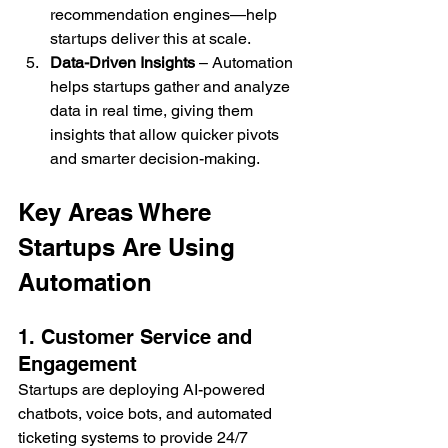
recommendation engines—help 
startups deliver this at scale.
Data-Driven Insights
 – Automation 
helps startups gather and analyze 
data in real time, giving them 
insights that allow quicker pivots 
and smarter decision-making.
Key Areas Where 
Startups Are Using 
Automation
1. Customer Service and 
Engagement
Startups are deploying AI-powered 
chatbots, voice bots, and automated 
ticketing systems to provide 24/7 