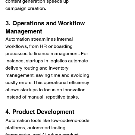
content generation speeds up 
campaign creation.
3. Operations and Workflow 
Management
Automation streamlines internal 
workflows, from HR onboarding 
processes to finance management. For 
instance, startups in logistics automate 
delivery routing and inventory 
management, saving time and avoiding 
costly errors. This operational efficiency 
allows startups to focus on innovation 
instead of manual, repetitive tasks.
4. Product Development
Automation tools like low-code/no-code 
platforms, automated testing 
frameworks, and AI-driven product 