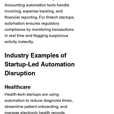
Accounting automation tools handle 
invoicing, expense tracking, and 
financial reporting. For fintech startups, 
automation ensures regulatory 
compliance by monitoring transactions 
in real time and flagging suspicious 
activity instantly.
Industry Examples of 
Startup-Led Automation 
Disruption
Healthcare
Health-tech startups are using 
automation to reduce diagnosis times, 
streamline patient onboarding, and 
manage electronic health records. 