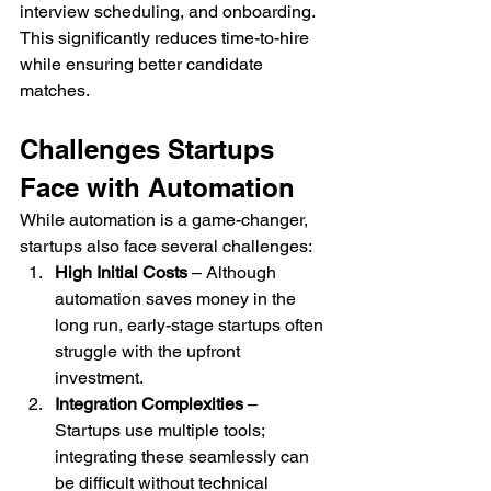
interview scheduling, and onboarding. 
This significantly reduces time-to-hire 
while ensuring better candidate 
matches.
Challenges Startups 
Face with Automation
While automation is a game-changer, 
startups also face several challenges:
High Initial Costs
 – Although 
automation saves money in the 
long run, early-stage startups often 
struggle with the upfront 
investment.
Integration Complexities
 – 
Startups use multiple tools; 
integrating these seamlessly can 
be difficult without technical 