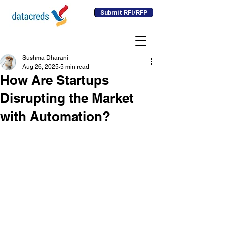
Submit RFI/RFP
Sushma Dharani
Aug 26, 2025
5 min read
How Are Startups
Disrupting the Market
with Automation?