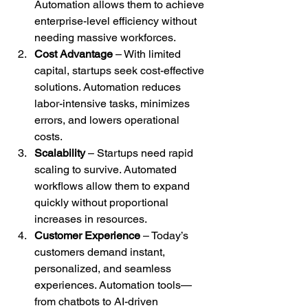
Automation allows them to achieve 
enterprise-level efficiency without 
needing massive workforces.
Cost Advantage
 – With limited 
capital, startups seek cost-effective 
solutions. Automation reduces 
labor-intensive tasks, minimizes 
errors, and lowers operational 
costs.
Scalability
 – Startups need rapid 
scaling to survive. Automated 
workflows allow them to expand 
quickly without proportional 
increases in resources.
Customer Experience
 – Today’s 
customers demand instant, 
personalized, and seamless 
experiences. Automation tools—
from chatbots to AI-driven 