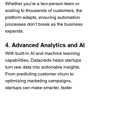
Whether you’re a two-person team or 
scaling to thousands of customers, the 
platform adapts, ensuring automation 
processes don’t break as the business 
expands.
4. Advanced Analytics and AI
With built-in AI and machine learning 
capabilities, Datacreds helps startups 
turn raw data into actionable insights. 
From predicting customer churn to 
optimizing marketing campaigns, 
startups can make smarter, faster 
decisions.
5. Cost Efficiency
By streamlining processes and 
reducing the need for multiple third-