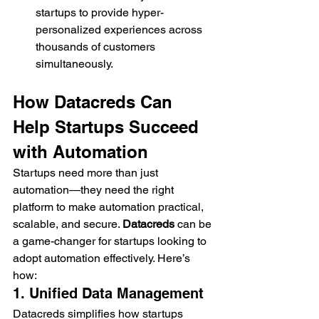
startups to provide hyper-
personalized experiences across 
thousands of customers 
simultaneously.
How Datacreds Can 
Help Startups Succeed 
with Automation
Startups need more than just 
automation—they need the right 
platform to make automation practical, 
scalable, and secure. 
Datacreds
 can be 
a game-changer for startups looking to 
adopt automation effectively. Here’s 
how:
1. Unified Data Management
Datacreds simplifies how startups 