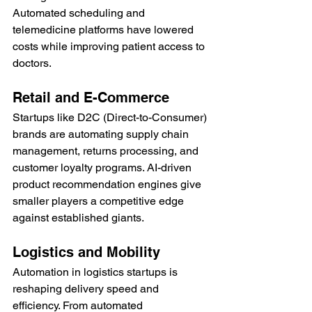
Automated scheduling and 
telemedicine platforms have lowered 
costs while improving patient access to 
doctors.
Retail and E-Commerce
Startups like D2C (Direct-to-Consumer) 
brands are automating supply chain 
management, returns processing, and 
customer loyalty programs. AI-driven 
product recommendation engines give 
smaller players a competitive edge 
against established giants.
Logistics and Mobility
Automation in logistics startups is 
reshaping delivery speed and 
efficiency. From automated 