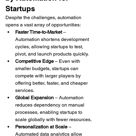
Startups
Despite the challenges, automation 
opens a vast array of opportunities:
Faster Time-to-Market
 – 
Automation shortens development 
cycles, allowing startups to test, 
pivot, and launch products quickly.
Competitive Edge
 – Even with 
smaller budgets, startups can 
compete with larger players by 
offering better, faster, and cheaper 
services.
Global Expansion
 – Automation 
reduces dependency on manual 
processes, enabling startups to 
scale globally with fewer resources.
Personalization at Scale
 – 
Automated data analytics allow 