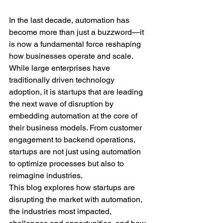
In the last decade, automation has 
become more than just a buzzword—it 
is now a fundamental force reshaping 
how businesses operate and scale. 
While large enterprises have 
traditionally driven technology 
adoption, it is startups that are leading 
the next wave of disruption by 
embedding automation at the core of 
their business models. From customer 
engagement to backend operations, 
startups are not just using automation 
to optimize processes but also to 
reimagine industries.
This blog explores how startups are 
disrupting the market with automation, 
the industries most impacted, 