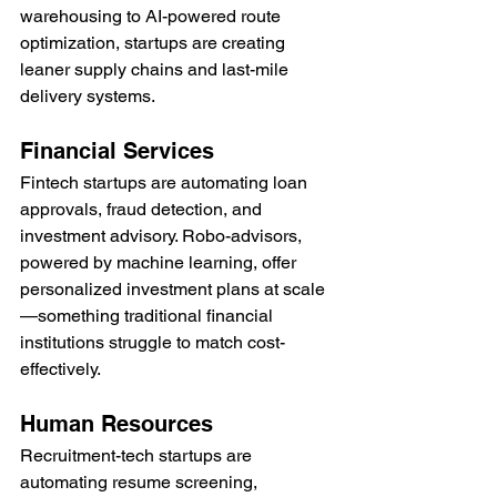
warehousing to AI-powered route 
optimization, startups are creating 
leaner supply chains and last-mile 
delivery systems.
Financial Services
Fintech startups are automating loan 
approvals, fraud detection, and 
investment advisory. Robo-advisors, 
powered by machine learning, offer 
personalized investment plans at scale
—something traditional financial 
institutions struggle to match cost-
effectively.
Human Resources
Recruitment-tech startups are 
automating resume screening, 