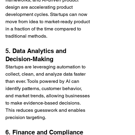
design are accelerating product 
development cycles. Startups can now 
move from idea to market-ready product 
in a fraction of the time compared to 
traditional methods.
5. Data Analytics and 
Decision-Making
Startups are leveraging automation to 
collect, clean, and analyze data faster 
than ever. Tools powered by AI can 
identify patterns, customer behavior, 
and market trends, allowing businesses 
to make evidence-based decisions. 
This reduces guesswork and enables 
precision targeting.
6. Finance and Compliance