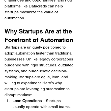
challenges and opportunities, and how 
platforms like Datacreds can help 
startups maximize the value of 
automation.
Why Startups Are at the 
Forefront of Automation
Startups are uniquely positioned to 
adopt automation faster than traditional 
businesses. Unlike legacy corporations 
burdened with rigid structures, outdated 
systems, and bureaucratic decision-
making, startups are agile, lean, and 
willing to experiment. Here’s why 
startups are leveraging automation to 
disrupt markets:
Lean Operations
 – Startups 
usually operate with small teams. 