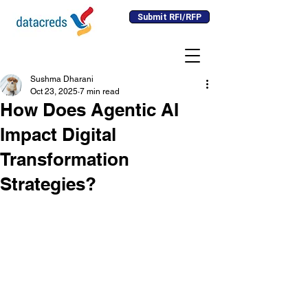
Submit RFI/RFP
Sushma Dharani
Oct 23, 2025
7 min read
How Does Agentic AI
Impact Digital
Transformation
Strategies?