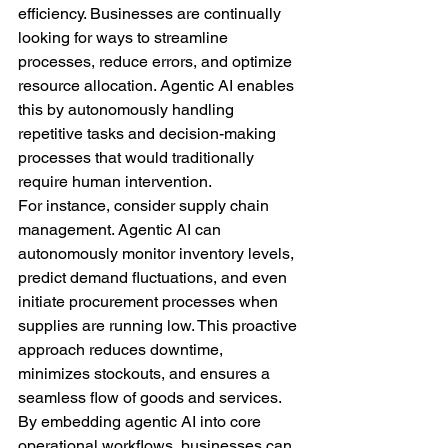
efficiency. Businesses are continually 
looking for ways to streamline 
processes, reduce errors, and optimize 
resource allocation. Agentic AI enables 
this by autonomously handling 
repetitive tasks and decision-making 
processes that would traditionally 
require human intervention.
For instance, consider supply chain 
management. Agentic AI can 
autonomously monitor inventory levels, 
predict demand fluctuations, and even 
initiate procurement processes when 
supplies are running low. This proactive 
approach reduces downtime, 
minimizes stockouts, and ensures a 
seamless flow of goods and services. 
By embedding agentic AI into core 
operational workflows, businesses can 