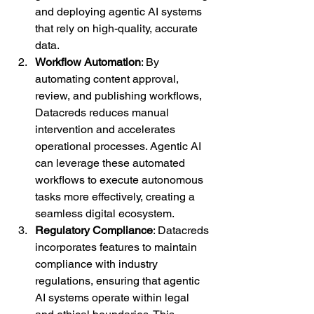
and deploying agentic AI systems 
that rely on high-quality, accurate 
data.
Workflow Automation
: By 
automating content approval, 
review, and publishing workflows, 
Datacreds reduces manual 
intervention and accelerates 
operational processes. Agentic AI 
can leverage these automated 
workflows to execute autonomous 
tasks more effectively, creating a 
seamless digital ecosystem.
Regulatory Compliance
: Datacreds 
incorporates features to maintain 
compliance with industry 
regulations, ensuring that agentic 
AI systems operate within legal 