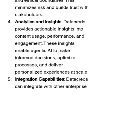
and ethical boundaries. This 
minimizes risk and builds trust with 
stakeholders.
Analytics and Insights
: Datacreds 
provides actionable insights into 
content usage, performance, and 
engagement. These insights 
enable agentic AI to make 
informed decisions, optimize 
processes, and deliver 
personalized experiences at scale.
Integration Capabilities
: Datacreds 
can integrate with other enterprise 
systems, allowing agentic AI to 
access a unified source of truth for 
content and data. This 
interoperability ensures that AI-
driven decisions are accurate, 
timely, and aligned with broader 