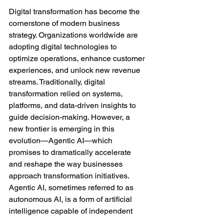
Digital transformation has become the 
cornerstone of modern business 
strategy. Organizations worldwide are 
adopting digital technologies to 
optimize operations, enhance customer 
experiences, and unlock new revenue 
streams. Traditionally, digital 
transformation relied on systems, 
platforms, and data-driven insights to 
guide decision-making. However, a 
new frontier is emerging in this 
evolution—Agentic AI—which 
promises to dramatically accelerate 
and reshape the way businesses 
approach transformation initiatives.
Agentic AI, sometimes referred to as 
autonomous AI, is a form of artificial 
intelligence capable of independent 