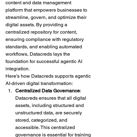
content and data management 
platform that empowers businesses to 
streamline, govern, and optimize their 
digital assets. By providing a 
centralized repository for content, 
ensuring compliance with regulatory 
standards, and enabling automated 
workflows, Datacreds lays the 
foundation for successful agentic AI 
integration.
Here’s how Datacreds supports agentic 
AI-driven digital transformation:
Centralized Data Governance
: 
Datacreds ensures that all digital 
assets, including structured and 
unstructured data, are securely 
stored, categorized, and 
accessible. This centralized 
governance is essential for training 