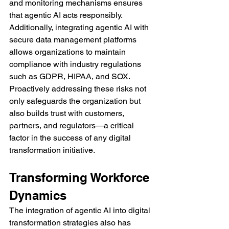
and monitoring mechanisms ensures 
that agentic AI acts responsibly. 
Additionally, integrating agentic AI with 
secure data management platforms 
allows organizations to maintain 
compliance with industry regulations 
such as GDPR, HIPAA, and SOX.
Proactively addressing these risks not 
only safeguards the organization but 
also builds trust with customers, 
partners, and regulators—a critical 
factor in the success of any digital 
transformation initiative.
Transforming Workforce 
Dynamics
The integration of agentic AI into digital 
transformation strategies also has 