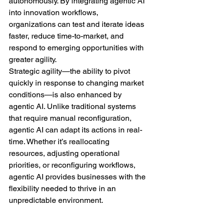
autonomously. By integrating agentic AI 
into innovation workflows, 
organizations can test and iterate ideas 
faster, reduce time-to-market, and 
respond to emerging opportunities with 
greater agility.
Strategic agility—the ability to pivot 
quickly in response to changing market 
conditions—is also enhanced by 
agentic AI. Unlike traditional systems 
that require manual reconfiguration, 
agentic AI can adapt its actions in real-
time. Whether it’s reallocating 
resources, adjusting operational 
priorities, or reconfiguring workflows, 
agentic AI provides businesses with the 
flexibility needed to thrive in an 
unpredictable environment.