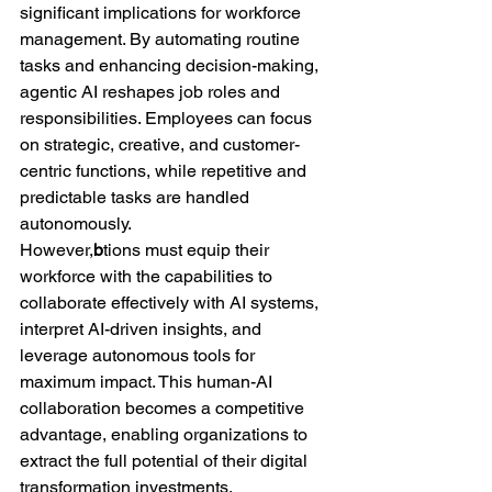
significant implications for workforce 
management. By automating routine 
tasks and enhancing decision-making, 
agentic AI reshapes job roles and 
responsibilities. Employees can focus 
on strategic, creative, and customer-
centric functions, while repetitive and 
predictable tasks are handled 
autonomously.
However,
b
tions must equip their 
workforce with the capabilities to 
collaborate effectively with AI systems, 
interpret AI-driven insights, and 
leverage autonomous tools for 
maximum impact. This human-AI 
collaboration becomes a competitive 
advantage, enabling organizations to 
extract the full potential of their digital 
transformation investments.