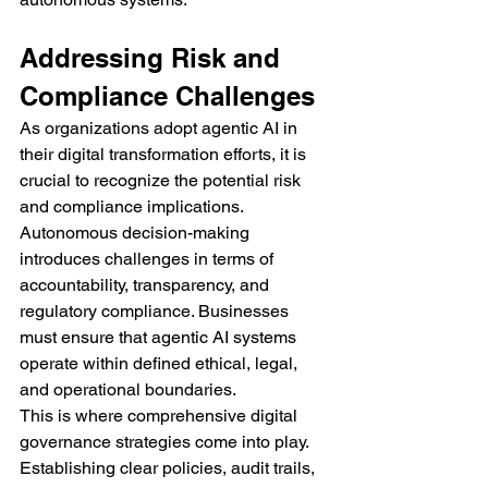
Addressing Risk and 
Compliance Challenges
As organizations adopt agentic AI in 
their digital transformation efforts, it is 
crucial to recognize the potential risk 
and compliance implications. 
Autonomous decision-making 
introduces challenges in terms of 
accountability, transparency, and 
regulatory compliance. Businesses 
must ensure that agentic AI systems 
operate within defined ethical, legal, 
and operational boundaries.
This is where comprehensive digital 
governance strategies come into play. 
Establishing clear policies, audit trails, 