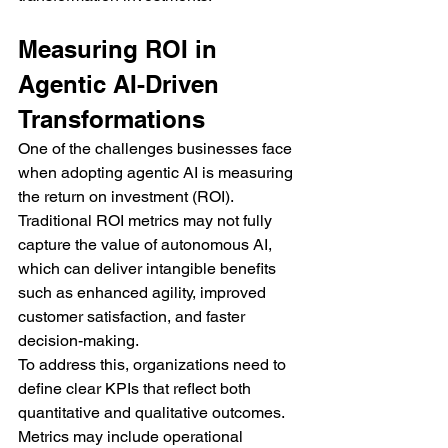
Measuring ROI in 
Agentic AI-Driven 
Transformations
One of the challenges businesses face 
when adopting agentic AI is measuring 
the return on investment (ROI). 
Traditional ROI metrics may not fully 
capture the value of autonomous AI, 
which can deliver intangible benefits 
such as enhanced agility, improved 
customer satisfaction, and faster 
decision-making.
To address this, organizations need to 
define clear KPIs that reflect both 
quantitative and qualitative outcomes. 
Metrics may include operational 