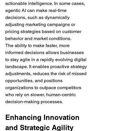
actionable intelligence. In some cases, 
agentic AI can make real-time 
decisions, such as dynamically 
adjusting marketing campaigns or 
pricing strategies based on customer 
behavior and market conditions.
The ability to make faster, more 
informed decisions allows businesses 
to stay agile in a rapidly evolving digital 
landscape. It enables proactive strategy 
adjustments, reduces the risk of missed 
opportunities, and positions 
organizations to outpace competitors 
who rely on slower, human-centric 
decision-making processes.
Enhancing Innovation 
and Strategic Agility