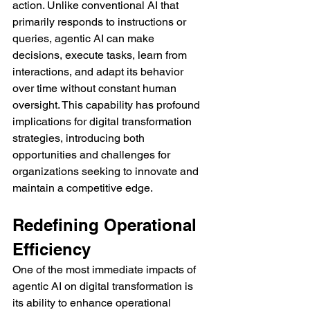
action. Unlike conventional AI that 
primarily responds to instructions or 
queries, agentic AI can make 
decisions, execute tasks, learn from 
interactions, and adapt its behavior 
over time without constant human 
oversight. This capability has profound 
implications for digital transformation 
strategies, introducing both 
opportunities and challenges for 
organizations seeking to innovate and 
maintain a competitive edge.
Redefining Operational 
Efficiency
One of the most immediate impacts of 
agentic AI on digital transformation is 
its ability to enhance operational 