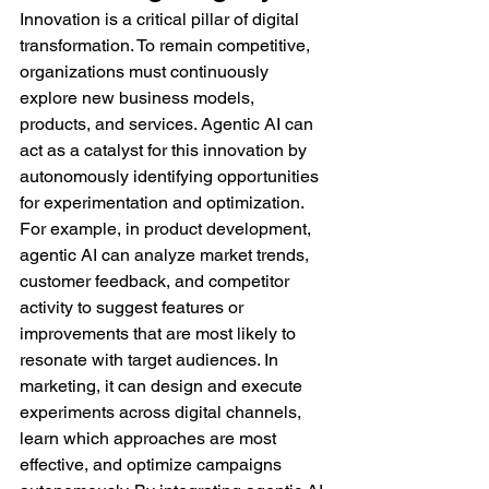
Innovation is a critical pillar of digital 
transformation. To remain competitive, 
organizations must continuously 
explore new business models, 
products, and services. Agentic AI can 
act as a catalyst for this innovation by 
autonomously identifying opportunities 
for experimentation and optimization.
For example, in product development, 
agentic AI can analyze market trends, 
customer feedback, and competitor 
activity to suggest features or 
improvements that are most likely to 
resonate with target audiences. In 
marketing, it can design and execute 
experiments across digital channels, 
learn which approaches are most 
effective, and optimize campaigns 