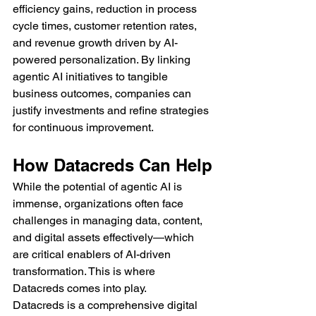
efficiency gains, reduction in process 
cycle times, customer retention rates, 
and revenue growth driven by AI-
powered personalization. By linking 
agentic AI initiatives to tangible 
business outcomes, companies can 
justify investments and refine strategies 
for continuous improvement.
How Datacreds Can Help
While the potential of agentic AI is 
immense, organizations often face 
challenges in managing data, content, 
and digital assets effectively—which 
are critical enablers of AI-driven 
transformation. This is where 
Datacreds comes into play.
Datacreds is a comprehensive digital 