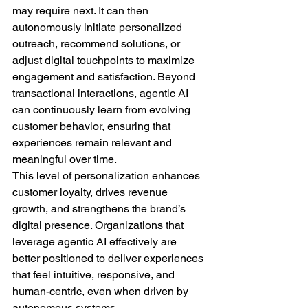
may require next. It can then 
autonomously initiate personalized 
outreach, recommend solutions, or 
adjust digital touchpoints to maximize 
engagement and satisfaction. Beyond 
transactional interactions, agentic AI 
can continuously learn from evolving 
customer behavior, ensuring that 
experiences remain relevant and 
meaningful over time.
This level of personalization enhances 
customer loyalty, drives revenue 
growth, and strengthens the brand’s 
digital presence. Organizations that 
leverage agentic AI effectively are 
better positioned to deliver experiences 
that feel intuitive, responsive, and 
human-centric, even when driven by 
autonomous systems.