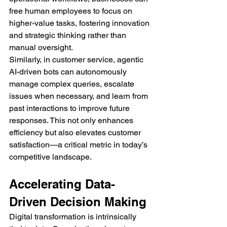
free human employees to focus on 
higher-value tasks, fostering innovation 
and strategic thinking rather than 
manual oversight.
Similarly, in customer service, agentic 
AI-driven bots can autonomously 
manage complex queries, escalate 
issues when necessary, and learn from 
past interactions to improve future 
responses. This not only enhances 
efficiency but also elevates customer 
satisfaction—a critical metric in today’s 
competitive landscape.
Accelerating Data-
Driven Decision Making
Digital transformation is intrinsically 