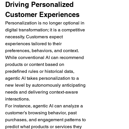
Driving Personalized 
Customer Experiences
Personalization is no longer optional in 
digital transformation; it is a competitive 
necessity. Customers expect 
experiences tailored to their 
preferences, behaviors, and context. 
While conventional AI can recommend 
products or content based on 
predefined rules or historical data, 
agentic AI takes personalization to a 
new level by autonomously anticipating 
needs and delivering context-aware 
interactions.
For instance, agentic AI can analyze a 
customer’s browsing behavior, past 
purchases, and engagement patterns to 
predict what products or services they 