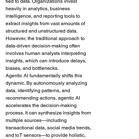
tied to data. Organizations invest 
heavily in analytics, business 
intelligence, and reporting tools to 
extract insights from vast amounts of 
structured and unstructured data. 
However, the traditional approach to 
data-driven decision-making often 
involves human analysts interpreting 
insights, which can introduce delays, 
biases, and bottlenecks.
Agentic AI fundamentally shifts this 
dynamic. By autonomously analyzing 
data, identifying patterns, and 
recommending actions, agentic AI 
accelerates the decision-making 
process. It can synthesize insights from 
multiple sources—including 
transactional data, social media trends, 
and IoT sensors—to provide holistic, 