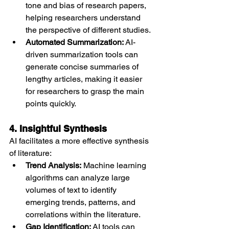
tone and bias of research papers, 
helping researchers understand 
the perspective of different studies.
Automated Summarization:
 AI-
driven summarization tools can 
generate concise summaries of 
lengthy articles, making it easier 
for researchers to grasp the main 
points quickly.
4. Insightful Synthesis
AI facilitates a more effective synthesis 
of literature:
Trend Analysis:
 Machine learning 
algorithms can analyze large 
volumes of text to identify 
emerging trends, patterns, and 
correlations within the literature.
Gap Identification:
 AI tools can 