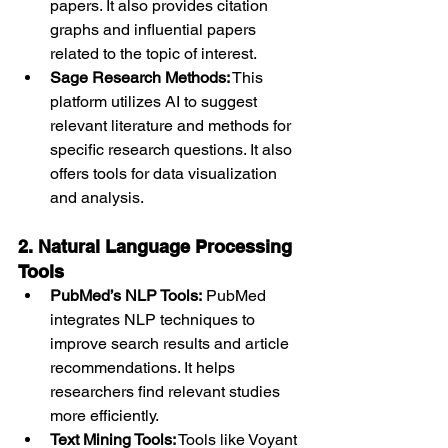
papers. It also provides citation 
graphs and influential papers 
related to the topic of interest.
Sage Research Methods:
 This 
platform utilizes AI to suggest 
relevant literature and methods for 
specific research questions. It also 
offers tools for data visualization 
and analysis.
2. Natural Language Processing 
Tools
PubMed’s NLP Tools:
 PubMed 
integrates NLP techniques to 
improve search results and article 
recommendations. It helps 
researchers find relevant studies 
more efficiently.
Text Mining Tools:
 Tools like Voyant 