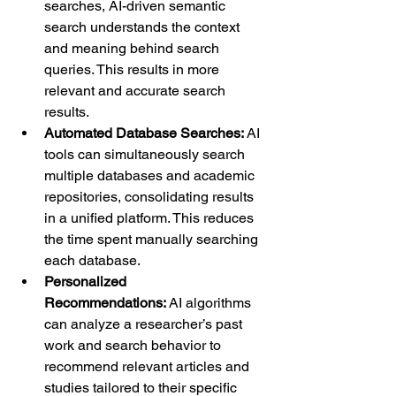
searches, AI-driven semantic 
search understands the context 
and meaning behind search 
queries. This results in more 
relevant and accurate search 
results.
Automated Database Searches:
 AI 
tools can simultaneously search 
multiple databases and academic 
repositories, consolidating results 
in a unified platform. This reduces 
the time spent manually searching 
each database.
Personalized 
Recommendations:
 AI algorithms 
can analyze a researcher’s past 
work and search behavior to 
recommend relevant articles and 
studies tailored to their specific 