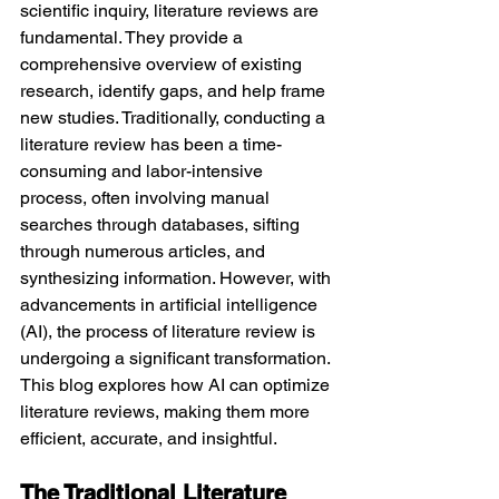
scientific inquiry, literature reviews are 
fundamental. They provide a 
comprehensive overview of existing 
research, identify gaps, and help frame 
new studies. Traditionally, conducting a 
literature review has been a time-
consuming and labor-intensive 
process, often involving manual 
searches through databases, sifting 
through numerous articles, and 
synthesizing information. However, with 
advancements in artificial intelligence 
(AI), the process of literature review is 
undergoing a significant transformation. 
This blog explores how AI can optimize 
literature reviews, making them more 
efficient, accurate, and insightful.
The Traditional Literature 