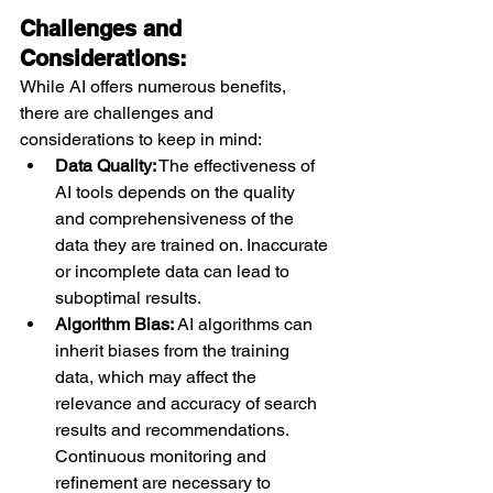
Challenges and 
Considerations:
While AI offers numerous benefits, 
there are challenges and 
considerations to keep in mind:
Data Quality:
 The effectiveness of 
AI tools depends on the quality 
and comprehensiveness of the 
data they are trained on. Inaccurate 
or incomplete data can lead to 
suboptimal results.
Algorithm Bias:
 AI algorithms can 
inherit biases from the training 
data, which may affect the 
relevance and accuracy of search 
results and recommendations. 
Continuous monitoring and 
refinement are necessary to 