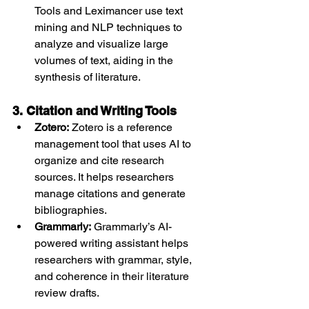
Tools and Leximancer use text 
mining and NLP techniques to 
analyze and visualize large 
volumes of text, aiding in the 
synthesis of literature.
3. Citation and Writing Tools
Zotero:
 Zotero is a reference 
management tool that uses AI to 
organize and cite research 
sources. It helps researchers 
manage citations and generate 
bibliographies.
Grammarly:
 Grammarly’s AI-
powered writing assistant helps 
researchers with grammar, style, 
and coherence in their literature 
review drafts.