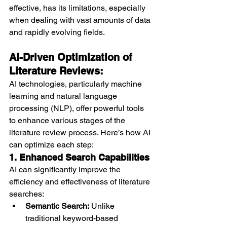
effective, has its limitations, especially 
when dealing with vast amounts of data 
and rapidly evolving fields.
AI-Driven Optimization of 
Literature Reviews:
AI technologies, particularly machine 
learning and natural language 
processing (NLP), offer powerful tools 
to enhance various stages of the 
literature review process. Here’s how AI 
can optimize each step:
1. Enhanced Search Capabilities
AI can significantly improve the 
efficiency and effectiveness of literature 
searches:
Semantic Search:
 Unlike 
traditional keyword-based 