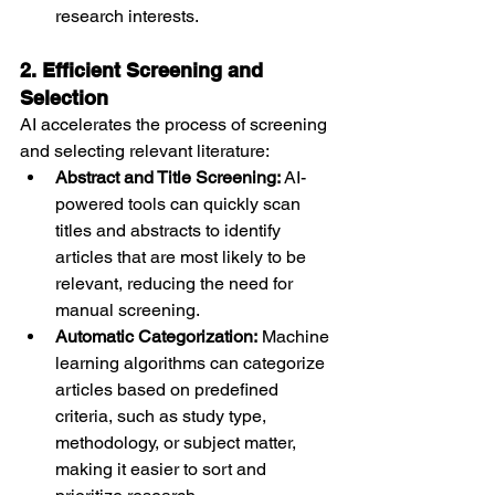
research interests.
2. Efficient Screening and 
Selection
AI accelerates the process of screening 
and selecting relevant literature:
Abstract and Title Screening:
 AI-
powered tools can quickly scan 
titles and abstracts to identify 
articles that are most likely to be 
relevant, reducing the need for 
manual screening.
Automatic Categorization:
 Machine 
learning algorithms can categorize 
articles based on predefined 
criteria, such as study type, 
methodology, or subject matter, 
making it easier to sort and 