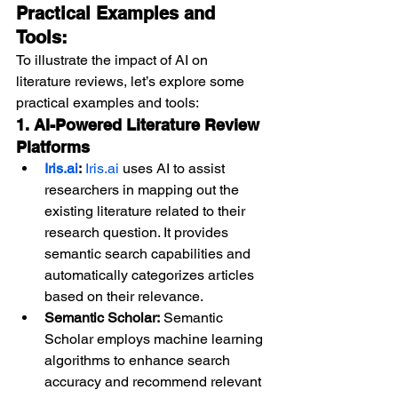
Practical Examples and 
Tools:
To illustrate the impact of AI on 
literature reviews, let’s explore some 
practical examples and tools:
1. AI-Powered Literature Review 
Platforms
Iris.ai
:
Iris.ai
 uses AI to assist 
researchers in mapping out the 
existing literature related to their 
research question. It provides 
semantic search capabilities and 
automatically categorizes articles 
based on their relevance.
Semantic Scholar:
 Semantic 
Scholar employs machine learning 
algorithms to enhance search 
accuracy and recommend relevant 