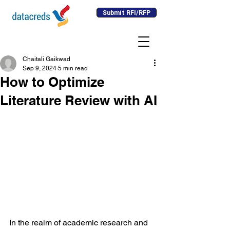
Submit RFI/RFP
Chaitali Gaikwad
Sep 9, 2024
5 min read
How to Optimize
Literature Review with AI
In the realm of academic research and 