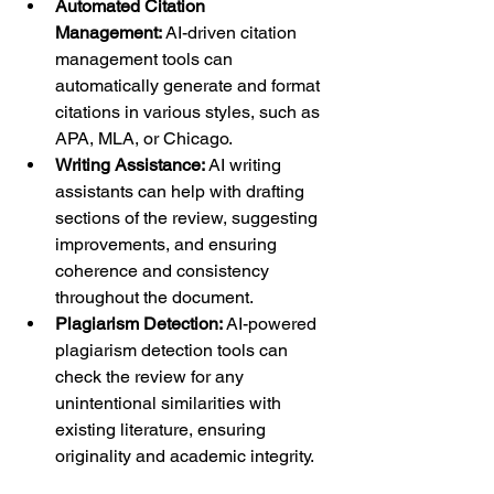
Automated Citation 
Management:
 AI-driven citation 
management tools can 
automatically generate and format 
citations in various styles, such as 
APA, MLA, or Chicago.
Writing Assistance:
 AI writing 
assistants can help with drafting 
sections of the review, suggesting 
improvements, and ensuring 
coherence and consistency 
throughout the document.
Plagiarism Detection:
 AI-powered 
plagiarism detection tools can 
check the review for any 
unintentional similarities with 
existing literature, ensuring 
originality and academic integrity.