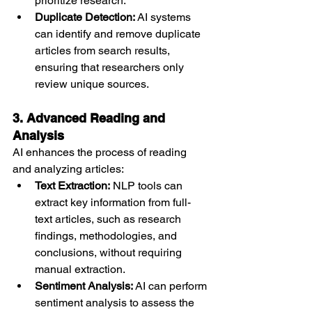
prioritize research.
Duplicate Detection:
 AI systems 
can identify and remove duplicate 
articles from search results, 
ensuring that researchers only 
review unique sources.
3. Advanced Reading and 
Analysis
AI enhances the process of reading 
and analyzing articles:
Text Extraction:
 NLP tools can 
extract key information from full-
text articles, such as research 
findings, methodologies, and 
conclusions, without requiring 
manual extraction.
Sentiment Analysis:
 AI can perform 
sentiment analysis to assess the 