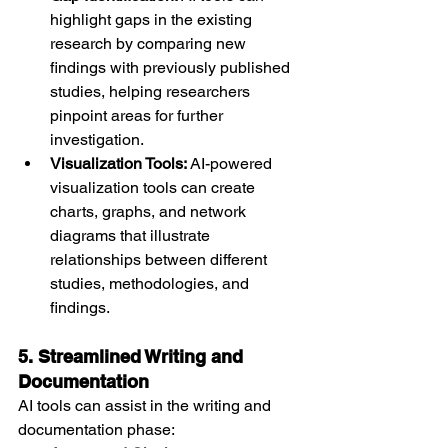
highlight gaps in the existing 
research by comparing new 
findings with previously published 
studies, helping researchers 
pinpoint areas for further 
investigation.
Visualization Tools:
 AI-powered 
visualization tools can create 
charts, graphs, and network 
diagrams that illustrate 
relationships between different 
studies, methodologies, and 
findings.
5. Streamlined Writing and 
Documentation
AI tools can assist in the writing and 
documentation phase: