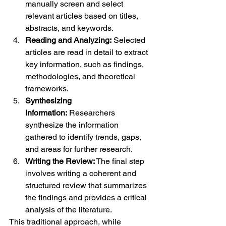
manually screen and select 
relevant articles based on titles, 
abstracts, and keywords.
Reading and Analyzing:
 Selected 
articles are read in detail to extract 
key information, such as findings, 
methodologies, and theoretical 
frameworks.
Synthesizing 
Information:
 Researchers 
synthesize the information 
gathered to identify trends, gaps, 
and areas for further research.
Writing the Review:
 The final step 
involves writing a coherent and 
structured review that summarizes 
the findings and provides a critical 
analysis of the literature.
This traditional approach, while 