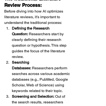
Review Process:
Before diving into how AI optimizes 
literature reviews, it’s important to 
understand the traditional process:
Defining the Research 
Question:
 Researchers start by 
clearly defining their research 
question or hypothesis. This step 
guides the focus of the literature 
review.
Searching 
Databases:
 Researchers perform 
searches across various academic 
databases (e.g., PubMed, Google 
Scholar, Web of Science) using 
keywords related to their topic.
Screening and Selection:
 Out of 
the search results, researchers 