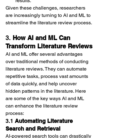
results.
Given these challenges, researchers 
are increasingly turning to AI and ML to 
streamline the literature review process.
3. 
How AI and ML Can 
Transform Literature Reviews
AI and ML offer several advantages 
over traditional methods of conducting 
literature reviews. They can automate 
repetitive tasks, process vast amounts 
of data quickly, and help uncover 
hidden patterns in the literature. Here 
are some of the key ways AI and ML 
can enhance the literature review 
process:
3.1 
Automating Literature 
Search and Retrieval
AI-powered search tools can drastically 