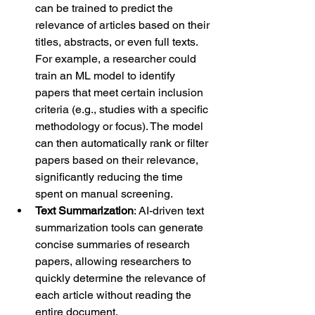
can be trained to predict the 
relevance of articles based on their 
titles, abstracts, or even full texts. 
For example, a researcher could 
train an ML model to identify 
papers that meet certain inclusion 
criteria (e.g., studies with a specific 
methodology or focus). The model 
can then automatically rank or filter 
papers based on their relevance, 
significantly reducing the time 
spent on manual screening.
Text Summarization
: AI-driven text 
summarization tools can generate 
concise summaries of research 
papers, allowing researchers to 
quickly determine the relevance of 
each article without reading the 
entire document.