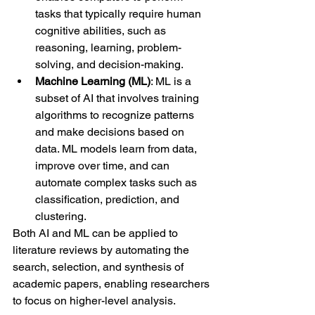
tasks that typically require human 
cognitive abilities, such as 
reasoning, learning, problem-
solving, and decision-making.
Machine Learning (ML)
: ML is a 
subset of AI that involves training 
algorithms to recognize patterns 
and make decisions based on 
data. ML models learn from data, 
improve over time, and can 
automate complex tasks such as 
classification, prediction, and 
clustering.
Both AI and ML can be applied to 
literature reviews by automating the 
search, selection, and synthesis of 
academic papers, enabling researchers 
to focus on higher-level analysis.