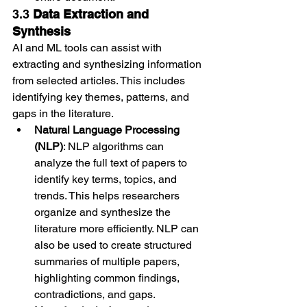
3.3 
Data Extraction and 
Synthesis
AI and ML tools can assist with 
extracting and synthesizing information 
from selected articles. This includes 
identifying key themes, patterns, and 
gaps in the literature.
Natural Language Processing 
(NLP)
: NLP algorithms can 
analyze the full text of papers to 
identify key terms, topics, and 
trends. This helps researchers 
organize and synthesize the 
literature more efficiently. NLP can 
also be used to create structured 
summaries of multiple papers, 
highlighting common findings, 
contradictions, and gaps.