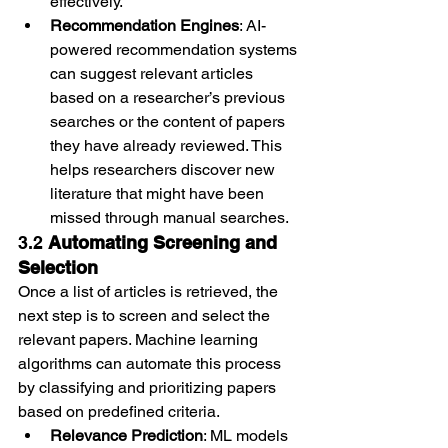
effectively.
Recommendation Engines
: AI-
powered recommendation systems 
can suggest relevant articles 
based on a researcher’s previous 
searches or the content of papers 
they have already reviewed. This 
helps researchers discover new 
literature that might have been 
missed through manual searches.
3.2 
Automating Screening and 
Selection
Once a list of articles is retrieved, the 
next step is to screen and select the 
relevant papers. Machine learning 
algorithms can automate this process 
by classifying and prioritizing papers 
based on predefined criteria.
Relevance Prediction
: ML models 