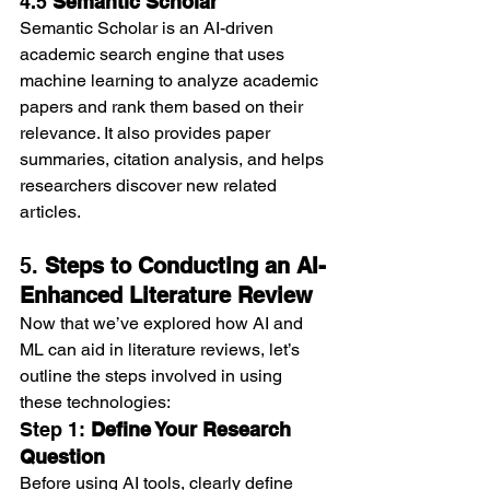
4.5 
Semantic Scholar
Semantic Scholar is an AI-driven 
academic search engine that uses 
machine learning to analyze academic 
papers and rank them based on their 
relevance. It also provides paper 
summaries, citation analysis, and helps 
researchers discover new related 
articles.
5. 
Steps to Conducting an AI-
Enhanced Literature Review
Now that we’ve explored how AI and 
ML can aid in literature reviews, let’s 
outline the steps involved in using 
these technologies:
Step 1: 
Define Your Research 
Question
Before using AI tools, clearly define 