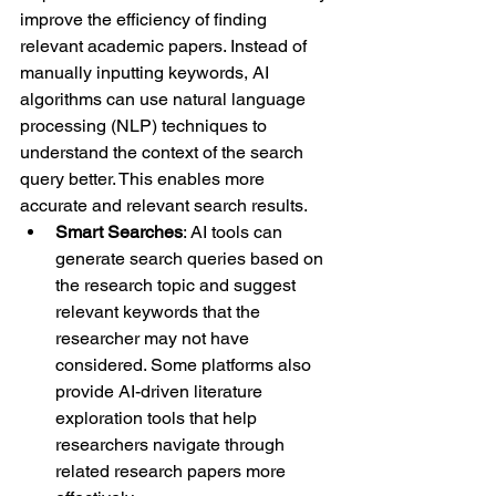
improve the efficiency of finding 
relevant academic papers. Instead of 
manually inputting keywords, AI 
algorithms can use natural language 
processing (NLP) techniques to 
understand the context of the search 
query better. This enables more 
accurate and relevant search results.
Smart Searches
: AI tools can 
generate search queries based on 
the research topic and suggest 
relevant keywords that the 
researcher may not have 
considered. Some platforms also 
provide AI-driven literature 
exploration tools that help 
researchers navigate through 
related research papers more 