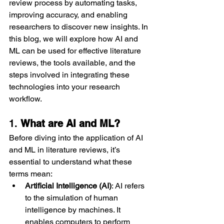
review process by automating tasks, 
improving accuracy, and enabling 
researchers to discover new insights. In 
this blog, we will explore how AI and 
ML can be used for effective literature 
reviews, the tools available, and the 
steps involved in integrating these 
technologies into your research 
workflow.
1. 
What are AI and ML?
Before diving into the application of AI 
and ML in literature reviews, it’s 
essential to understand what these 
terms mean:
Artificial Intelligence (AI)
: AI refers 
to the simulation of human 
intelligence by machines. It 
enables computers to perform 