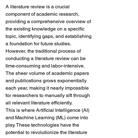
A literature review is a crucial 
component of academic research, 
providing a comprehensive overview of 
the existing knowledge on a specific 
topic, identifying gaps, and establishing 
a foundation for future studies. 
However, the traditional process of 
conducting a literature review can be 
time-consuming and labor-intensive. 
The sheer volume of academic papers 
and publications grows exponentially 
each year, making it nearly impossible 
for researchers to manually sift through 
all relevant literature efficiently.
This is where Artificial Intelligence (AI) 
and Machine Learning (ML) come into 
play. These technologies have the 
potential to revolutionize the literature 