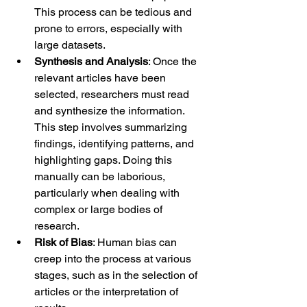
This process can be tedious and 
prone to errors, especially with 
large datasets.
Synthesis and Analysis
: Once the 
relevant articles have been 
selected, researchers must read 
and synthesize the information. 
This step involves summarizing 
findings, identifying patterns, and 
highlighting gaps. Doing this 
manually can be laborious, 
particularly when dealing with 
complex or large bodies of 
research.
Risk of Bias
: Human bias can 
creep into the process at various 
stages, such as in the selection of 
articles or the interpretation of 