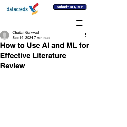
Submit RFI/RFP
Chaitali Gaikwad
Sep 16, 2024
7 min read
How to Use AI and ML for
Effective Literature
Review