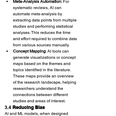
Meta-Analysis Automation
: For 
systematic reviews, AI can 
automate meta-analysis by 
extracting data points from multiple 
studies and performing statistical 
analyses. This reduces the time 
and effort required to combine data 
from various sources manually.
Concept Mapping
: AI tools can 
generate visualizations or concept 
maps based on the themes and 
topics identified in the literature. 
These maps provide an overview 
of the research landscape, helping 
researchers understand the 
connections between different 
studies and areas of interest.
3.4 
Reducing Bias
AI and ML models, when designed 