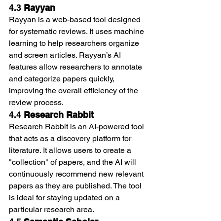
4.3 
Rayyan
Rayyan is a web-based tool designed 
for systematic reviews. It uses machine 
learning to help researchers organize 
and screen articles. Rayyan’s AI 
features allow researchers to annotate 
and categorize papers quickly, 
improving the overall efficiency of the 
review process.
4.4 
Research Rabbit
Research Rabbit is an AI-powered tool 
that acts as a discovery platform for 
literature. It allows users to create a 
"collection" of papers, and the AI will 
continuously recommend new relevant 
papers as they are published. The tool 
is ideal for staying updated on a 
particular research area.