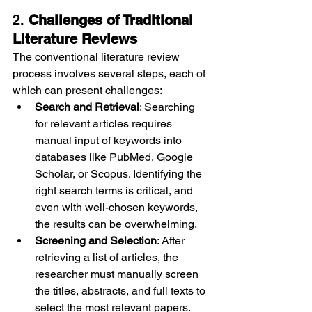
2. 
Challenges of Traditional 
Literature Reviews
The conventional literature review 
process involves several steps, each of 
which can present challenges:
Search and Retrieval
: Searching 
for relevant articles requires 
manual input of keywords into 
databases like PubMed, Google 
Scholar, or Scopus. Identifying the 
right search terms is critical, and 
even with well-chosen keywords, 
the results can be overwhelming.
Screening and Selection
: After 
retrieving a list of articles, the 
researcher must manually screen 
the titles, abstracts, and full texts to 
select the most relevant papers. 