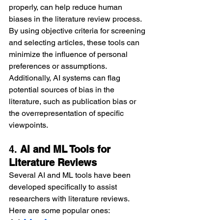
properly, can help reduce human 
biases in the literature review process. 
By using objective criteria for screening 
and selecting articles, these tools can 
minimize the influence of personal 
preferences or assumptions. 
Additionally, AI systems can flag 
potential sources of bias in the 
literature, such as publication bias or 
the overrepresentation of specific 
viewpoints.
4. 
AI and ML Tools for 
Literature Reviews
Several AI and ML tools have been 
developed specifically to assist 
researchers with literature reviews. 
Here are some popular ones: