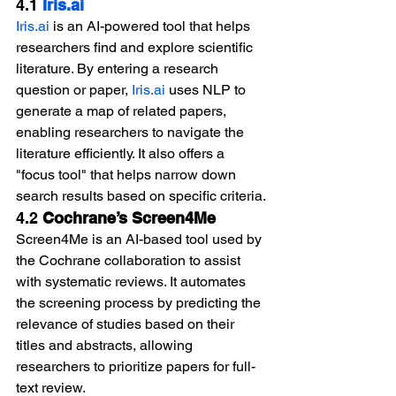
4.1 
Iris.ai
Iris.ai
 is an AI-powered tool that helps 
researchers find and explore scientific 
literature. By entering a research 
question or paper, 
Iris.ai
 uses NLP to 
generate a map of related papers, 
enabling researchers to navigate the 
literature efficiently. It also offers a 
"focus tool" that helps narrow down 
search results based on specific criteria.
4.2 
Cochrane’s Screen4Me
Screen4Me is an AI-based tool used by 
the Cochrane collaboration to assist 
with systematic reviews. It automates 
the screening process by predicting the 
relevance of studies based on their 
titles and abstracts, allowing 
researchers to prioritize papers for full-
text review.