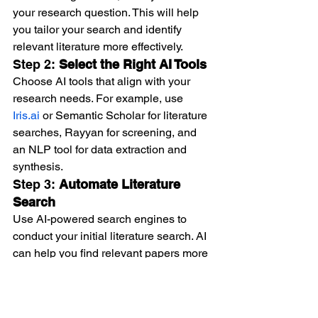
your research question. This will help 
you tailor your search and identify 
relevant literature more effectively.
Step 2: 
Select the Right AI Tools
Choose AI tools that align with your 
research needs. For example, use 
Iris.ai
 or Semantic Scholar for literature 
searches, Rayyan for screening, and 
an NLP tool for data extraction and 
synthesis.
Step 3: 
Automate Literature 
Search
Use AI-powered search engines to 
conduct your initial literature search. AI 
can help you find relevant papers more 
quickly by generating smart search 
queries and identifying related articles 
that manual searches may miss.