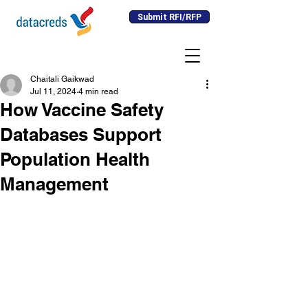
Submit RFI/RFP
Chaitali Gaikwad
Jul 11, 2024
4 min read
How Vaccine Safety
Databases Support
Population Health
Management