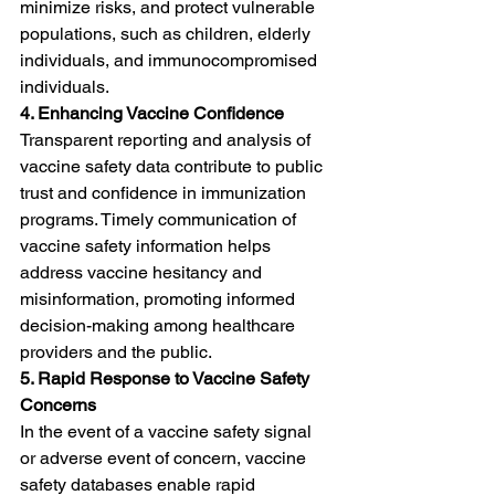
minimize risks, and protect vulnerable 
populations, such as children, elderly 
individuals, and immunocompromised 
individuals.
4. Enhancing Vaccine Confidence
Transparent reporting and analysis of 
vaccine safety data contribute to public 
trust and confidence in immunization 
programs. Timely communication of 
vaccine safety information helps 
address vaccine hesitancy and 
misinformation, promoting informed 
decision-making among healthcare 
providers and the public.
5. Rapid Response to Vaccine Safety 
Concerns
In the event of a vaccine safety signal 
or adverse event of concern, vaccine 
safety databases enable rapid 