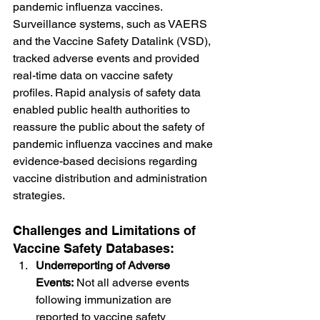
pandemic influenza vaccines. 
Surveillance systems, such as VAERS 
and the Vaccine Safety Datalink (VSD), 
tracked adverse events and provided 
real-time data on vaccine safety 
profiles. Rapid analysis of safety data 
enabled public health authorities to 
reassure the public about the safety of 
pandemic influenza vaccines and make 
evidence-based decisions regarding 
vaccine distribution and administration 
strategies.
Challenges and Limitations of 
Vaccine Safety Databases:
Underreporting of Adverse 
Events:
 Not all adverse events 
following immunization are 
reported to vaccine safety 