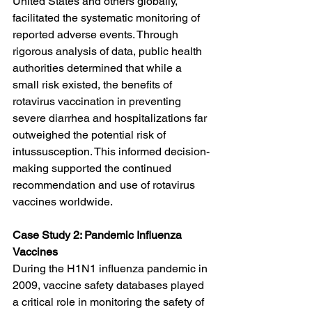
United States and others globally, 
facilitated the systematic monitoring of 
reported adverse events. Through 
rigorous analysis of data, public health 
authorities determined that while a 
small risk existed, the benefits of 
rotavirus vaccination in preventing 
severe diarrhea and hospitalizations far 
outweighed the potential risk of 
intussusception. This informed decision-
making supported the continued 
recommendation and use of rotavirus 
vaccines worldwide.
Case Study 2: Pandemic Influenza 
Vaccines
During the H1N1 influenza pandemic in 
2009, vaccine safety databases played 
a critical role in monitoring the safety of 