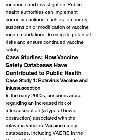
response and investigation. Public 
health authorities can implement 
corrective actions, such as temporary 
suspension or modification of vaccine 
recommendations, to mitigate potential 
risks and ensure continued vaccine 
safety.
Case Studies: How Vaccine 
Safety Databases Have 
Contributed to Public Health
Case Study 1: Rotavirus Vaccine and 
Intussusception
In the early 2000s, concerns arose 
regarding an increased risk of 
intussusception (a type of bowel 
obstruction) associated with the 
rotavirus vaccine. Vaccine safety 
databases, including VAERS in the 