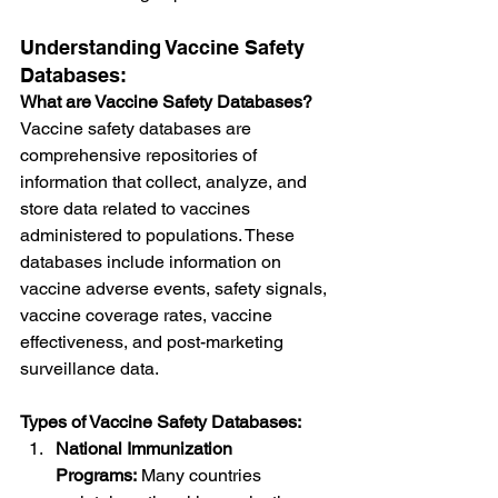
Understanding Vaccine Safety 
Databases:
What are Vaccine Safety Databases?
Vaccine safety databases are 
comprehensive repositories of 
information that collect, analyze, and 
store data related to vaccines 
administered to populations. These 
databases include information on 
vaccine adverse events, safety signals, 
vaccine coverage rates, vaccine 
effectiveness, and post-marketing 
surveillance data.
Types of Vaccine Safety Databases:
National Immunization 
Programs:
 Many countries 