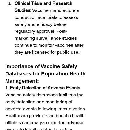
Clinical Trials and Research 
Studies:
 Vaccine manufacturers 
conduct clinical trials to assess 
safety and efficacy before 
regulatory approval. Post-
marketing surveillance studies 
continue to monitor vaccines after 
they are licensed for public use.
Importance of Vaccine Safety 
Databases for Population Health 
Management:
1. Early Detection of Adverse Events
Vaccine safety databases facilitate the 
early detection and monitoring of 
adverse events following immunization. 
Healthcare providers and public health 
officials can analyze reported adverse 
events to identify potential safety 