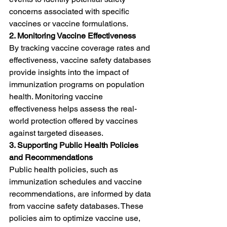
concerns associated with specific 
vaccines or vaccine formulations.
2. Monitoring Vaccine Effectiveness
By tracking vaccine coverage rates and 
effectiveness, vaccine safety databases 
provide insights into the impact of 
immunization programs on population 
health. Monitoring vaccine 
effectiveness helps assess the real-
world protection offered by vaccines 
against targeted diseases.
3. Supporting Public Health Policies 
and Recommendations
Public health policies, such as 
immunization schedules and vaccine 
recommendations, are informed by data 
from vaccine safety databases. These 
policies aim to optimize vaccine use, 