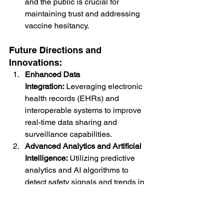
and the public is crucial for 
maintaining trust and addressing 
vaccine hesitancy.
Future Directions and 
Innovations:
Enhanced Data 
Integration:
 Leveraging electronic 
health records (EHRs) and 
interoperable systems to improve 
real-time data sharing and 
surveillance capabilities.
Advanced Analytics and Artificial 
Intelligence:
 Utilizing predictive 
analytics and AI algorithms to 
detect safety signals and trends in 
large datasets more efficiently.
Global 
Collaboration:
 Strengthening 