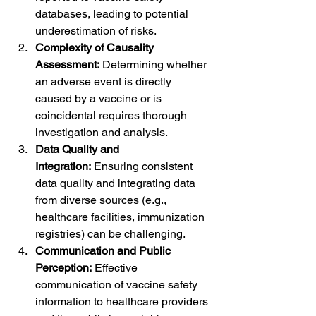
databases, leading to potential 
underestimation of risks.
Complexity of Causality 
Assessment:
 Determining whether 
an adverse event is directly 
caused by a vaccine or is 
coincidental requires thorough 
investigation and analysis.
Data Quality and 
Integration:
 Ensuring consistent 
data quality and integrating data 
from diverse sources (e.g., 
healthcare facilities, immunization 
registries) can be challenging.
Communication and Public 
Perception:
 Effective 
communication of vaccine safety 
information to healthcare providers 