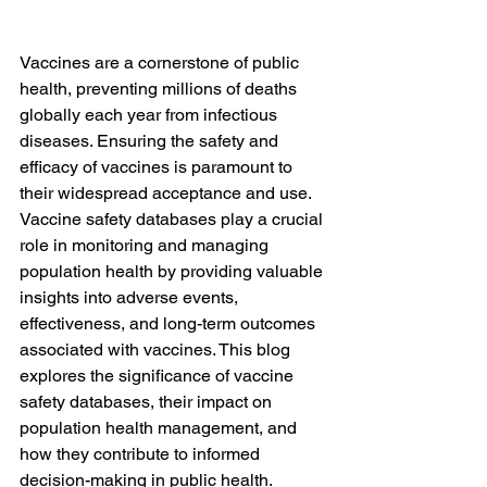
Vaccines are a cornerstone of public 
health, preventing millions of deaths 
globally each year from infectious 
diseases. Ensuring the safety and 
efficacy of vaccines is paramount to 
their widespread acceptance and use. 
Vaccine safety databases play a crucial 
role in monitoring and managing 
population health by providing valuable 
insights into adverse events, 
effectiveness, and long-term outcomes 
associated with vaccines. This blog 
explores the significance of vaccine 
safety databases, their impact on 
population health management, and 
how they contribute to informed 
decision-making in public health.