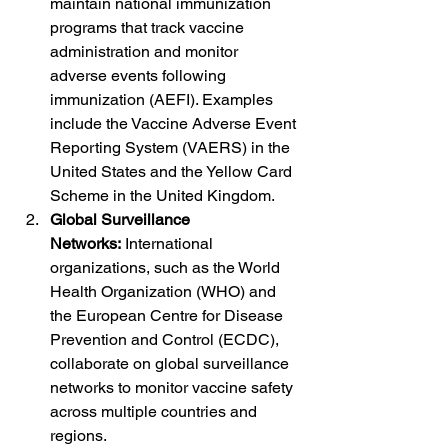
maintain national immunization 
programs that track vaccine 
administration and monitor 
adverse events following 
immunization (AEFI). Examples 
include the Vaccine Adverse Event 
Reporting System (VAERS) in the 
United States and the Yellow Card 
Scheme in the United Kingdom.
Global Surveillance 
Networks:
 International 
organizations, such as the World 
Health Organization (WHO) and 
the European Centre for Disease 
Prevention and Control (ECDC), 
collaborate on global surveillance 
networks to monitor vaccine safety 
across multiple countries and 
regions.