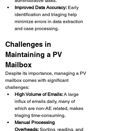
administrative tasks.
Improved Data Accuracy:
 Early 
identification and triaging help 
minimize errors in data extraction 
and case processing.
Challenges in 
Maintaining a PV 
Mailbox
Despite its importance, managing a PV 
mailbox comes with significant 
challenges:
High Volume of Emails:
 A large 
influx of emails daily, many of 
which are non-AE related, makes 
triaging time-consuming.
Manual Processing 
Overheads:
 Sorting, reading, and 