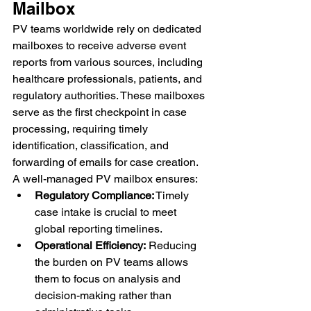
Mailbox
PV teams worldwide rely on dedicated 
mailboxes to receive adverse event 
reports from various sources, including 
healthcare professionals, patients, and 
regulatory authorities. These mailboxes 
serve as the first checkpoint in case 
processing, requiring timely 
identification, classification, and 
forwarding of emails for case creation.
A well-managed PV mailbox ensures:
Regulatory Compliance:
 Timely 
case intake is crucial to meet 
global reporting timelines.
Operational Efficiency:
 Reducing 
the burden on PV teams allows 
them to focus on analysis and 
decision-making rather than 