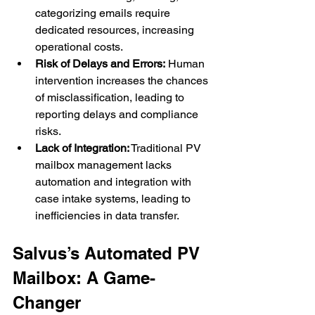
categorizing emails require 
dedicated resources, increasing 
operational costs.
Risk of Delays and Errors:
 Human 
intervention increases the chances 
of misclassification, leading to 
reporting delays and compliance 
risks.
Lack of Integration:
 Traditional PV 
mailbox management lacks 
automation and integration with 
case intake systems, leading to 
inefficiencies in data transfer.
Salvus’s Automated PV 
Mailbox: A Game-
Changer