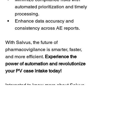
automated prioritization and timely 
processing.
Enhance data accuracy and 
consistency across AE reports.
With Salvus, the future of 
pharmacovigilance is smarter, faster, 
and more efficient. 
Experience the 
power of automation and revolutionize 
your PV case intake today!
Interested to know more about Salvus, 
book a 
Demo
!
#Pharmacovigilance
#DrugSafety
#PVAutomation
#CaseIntake
#AdverseEventReporting
#RegulatoryCompliance