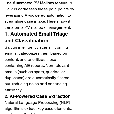
The 
Automated PV Mailbox
 feature in 
Salvus addresses these pain points by 
leveraging AI-powered automation to 
streamline case intake. Here’s how it 
transforms PV mailbox management:
1. Automated Email Triage 
and Classification
Salvus intelligently scans incoming 
emails, categorizes them based on 
content, and prioritizes those 
containing AE reports. Non-relevant 
emails (such as spam, queries, or 
duplicates) are automatically filtered 
out, reducing noise and enhancing 
efficiency.
2. AI-Powered Case Extraction
Natural Language Processing (NLP) 
algorithms extract key case elements, 