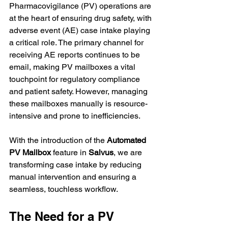
Pharmacovigilance (PV) operations are 
at the heart of ensuring drug safety, with 
adverse event (AE) case intake playing 
a critical role. The primary channel for 
receiving AE reports continues to be 
email, making PV mailboxes a vital 
touchpoint for regulatory compliance 
and patient safety. However, managing 
these mailboxes manually is resource-
intensive and prone to inefficiencies.
With the introduction of the 
Automated 
PV Mailbox
 feature in 
Salvus
, we are 
transforming case intake by reducing 
manual intervention and ensuring a 
seamless, touchless workflow.
The Need for a PV 