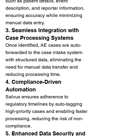
such as patient details, event 
description, and reporter information, 
ensuring accuracy while minimizing 
manual data entry.
3. Seamless Integration with 
Case Processing Systems
Once identified, AE cases are auto-
forwarded to the case intake system 
with structured data, eliminating the 
need for manual data transfer and 
reducing processing time.
4. Compliance-Driven 
Automation
Salvus ensures adherence to 
regulatory timelines by auto-tagging 
high-priority cases and enabling faster 
processing, reducing the risk of non-
compliance.
5. Enhanced Data Security and 