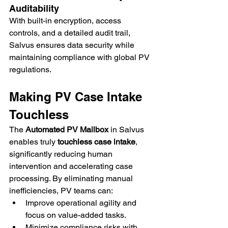
Auditability
With built-in encryption, access 
controls, and a detailed audit trail, 
Salvus ensures data security while 
maintaining compliance with global PV 
regulations.
Making PV Case Intake 
Touchless
The 
Automated PV Mailbox
 in Salvus 
enables truly 
touchless case intake
, 
significantly reducing human 
intervention and accelerating case 
processing. By eliminating manual 
inefficiencies, PV teams can:
Improve operational agility and 
focus on value-added tasks.
Minimize compliance risks with 