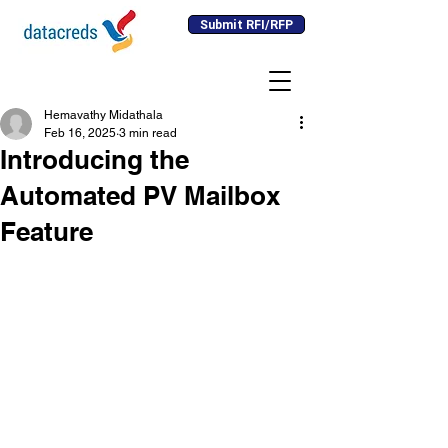
Submit RFI/RFP
Hemavathy Midathala
Feb 16, 2025
3 min read
Introducing the
Automated PV Mailbox
Feature