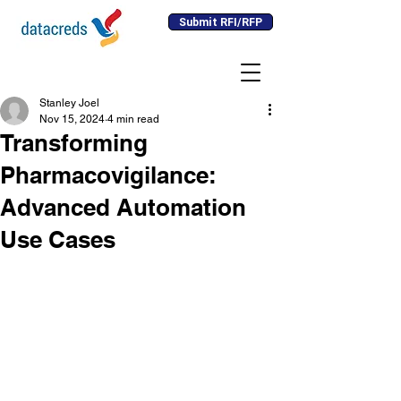
Submit RFI/RFP
Stanley Joel
Nov 15, 2024
4 min read
Transforming
Pharmacovigilance:
Advanced Automation
Use Cases