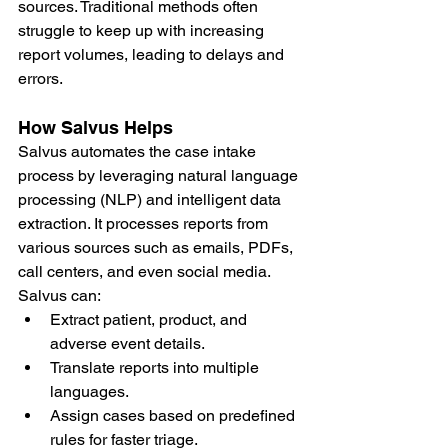
sources. Traditional methods often 
struggle to keep up with increasing 
report volumes, leading to delays and 
errors.
How Salvus Helps
Salvus automates the case intake 
process by leveraging natural language 
processing (NLP) and intelligent data 
extraction. It processes reports from 
various sources such as emails, PDFs, 
call centers, and even social media. 
Salvus can:
Extract patient, product, and 
adverse event details.
Translate reports into multiple 
languages.
Assign cases based on predefined 
rules for faster triage.