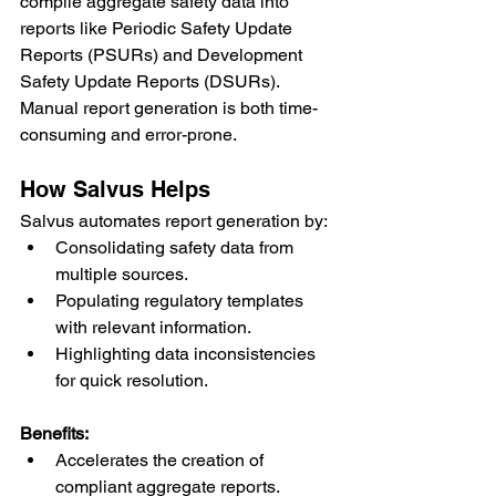
compile aggregate safety data into 
reports like Periodic Safety Update 
Reports (PSURs) and Development 
Safety Update Reports (DSURs). 
Manual report generation is both time-
consuming and error-prone.
How Salvus Helps
Salvus automates report generation by:
Consolidating safety data from 
multiple sources.
Populating regulatory templates 
with relevant information.
Highlighting data inconsistencies 
for quick resolution.
Benefits:
Accelerates the creation of 
compliant aggregate reports.