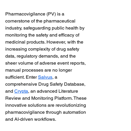
Pharmacovigilance (PV) is a 
cornerstone of the pharmaceutical 
industry, safeguarding public health by 
monitoring the safety and efficacy of 
medicinal products. However, with the 
increasing complexity of drug safety 
data, regulatory demands, and the 
sheer volume of adverse event reports, 
manual processes are no longer 
sufficient. Enter 
Salvus
, a 
comprehensive Drug Safety Database, 
and 
Crypta
, an advanced Literature 
Review and Monitoring Platform. These 
innovative solutions are revolutionizing 
pharmacovigilance through automation 
and AI-driven workflows.