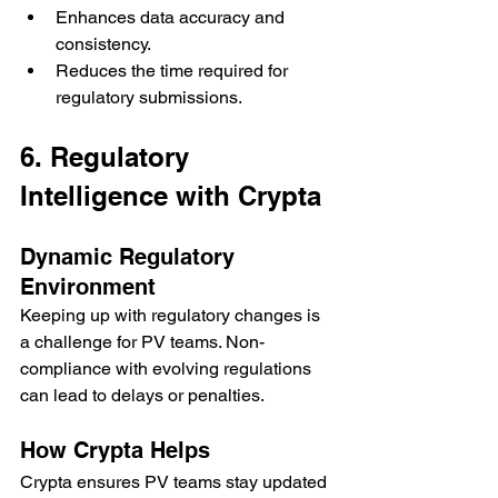
Enhances data accuracy and 
consistency.
Reduces the time required for 
regulatory submissions.
6. Regulatory 
Intelligence with Crypta
Dynamic Regulatory 
Environment
Keeping up with regulatory changes is 
a challenge for PV teams. Non-
compliance with evolving regulations 
can lead to delays or penalties.
How Crypta Helps
Crypta ensures PV teams stay updated 