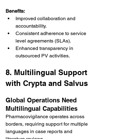
Benefits:
Improved collaboration and 
accountability.
Consistent adherence to service 
level agreements (SLAs).
Enhanced transparency in 
outsourced PV activities.
8. Multilingual Support 
with Crypta and Salvus
Global Operations Need 
Multilingual Capabilities
Pharmacovigilance operates across 
borders, requiring support for multiple 
languages in case reports and 
literature reviews.