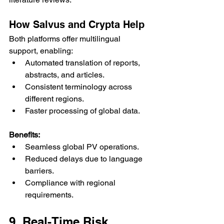
How Salvus and Crypta Help
Both platforms offer multilingual 
support, enabling:
Automated translation of reports, 
abstracts, and articles.
Consistent terminology across 
different regions.
Faster processing of global data.
Benefits:
Seamless global PV operations.
Reduced delays due to language 
barriers.
Compliance with regional 
requirements.
9. Real-Time Risk 