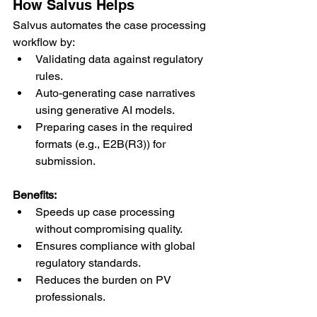
How Salvus Helps
Salvus automates the case processing 
workflow by:
Validating data against regulatory 
rules.
Auto-generating case narratives 
using generative AI models.
Preparing cases in the required 
formats (e.g., E2B(R3)) for 
submission.
Benefits:
Speeds up case processing 
without compromising quality.
Ensures compliance with global 
regulatory standards.
Reduces the burden on PV 
professionals.