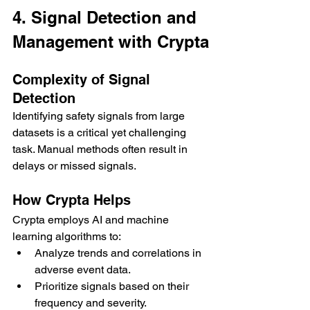
4. Signal Detection and 
Management with Crypta
Complexity of Signal 
Detection
Identifying safety signals from large 
datasets is a critical yet challenging 
task. Manual methods often result in 
delays or missed signals.
How Crypta Helps
Crypta employs AI and machine 
learning algorithms to:
Analyze trends and correlations in 
adverse event data.
Prioritize signals based on their 
frequency and severity.