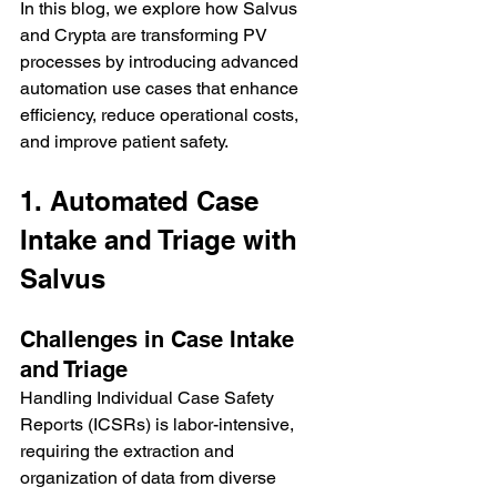
In this blog, we explore how Salvus 
and Crypta are transforming PV 
processes by introducing advanced 
automation use cases that enhance 
efficiency, reduce operational costs, 
and improve patient safety.
1. Automated Case 
Intake and Triage with 
Salvus
Challenges in Case Intake 
and Triage
Handling Individual Case Safety 
Reports (ICSRs) is labor-intensive, 
requiring the extraction and 
organization of data from diverse 