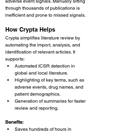
adverse event signals. Manually sifting 
through thousands of publications is 
inefficient and prone to missed signals.
How Crypta Helps
Crypta simplifies literature review by 
automating the import, analysis, and 
identification of relevant articles. It 
supports:
Automated ICSR detection in 
global and local literature.
Highlighting of key terms, such as 
adverse events, drug names, and 
patient demographics.
Generation of summaries for faster 
review and reporting.
Benefits:
Saves hundreds of hours in 