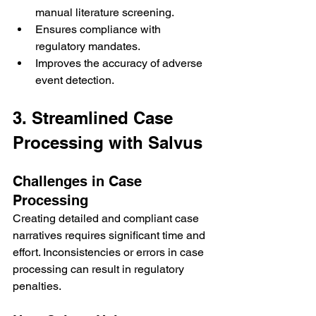
manual literature screening.
Ensures compliance with 
regulatory mandates.
Improves the accuracy of adverse 
event detection.
3. Streamlined Case 
Processing with Salvus
Challenges in Case 
Processing
Creating detailed and compliant case 
narratives requires significant time and 
effort. Inconsistencies or errors in case 
processing can result in regulatory 
penalties.