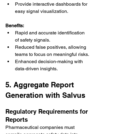
Provide interactive dashboards for 
easy signal visualization.
Benefits:
Rapid and accurate identification 
of safety signals.
Reduced false positives, allowing 
teams to focus on meaningful risks.
Enhanced decision-making with 
data-driven insights.
5. Aggregate Report 
Generation with Salvus
Regulatory Requirements for 
Reports
Pharmaceutical companies must 