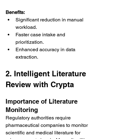
Benefits:
Significant reduction in manual 
workload.
Faster case intake and 
prioritization.
Enhanced accuracy in data 
extraction.
2. Intelligent Literature 
Review with Crypta
Importance of Literature 
Monitoring
Regulatory authorities require 
pharmaceutical companies to monitor 
scientific and medical literature for 