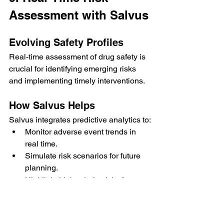
Assessment with Salvus
Evolving Safety Profiles
Real-time assessment of drug safety is 
crucial for identifying emerging risks 
and implementing timely interventions.
How Salvus Helps
Salvus integrates predictive analytics to:
Monitor adverse event trends in 
real time.
Simulate risk scenarios for future 
planning.
Highlight high-priority risks for 
immediate action.
Benefits:
Enhanced patient safety through 