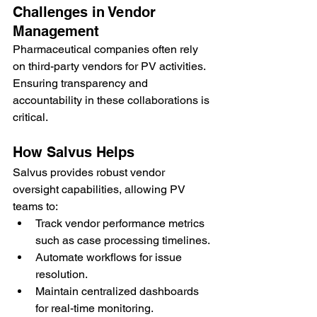
Challenges in Vendor 
Management
Pharmaceutical companies often rely 
on third-party vendors for PV activities. 
Ensuring transparency and 
accountability in these collaborations is 
critical.
How Salvus Helps
Salvus provides robust vendor 
oversight capabilities, allowing PV 
teams to:
Track vendor performance metrics 
such as case processing timelines.
Automate workflows for issue 
resolution.
Maintain centralized dashboards 
for real-time monitoring.