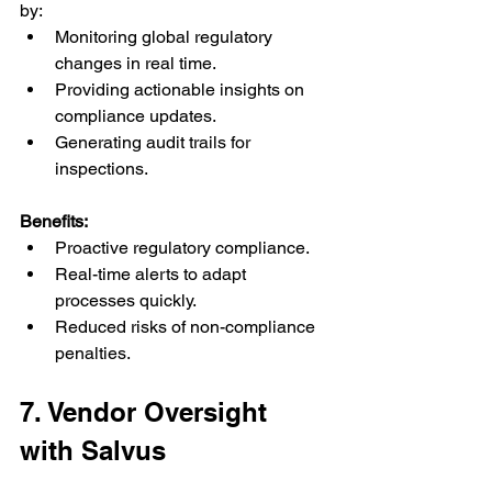
by:
Monitoring global regulatory 
changes in real time.
Providing actionable insights on 
compliance updates.
Generating audit trails for 
inspections.
Benefits:
Proactive regulatory compliance.
Real-time alerts to adapt 
processes quickly.
Reduced risks of non-compliance 
penalties.
7. Vendor Oversight 
with Salvus