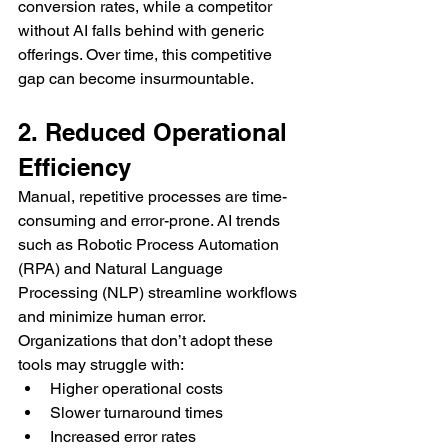
conversion rates, while a competitor 
without AI falls behind with generic 
offerings. Over time, this competitive 
gap can become insurmountable.
2. Reduced Operational 
Efficiency
Manual, repetitive processes are time-
consuming and error-prone. AI trends 
such as Robotic Process Automation 
(RPA) and Natural Language 
Processing (NLP) streamline workflows 
and minimize human error. 
Organizations that don’t adopt these 
tools may struggle with:
Higher operational costs
Slower turnaround times
Increased error rates