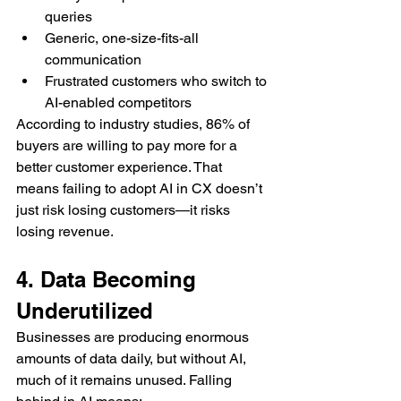
queries
Generic, one-size-fits-all 
communication
Frustrated customers who switch to 
AI-enabled competitors
According to industry studies, 86% of 
buyers are willing to pay more for a 
better customer experience. That 
means failing to adopt AI in CX doesn’t 
just risk losing customers—it risks 
losing revenue.
4. Data Becoming 
Underutilized
Businesses are producing enormous 
amounts of data daily, but without AI, 
much of it remains unused. Falling 