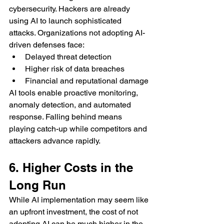
cybersecurity. Hackers are already 
using AI to launch sophisticated 
attacks. Organizations not adopting AI-
driven defenses face:
Delayed threat detection
Higher risk of data breaches
Financial and reputational damage
AI tools enable proactive monitoring, 
anomaly detection, and automated 
response. Falling behind means 
playing catch-up while competitors and 
attackers advance rapidly.
6. Higher Costs in the 
Long Run
While AI implementation may seem like 
an upfront investment, the cost of not 
adopting AI can be much higher in the 