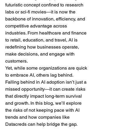
futuristic concept confined to research 
labs or sci-fi movies—it is now the 
backbone of innovation, efficiency, and 
competitive advantage across 
industries. From healthcare and finance 
to retail, education, and travel, AI is 
redefining how businesses operate, 
make decisions, and engage with 
customers.
Yet, while some organizations are quick 
to embrace AI, others lag behind. 
Falling behind in AI adoption isn’t just a 
missed opportunity—it can create risks 
that directly impact long-term survival 
and growth. In this blog, we’ll explore 
the risks of not keeping pace with AI 
trends and how companies like 
Datacreds can help bridge the gap.