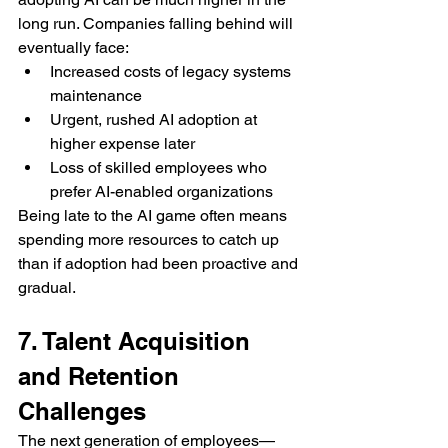
long run. Companies falling behind will 
eventually face:
Increased costs of legacy systems 
maintenance
Urgent, rushed AI adoption at 
higher expense later
Loss of skilled employees who 
prefer AI-enabled organizations
Being late to the AI game often means 
spending more resources to catch up 
than if adoption had been proactive and 
gradual.
7. Talent Acquisition 
and Retention 
Challenges
The next generation of employees—