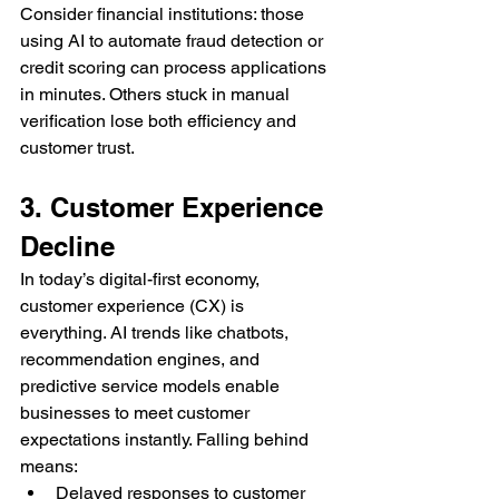
Consider financial institutions: those 
using AI to automate fraud detection or 
credit scoring can process applications 
in minutes. Others stuck in manual 
verification lose both efficiency and 
customer trust.
3. Customer Experience 
Decline
In today’s digital-first economy, 
customer experience (CX) is 
everything. AI trends like chatbots, 
recommendation engines, and 
predictive service models enable 
businesses to meet customer 
expectations instantly. Falling behind 
means:
Delayed responses to customer 