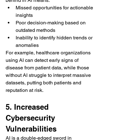
behind in AI means:
Missed opportunities for actionable 
insights
Poor decision-making based on 
outdated methods
Inability to identify hidden trends or 
anomalies
For example, healthcare organizations 
using AI can detect early signs of 
disease from patient data, while those 
without AI struggle to interpret massive 
datasets, putting both patients and 
reputation at risk.
5. Increased 
Cybersecurity 
Vulnerabilities
AI is a double-edged sword in 