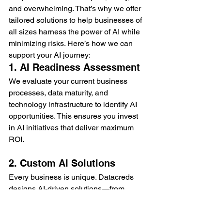
and overwhelming. That’s why we offer 
tailored solutions to help businesses of 
all sizes harness the power of AI while 
minimizing risks. Here’s how we can 
support your AI journey:
1. AI Readiness Assessment
We evaluate your current business 
processes, data maturity, and 
technology infrastructure to identify AI 
opportunities. This ensures you invest 
in AI initiatives that deliver maximum 
ROI.
2. Custom AI Solutions
Every business is unique. Datacreds 
designs AI-driven solutions—from 
predictive analytics to intelligent 
automation—that align with your goals 