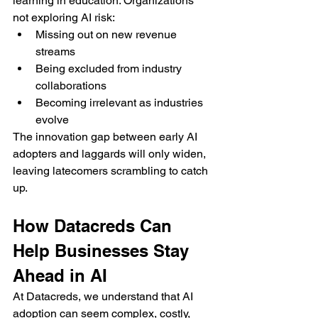
learning in education. Organizations 
not exploring AI risk:
Missing out on new revenue 
streams
Being excluded from industry 
collaborations
Becoming irrelevant as industries 
evolve
The innovation gap between early AI 
adopters and laggards will only widen, 
leaving latecomers scrambling to catch 
up.
How Datacreds Can 
Help Businesses Stay 
Ahead in AI
At Datacreds, we understand that AI 
adoption can seem complex, costly, 