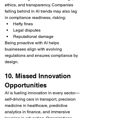
ethics, and transparency. Companies 
falling behind in AI trends may also lag 
in compliance readiness, risking:
Hefty fines
Legal disputes
Reputational damage
Being proactive with AI helps 
businesses align with evolving 
regulations and ensures compliance by 
design.
10. Missed Innovation 
Opportunities
AI is fueling innovation in every sector—
self-driving cars in transport, precision 
medicine in healthcare, predictive 
analytics in finance, and immersive 