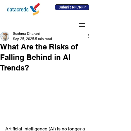
Submit RFI/RFP
Sushma Dharani
Sep 25, 2025
5 min read
What Are the Risks of
Falling Behind in AI
Trends?
Artificial Intelligence (AI) is no longer a 