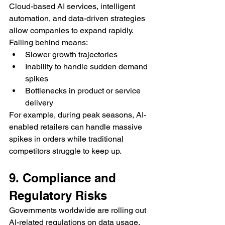
Cloud-based AI services, intelligent 
automation, and data-driven strategies 
allow companies to expand rapidly. 
Falling behind means:
Slower growth trajectories
Inability to handle sudden demand 
spikes
Bottlenecks in product or service 
delivery
For example, during peak seasons, AI-
enabled retailers can handle massive 
spikes in orders while traditional 
competitors struggle to keep up.
9. Compliance and 
Regulatory Risks
Governments worldwide are rolling out 
AI-related regulations on data usage, 