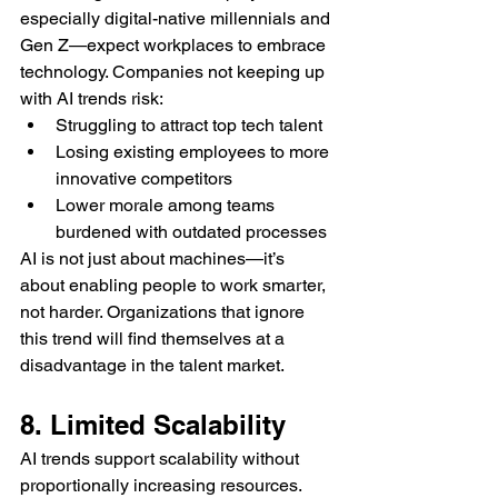
especially digital-native millennials and 
Gen Z—expect workplaces to embrace 
technology. Companies not keeping up 
with AI trends risk:
Struggling to attract top tech talent
Losing existing employees to more 
innovative competitors
Lower morale among teams 
burdened with outdated processes
AI is not just about machines—it’s 
about enabling people to work smarter, 
not harder. Organizations that ignore 
this trend will find themselves at a 
disadvantage in the talent market.
8. Limited Scalability
AI trends support scalability without 
proportionally increasing resources. 