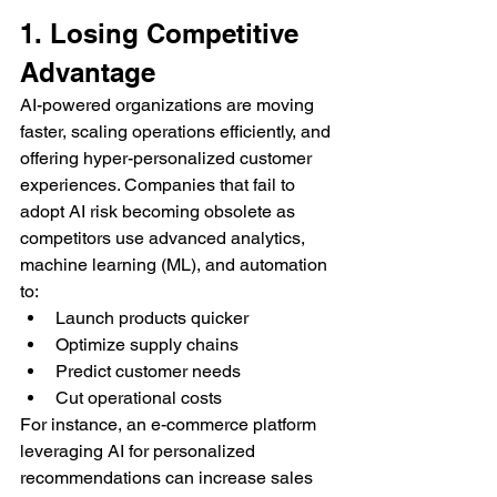
1. Losing Competitive 
Advantage
AI-powered organizations are moving 
faster, scaling operations efficiently, and 
offering hyper-personalized customer 
experiences. Companies that fail to 
adopt AI risk becoming obsolete as 
competitors use advanced analytics, 
machine learning (ML), and automation 
to:
Launch products quicker
Optimize supply chains
Predict customer needs
Cut operational costs
For instance, an e-commerce platform 
leveraging AI for personalized 
recommendations can increase sales 