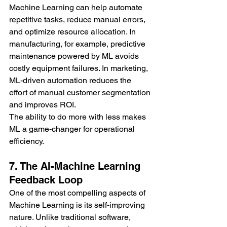
Machine Learning can help automate 
repetitive tasks, reduce manual errors, 
and optimize resource allocation. In 
manufacturing, for example, predictive 
maintenance powered by ML avoids 
costly equipment failures. In marketing, 
ML-driven automation reduces the 
effort of manual customer segmentation 
and improves ROI.
The ability to do more with less makes 
ML a game-changer for operational 
efficiency.
7. The AI-Machine Learning 
Feedback Loop
One of the most compelling aspects of 
Machine Learning is its self-improving 
nature. Unlike traditional software, 