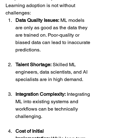
Learning adoption is not without 
challenges:
Data Quality Issues:
 ML models 
are only as good as the data they 
are trained on. Poor-quality or 
biased data can lead to inaccurate 
predictions.
Talent Shortage:
 Skilled ML 
engineers, data scientists, and AI 
specialists are in high demand.
Integration Complexity:
 Integrating 
ML into existing systems and 
workflows can be technically 
challenging.
Cost of Initial 