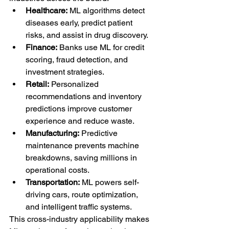
Healthcare:
 ML algorithms detect 
diseases early, predict patient 
risks, and assist in drug discovery.
Finance:
 Banks use ML for credit 
scoring, fraud detection, and 
investment strategies.
Retail:
 Personalized 
recommendations and inventory 
predictions improve customer 
experience and reduce waste.
Manufacturing:
 Predictive 
maintenance prevents machine 
breakdowns, saving millions in 
operational costs.
Transportation:
 ML powers self-
driving cars, route optimization, 
and intelligent traffic systems.
This cross-industry applicability makes 