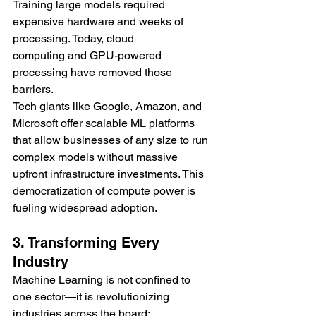
Training large models required 
expensive hardware and weeks of 
processing. Today, cloud 
computing and GPU-powered 
processing have removed those 
barriers.
Tech giants like Google, Amazon, and 
Microsoft offer scalable ML platforms 
that allow businesses of any size to run 
complex models without massive 
upfront infrastructure investments. This 
democratization of compute power is 
fueling widespread adoption.
3. Transforming Every 
Industry
Machine Learning is not confined to 
one sector—it is revolutionizing 
industries across the board: