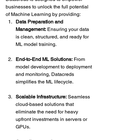
businesses to unlock the full potential 
of Machine Learning by providing:
Data Preparation and 
Management:
 Ensuring your data 
is clean, structured, and ready for 
ML model training.
End-to-End ML Solutions:
 From 
model development to deployment 
and monitoring, Datacreds 
simplifies the ML lifecycle.
Scalable Infrastructure:
 Seamless 
cloud-based solutions that 
eliminate the need for heavy 
upfront investments in servers or 
GPUs.