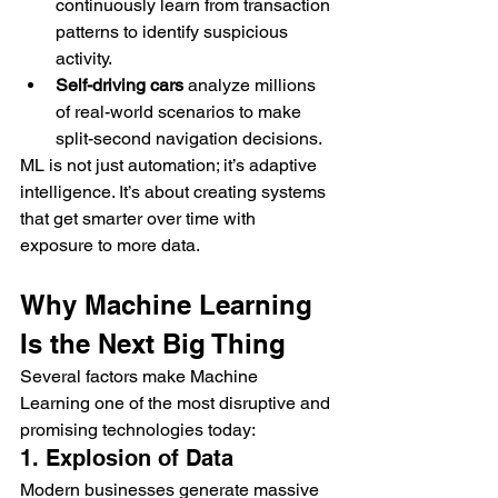
continuously learn from transaction 
patterns to identify suspicious 
activity.
Self-driving cars
 analyze millions 
of real-world scenarios to make 
split-second navigation decisions.
ML is not just automation; it’s adaptive 
intelligence. It’s about creating systems 
that get smarter over time with 
exposure to more data.
Why Machine Learning 
Is the Next Big Thing
Several factors make Machine 
Learning one of the most disruptive and 
promising technologies today:
1. Explosion of Data
Modern businesses generate massive 