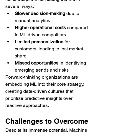
several ways:
Slower decision-making
 due to 
manual analytics
Higher operational costs
 compared 
to ML-driven competitors
Limited personalization
 for 
customers, leading to lost market 
share
Missed opportunities
 in identifying 
emerging trends and risks
Forward-thinking organizations are 
embedding ML into their core strategy, 
creating data-driven cultures that 
prioritize predictive insights over 
reactive approaches.
Challenges to Overcome
Despite its immense potential, Machine 