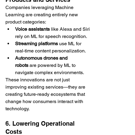
Companies leveraging Machine 
Learning are creating entirely new 
product categories:
Voice assistants
 like Alexa and Siri 
rely on ML for speech recognition.
Streaming platforms
 use ML for 
real-time content personalization.
Autonomous drones and 
robots
 are powered by ML to 
navigate complex environments.
These innovations are not just 
improving existing services—they are 
creating future-ready ecosystems that 
change how consumers interact with 
technology.
6. Lowering Operational 
Costs