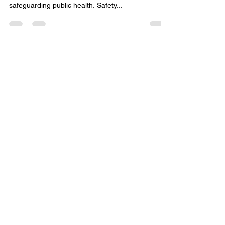
Practices in
Pharmacovigilance and Safety
Databases
In the realm of pharmacovigilance, ensuring the
integrity of safety databases is paramount to
safeguarding public health. Safety...