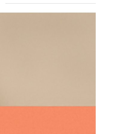
pharmacovigilance reporting with reduced manual
effort.