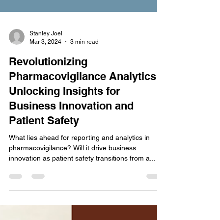
Stanley Joel
Mar 3, 2024
3 min read
Revolutionizing
Pharmacovigilance Analytics:
Unlocking Insights for
Business Innovation and
Patient Safety
What lies ahead for reporting and analytics in
pharmacovigilance? Will it drive business
innovation as patient safety transitions from a...