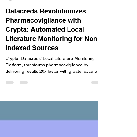
Stanley Joel
Apr 26, 2025
2 min read
Datacreds Revolutionizes
Pharmacovigilance with
Crypta: Automated Local
Literature Monitoring for Non-
Indexed Sources
Crypta, Datacreds’ Local Literature Monitoring
Platform, transforms pharmacovigilance by
delivering results 20x faster with greater accuracy.
Now live across 15 pharma companies, Crypta
automates local surveillance with multilingual
support, real-time monitoring, and full compliance-
readiness. Bridging a critical gap in safety
practices, it ensures no adverse event from local
sources is missed. Discover the future of literature