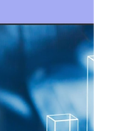
review with Crypta.