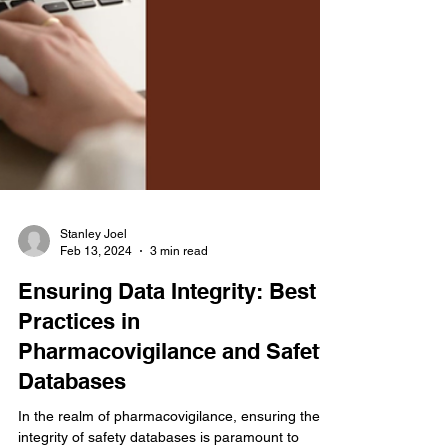
Stanley Joel
Feb 13, 2024
3 min read
Ensuring Data Integrity: Best