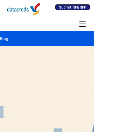
Submit RFI/RFP
Blog