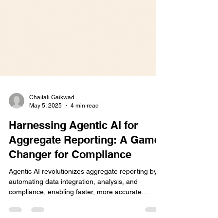
Chaitali Gaikwad
May 5, 2025
4 min read
Harnessing Agentic AI for
Aggregate Reporting: A Game-
Changer for Compliance
Agentic AI revolutionizes aggregate reporting by
automating data integration, analysis, and
compliance, enabling faster, more accurate