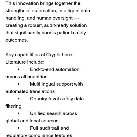
This innovation brings together the 
strengths of automation, intelligent data 
handling, and human oversight — 
creating a robust, audit-ready solution 
that significantly boosts patient safety 
outcomes.
Key capabilities of Crypta Local 
Literature include:
	•	End-to-end automation 
across all countries
	•	Multilingual support with 
automated translations
	•	Country-level safety data 
filtering
	•	Unified search across 
global and local sources
	•	Full audit trail and 
regulatory compliance features