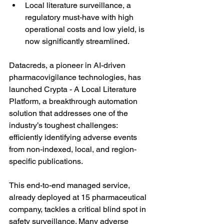
Local literature surveillance, a 
regulatory must-have with high 
operational costs and low yield, is 
now significantly streamlined.
Datacreds, a pioneer in AI-driven 
pharmacovigilance technologies, has 
launched Crypta - A Local Literature 
Platform, a breakthrough automation 
solution that addresses one of the 
industry’s toughest challenges: 
efficiently identifying adverse events 
from non-indexed, local, and region-
specific publications.
This end-to-end managed service, 
already deployed at 15 pharmaceutical 
company, tackles a critical blind spot in 
safety surveillance. Many adverse 