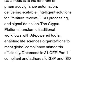
Datacreds is at the forefront of 
pharmacovigilance automation, 
delivering scalable, intelligent solutions 
for literature review, ICSR processing, 
and signal detection. The Crypta 
Platform transforms traditional 
workflows with AI-powered tools, 
enabling life sciences organizations to 
meet global compliance standards 
efficiently. Datacreds is 21 CFR Part 11 
compliant and adheres to GxP and ISO 
27001 standards.
Pharmacovigilance
DrugSafety
AIinHealthcare
RegulatoryCompliance
PharmaInnovation
MedicalResearch
LocalLiteratureMonitoring
LiteratureSurveillance
PharmaTech
PharmaAutomation
Datacreds
Literature Review Platform
Crypta