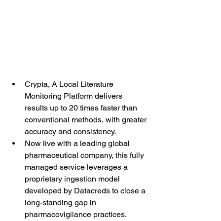
Crypta, A Local Literature 
Monitoring Platform delivers 
results up to 20 times faster than 
conventional methods, with greater 
accuracy and consistency.
Now live with a leading global 
pharmaceutical company, this fully 
managed service leverages a 
proprietary ingestion model 
developed by Datacreds to close a 
long-standing gap in 
pharmacovigilance practices.