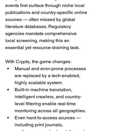
events first surface through niche local 
publications and country-specific online 
sources — often missed by global 
literature databases. Regulatory 
agencies mandate comprehensive 
local screening, making this an 
essential yet resource-draining task.
With Crypta, the game changes:
Manual and error-prone processes 
are replaced by a tech-enabled, 
highly scalable system.
Built-in machine translation, 
intelligent crawlers, and country-
level filtering enable real-time 
monitoring across all geographies.
Even hard-to-access sources — 
including print journals, 