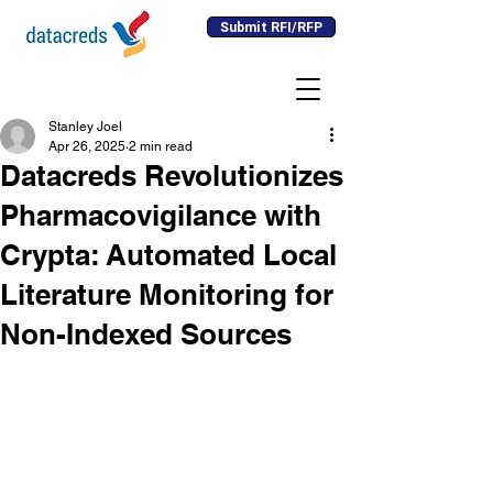
Submit RFI/RFP
Stanley Joel
Apr 26, 2025
2 min read
Datacreds Revolutionizes
Pharmacovigilance with
Crypta: Automated Local
Literature Monitoring for
Non-Indexed Sources