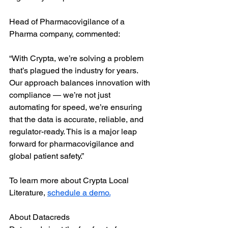
Head of Pharmacovigilance of a 
Pharma company, commented:
“With Crypta, we’re solving a problem 
that’s plagued the industry for years. 
Our approach balances innovation with 
compliance — we’re not just 
automating for speed, we’re ensuring 
that the data is accurate, reliable, and 
regulator-ready. This is a major leap 
forward for pharmacovigilance and 
global patient safety.”
To learn more about Crypta Local 
Literature, 
schedule a demo.
About Datacreds