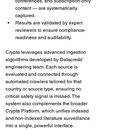
conferences, and subscription-only 
content — are systematically 
captured.
Results are validated by expert 
reviewers to ensure compliance-
readiness and auditability.
Crypta leverages advanced ingestion 
algorithms developed by Datacreds’ 
engineering team. Each source is 
evaluated and connected through 
automated crawlers tailored for that 
country or source type, ensuring no 
critical safety signal is missed. The 
system also complements the broader 
Crypta Platform, which unifies indexed 
and non-indexed literature surveillance 
into a single, powerful interface.