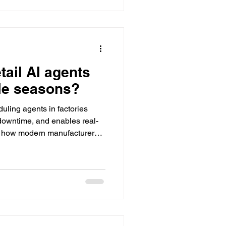
tail AI agents
le seasons?
uling agents in factories
 downtime, and enables real-
g how modern manufacturers
operations.