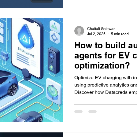
Chaitali Gaikwad
Jul 2, 2025
5 min read
How to build a
agents for EV 
optimization?
Optimize EV charging with in
using predictive analytics an
Discover how Datacreds empo
and energy-efficient charging