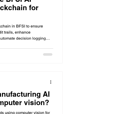
ockchain for
kchain in BFSI to ensure
it trails, enhance
 automate decision logging
tions.
anufacturing AI
mputer vision?
ts using computer vision for