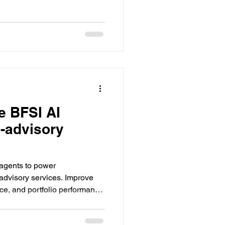
e BFSI AI
o-advisory
 agents to power
-advisory services. Improve
ce, and portfolio performance
om Datacreds.