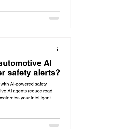
automotive AI
er safety alerts?
g with AI-powered safety
ive AI agents reduce road
elerates your intelligent