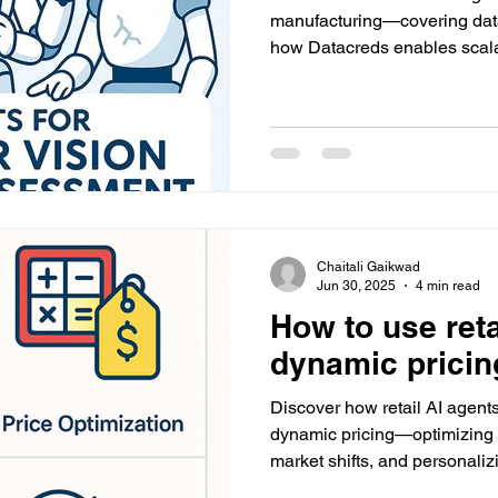
manufacturing—covering dat
how Datacreds enables scalab
the factory floor.
Chaitali Gaikwad
Jun 30, 2025
4 min read
How to use reta
dynamic pricin
Discover how retail AI agents
dynamic pricing—optimizing 
market shifts, and personaliz
implementation and how Da