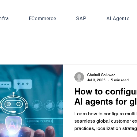
nfra
ECommerce
SAP
AI Agents
Chaitali Gaikwad
Jul 3, 2025
5 min read
How to configur
AI agents for g
Learn how to configure multil
seamless global customer ex
practices, localization strat
simplifies global CX deploym