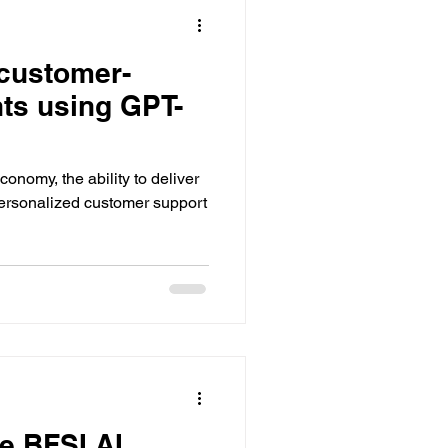
customer-
nts using GPT-
economy, the ability to deliver
ersonalized customer support
e BFSI AI