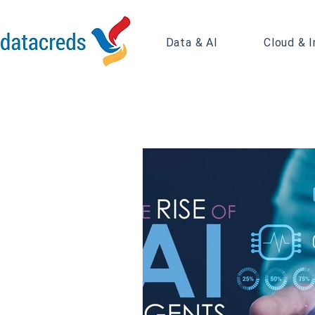
Data & AI
Cloud & I