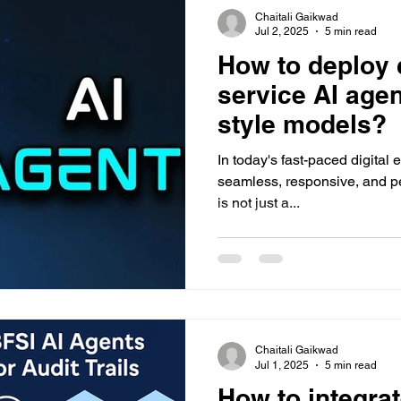
Chaitali Gaikwad
Jul 2, 2025
5 min read
How to deploy 
service AI age
style models?
In today's fast-paced digital 
seamless, responsive, and p
is not just a...
Chaitali Gaikwad
Jul 1, 2025
5 min read
How to integrat