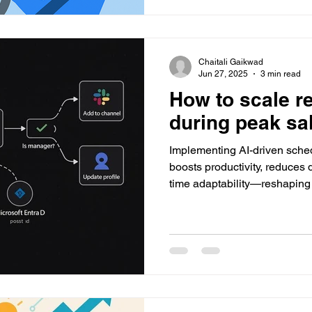
Chaitali Gaikwad
Jun 27, 2025
3 min read
How to scale re
during peak sa
Implementing AI-driven sched
boosts productivity, reduces
time adaptability—reshapin
plan, manage, and optimize 