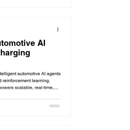
utomotive AI
charging
telligent automotive AI agents
d reinforcement learning.
wers scalable, real-time,
 solutions.