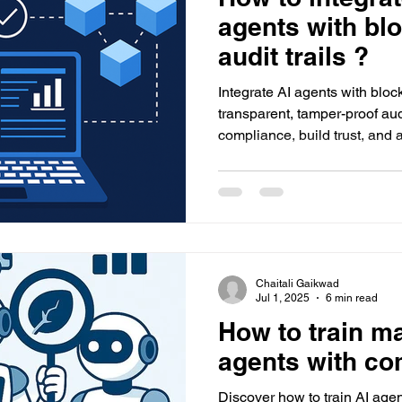
agents with bl
audit trails ?
Integrate AI agents with bloc
transparent, tamper-proof aud
compliance, build trust, and
with Datacreds' powerful solu
Chaitali Gaikwad
Jul 1, 2025
6 min read
How to train m
agents with co
Discover how to train AI agen