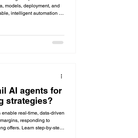
a, models, deployment, and
le, intelligent automation on
il AI agents for
g strategies?
 enable real-time, data-driven
margins, responding to
ing offers. Learn step-by-step
tacreds empowers success.