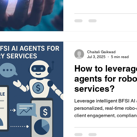
Chaitali Gaikwad
Jul 3, 2025
5 min read
How to leverag
agents for rob
services?
Leverage intelligent BFSI AI
personalized, real-time robo
client engagement, complian
with scalable AI solutions fr