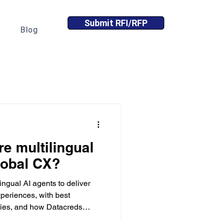
Submit RFI/RFP
Blog
e multilingual
lobal CX?
ingual AI agents to deliver
periences, with best
egies, and how Datacreds
ent.