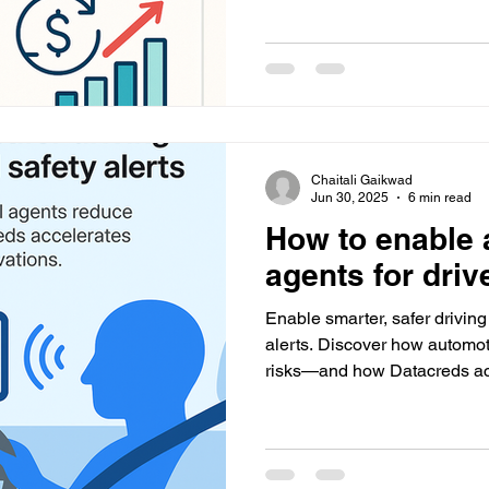
Chaitali Gaikwad
Jun 30, 2025
6 min read
How to enable 
agents for driv
Enable smarter, safer drivin
alerts. Discover how automot
risks—and how Datacreds acc
vehicle innovations.