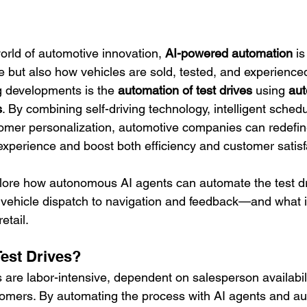
world of automotive innovation, 
AI-powered automation
 i
e but also how vehicles are sold, tested, and experienced
 developments is the 
automation of test drives
 using 
au
s
. By combining self-driving technology, intelligent schedu
omer personalization, automotive companies can redefin
e experience and boost both efficiency and customer satisf
explore how autonomous AI agents can automate the test 
vehicle dispatch to navigation and feedback—and what i
etail.
est Drives?
es are labor-intensive, dependent on salesperson availabili
stomers. By automating the process with AI agents and 