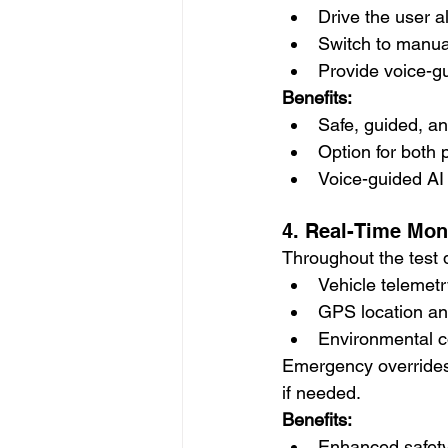
Drive the user 
Switch to manua
Provide voice-g
Benefits:
Safe, guided, an
Option for both 
Voice-guided AI 
4. Real-Time Mon
Throughout the test d
Vehicle telemetr
GPS location an
Environmental co
Emergency overrides,
if needed.
Benefits:
Enhanced safety