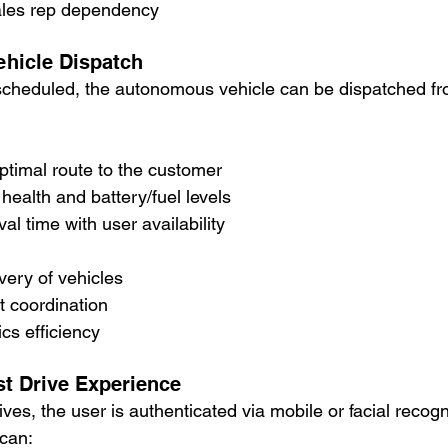
sales rep dependency
hicle Dispatch
 scheduled, the autonomous vehicle can be dispatched fr
ptimal route to the customer
health and battery/fuel levels
al time with user availability
ery of vehicles
t coordination
cs efficiency
st Drive Experience
ves, the user is authenticated via mobile or facial recogn
can: