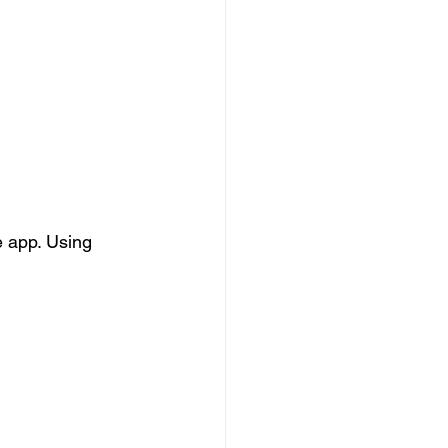
e app. Using 