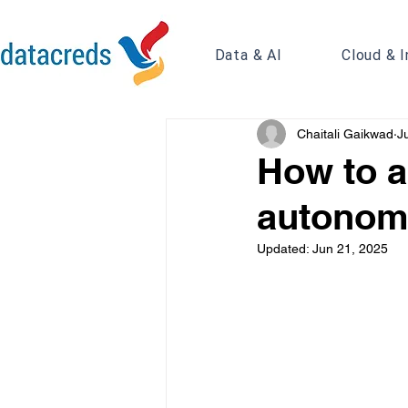
Data & AI
Cloud & I
Chaitali Gaikwad
J
How to a
autonom
Updated:
Jun 21, 2025