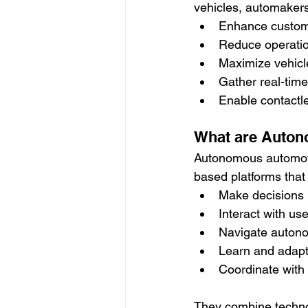
vehicles, automakers
Enhance custome
Reduce operatio
Maximize vehicle
Gather real-time
Enable contactle
What are Auton
Autonomous automotiv
based platforms that
Make decisions i
Interact with us
Navigate autono
Learn and adapt
Coordinate with
They combine techno