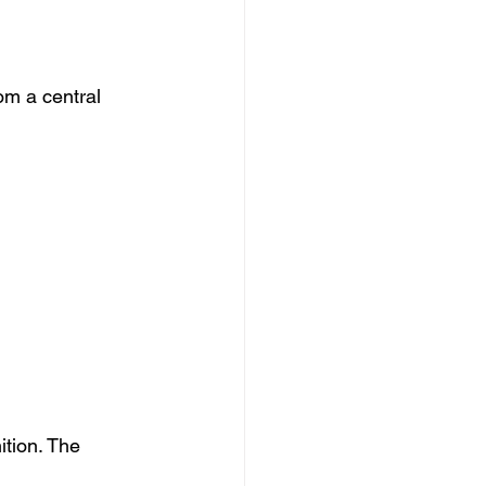
om a central 
ition. The 