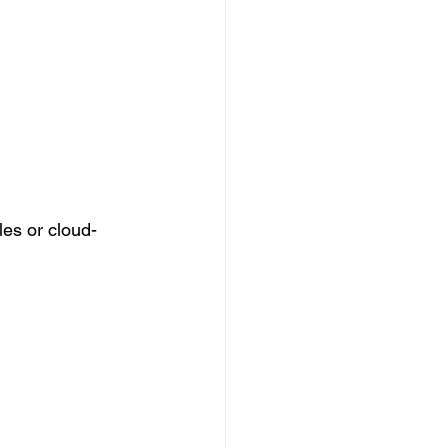
es or cloud-