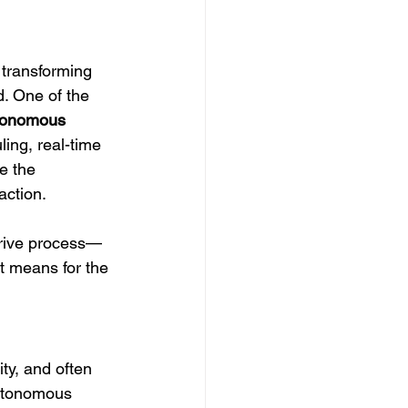
s transforming 
. One of the 
tonomous 
ling, real-time 
e the 
action.
drive process—
t means for the 
ty, and often 
autonomous 