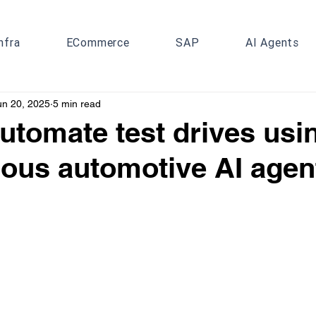
nfra
ECommerce
SAP
AI Agents
un 20, 2025
5 min read
utomate test drives usi
ous automotive AI agen