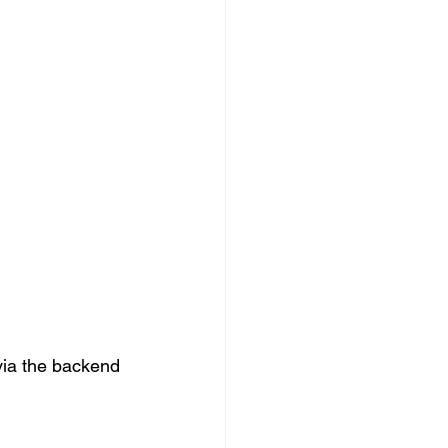
via the backend 