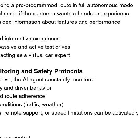
along a pre-programmed route in full autonomous mode
l mode if the customer wants a hands-on experience
uided information about features and performance
d informative experience
passive and active test drives
acting as a virtual car expert
itoring and Safety Protocols
rive, the AI agent constantly monitors:
y and driver behavior
d route adherence
nditions (traffic, weather)
 remote support, or speed limitations can be activated 
 and control