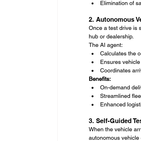
Elimination of 
2. Autonomous Ve
Once a test drive is
hub or dealership.
The AI agent:
Calculates the o
Ensures vehicle 
Coordinates arriv
Benefits:
On-demand deliv
Streamlined flee
Enhanced logisti
3. Self-Guided Te
When the vehicle arri
autonomous vehicle 