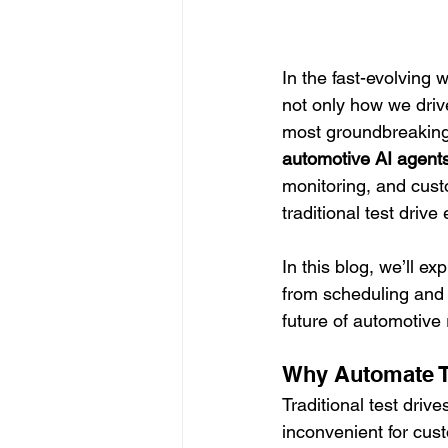
In the fast-evolving 
not only how we driv
most groundbreaking
automotive AI agent
monitoring, and cust
traditional test driv
In this blog, we’ll 
from scheduling and 
future of automotive r
Why Automate T
Traditional test driv
inconvenient for cu