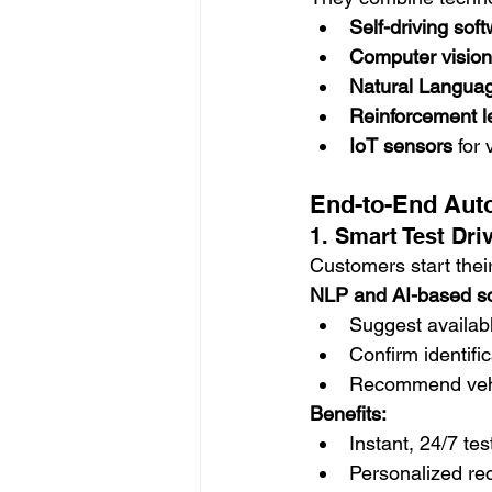
Self-driving sof
Computer vision
Natural Langua
Reinforcement l
IoT sensors
 for
End-to-End Auto
1. Smart Test Dri
Customers start their
NLP and AI-based s
Suggest availabl
Confirm identific
Recommend vehi
Benefits:
Instant, 24/7 te
Personalized r