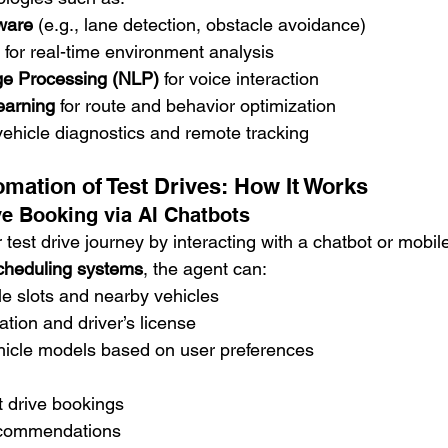
tware
 (e.g., lane detection, obstacle avoidance)
 for real-time environment analysis
ge Processing (NLP)
 for voice interaction
earning
 for route and behavior optimization
 vehicle diagnostics and remote tracking
mation of Test Drives: How It Works
ve Booking via AI Chatbots
 test drive journey by interacting with a chatbot or mobil
cheduling systems
, the agent can:
e slots and nearby vehicles
ation and driver’s license
cle models based on user preferences
st drive bookings
ecommendations