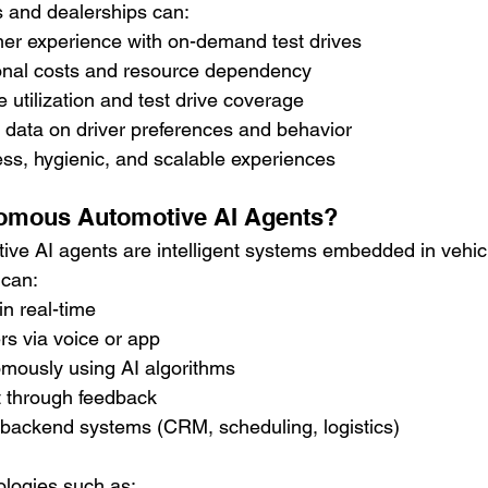
 and dealerships can:
r experience with on-demand test drives
nal costs and resource dependency
 utilization and test drive coverage
 data on driver preferences and behavior
ss, hygienic, and scalable experiences
omous Automotive AI Agents?
e AI agents are intelligent systems embedded in vehicl
 can:
n real-time
ers via voice or app
mously using AI algorithms
 through feedback
 backend systems (CRM, scheduling, logistics)
logies such as: