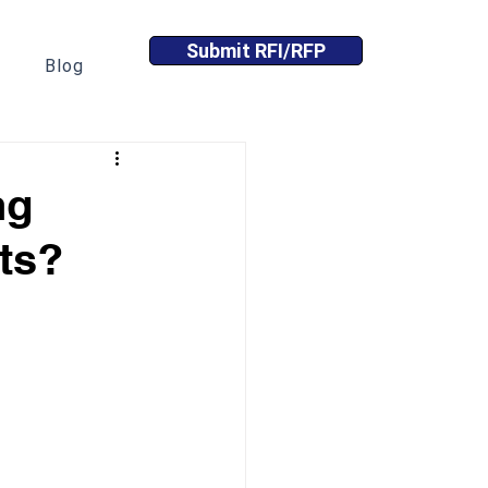
Submit RFI/RFP
Blog
ng
ts?