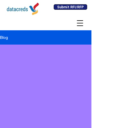
Submit RFI/RFP
Blog