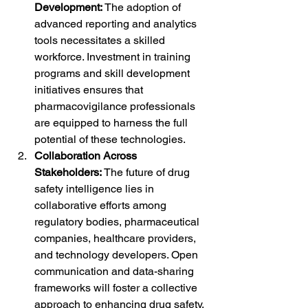
Development:
 The adoption of 
advanced reporting and analytics 
tools necessitates a skilled 
workforce. Investment in training 
programs and skill development 
initiatives ensures that 
pharmacovigilance professionals 
are equipped to harness the full 
potential of these technologies.
Collaboration Across 
Stakeholders:
 The future of drug 
safety intelligence lies in 
collaborative efforts among 
regulatory bodies, pharmaceutical 
companies, healthcare providers, 
and technology developers. Open 
communication and data-sharing 
frameworks will foster a collective 
approach to enhancing drug safety, 