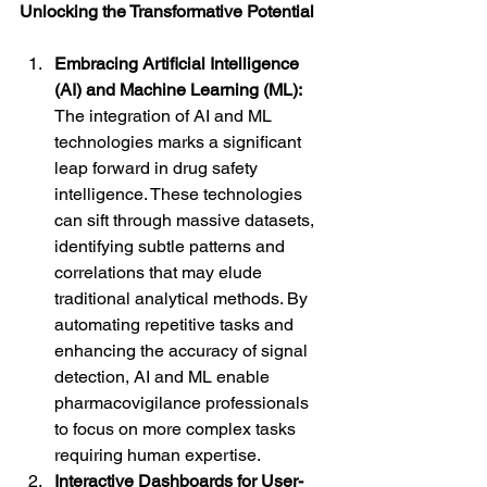
Unlocking the Transformative Potential
Embracing Artificial Intelligence 
(AI) and Machine Learning (ML):
The integration of AI and ML 
technologies marks a significant 
leap forward in drug safety 
intelligence. These technologies 
can sift through massive datasets, 
identifying subtle patterns and 
correlations that may elude 
traditional analytical methods. By 
automating repetitive tasks and 
enhancing the accuracy of signal 
detection, AI and ML enable 
pharmacovigilance professionals 
to focus on more complex tasks 
requiring human expertise.
Interactive Dashboards for User-