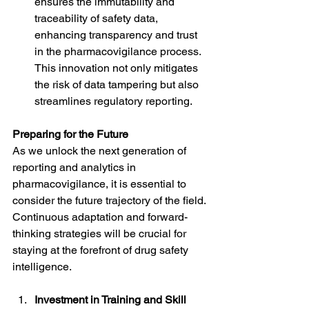
ensures the immutability and 
traceability of safety data, 
enhancing transparency and trust 
in the pharmacovigilance process. 
This innovation not only mitigates 
the risk of data tampering but also 
streamlines regulatory reporting.
Preparing for the Future
As we unlock the next generation of 
reporting and analytics in 
pharmacovigilance, it is essential to 
consider the future trajectory of the field. 
Continuous adaptation and forward-
thinking strategies will be crucial for 
staying at the forefront of drug safety 
intelligence.
Investment in Training and Skill 