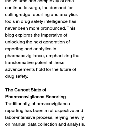
the volume and complexity of data 
continue to surge, the demand for 
cutting-edge reporting and analytics 
tools in drug safety intelligence has 
never been more pronounced. This 
blog explores the imperative of 
unlocking the next generation of 
reporting and analytics in 
pharmacovigilance, emphasizing the 
transformative potential these 
advancements hold for the future of 
drug safety.
The Current State of 
Pharmacovigilance Reporting
Traditionally, pharmacovigilance 
reporting has been a retrospective and 
labor-intensive process, relying heavily 
on manual data collection and analysis. 