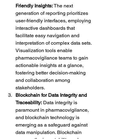
Friendly Insights:
 The next 
generation of reporting prioritizes 
user-friendly interfaces, employing 
interactive dashboards that 
facilitate easy navigation and 
interpretation of complex data sets. 
Visualization tools enable 
pharmacovigilance teams to gain 
actionable insights at a glance, 
fostering better decision-making 
and collaboration among 
stakeholders.
Blockchain for Data Integrity and 
Traceability:
 Data integrity is 
paramount in pharmacovigilance, 
and blockchain technology is 
emerging as a safeguard against 
data manipulation. Blockchain 