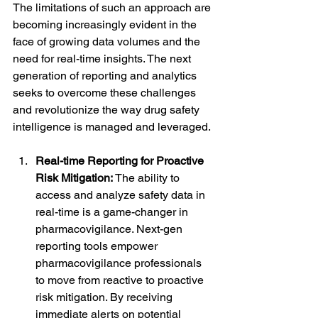
The limitations of such an approach are 
becoming increasingly evident in the 
face of growing data volumes and the 
need for real-time insights. The next 
generation of reporting and analytics 
seeks to overcome these challenges 
and revolutionize the way drug safety 
intelligence is managed and leveraged.
Real-time Reporting for Proactive 
Risk Mitigation:
 The ability to 
access and analyze safety data in 
real-time is a game-changer in 
pharmacovigilance. Next-gen 
reporting tools empower 
pharmacovigilance professionals 
to move from reactive to proactive 
risk mitigation. By receiving 
immediate alerts on potential 