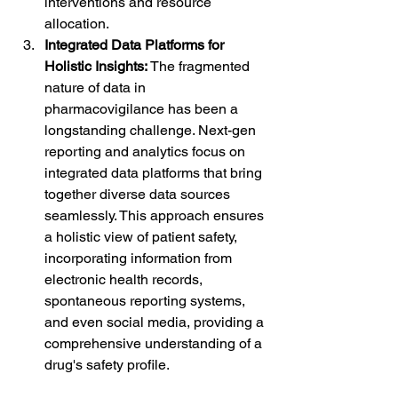
interventions and resource 
allocation.
Integrated Data Platforms for 
Holistic Insights:
 The fragmented 
nature of data in 
pharmacovigilance has been a 
longstanding challenge. Next-gen 
reporting and analytics focus on 
integrated data platforms that bring 
together diverse data sources 
seamlessly. This approach ensures 
a holistic view of patient safety, 
incorporating information from 
electronic health records, 
spontaneous reporting systems, 
and even social media, providing a 
comprehensive understanding of a 
drug's safety profile.