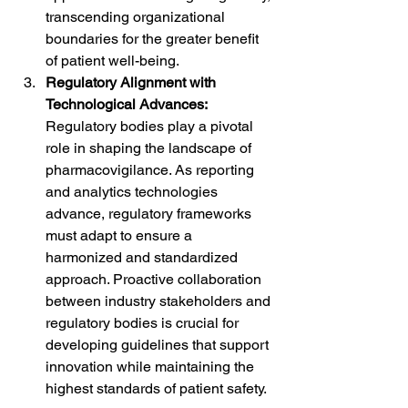
transcending organizational 
boundaries for the greater benefit 
of patient well-being.
Regulatory Alignment with 
Technological Advances:
Regulatory bodies play a pivotal 
role in shaping the landscape of 
pharmacovigilance. As reporting 
and analytics technologies 
advance, regulatory frameworks 
must adapt to ensure a 
harmonized and standardized 
approach. Proactive collaboration 
between industry stakeholders and 
regulatory bodies is crucial for 
developing guidelines that support 
innovation while maintaining the 
highest standards of patient safety.