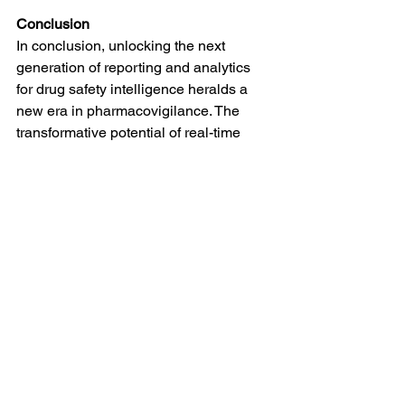
Conclusion
In conclusion, unlocking the next 
generation of reporting and analytics 
for drug safety intelligence heralds a 
new era in pharmacovigilance. The 
transformative potential of real-time 
reporting, predictive analytics, and 
integrated data platforms, coupled with 
the power of AI, ML, and blockchain, 
positions the field to make significant 
strides in proactive risk management. 
As we prepare for the future, a 
commitment to continuous learning, 
collaboration, and regulatory alignment 
will be key to realizing the full benefits 
of these advancements, ultimately 
ensuring a safer and more resilient 
healthcare ecosystem.