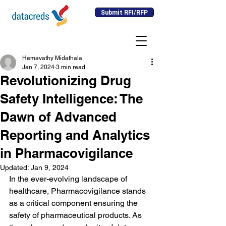
Submit RFI/RFP
Hemavathy Midathala
Jan 7, 2024
3 min read
Revolutionizing Drug
Safety Intelligence: The
Dawn of Advanced
Reporting and Analytics
in Pharmacovigilance
Updated:
Jan 9, 2024
In the ever-evolving landscape of 
healthcare, Pharmacovigilance stands 
as a critical component ensuring the 
safety of pharmaceutical products. As 