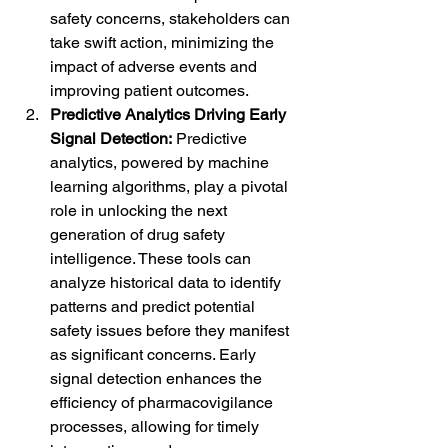
safety concerns, stakeholders can 
take swift action, minimizing the 
impact of adverse events and 
improving patient outcomes.
Predictive Analytics Driving Early 
Signal Detection:
 Predictive 
analytics, powered by machine 
learning algorithms, play a pivotal 
role in unlocking the next 
generation of drug safety 
intelligence. These tools can 
analyze historical data to identify 
patterns and predict potential 
safety issues before they manifest 
as significant concerns. Early 
signal detection enhances the 
efficiency of pharmacovigilance 
processes, allowing for timely 