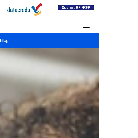
Submit RFI/RFP
Blog