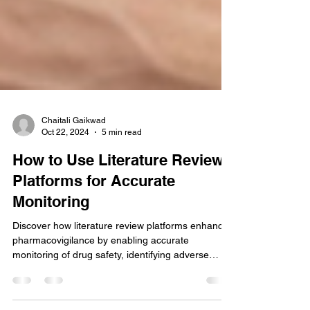
Chaitali Gaikwad
Oct 22, 2024
5 min read
How to Use Literature Review
Platforms for Accurate
Monitoring
Discover how literature review platforms enhance
pharmacovigilance by enabling accurate
monitoring of drug safety, identifying adverse
event