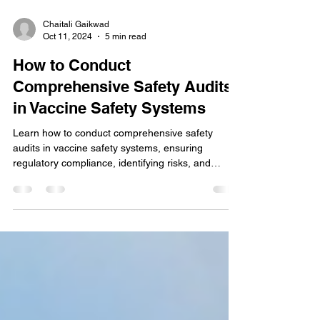
Chaitali Gaikwad
Oct 11, 2024
5 min read
How to Conduct
Comprehensive Safety Audits
in Vaccine Safety Systems
Learn how to conduct comprehensive safety
audits in vaccine safety systems, ensuring
regulatory compliance, identifying risks, and
enhancing