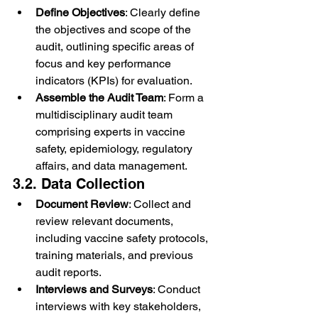
Define Objectives
: Clearly define 
the objectives and scope of the 
audit, outlining specific areas of 
focus and key performance 
indicators (KPIs) for evaluation.
Assemble the Audit Team
: Form a 
multidisciplinary audit team 
comprising experts in vaccine 
safety, epidemiology, regulatory 
affairs, and data management.
3.2. Data Collection
Document Review
: Collect and 
review relevant documents, 
including vaccine safety protocols, 
training materials, and previous 
audit reports.
Interviews and Surveys
: Conduct 
interviews with key stakeholders, 