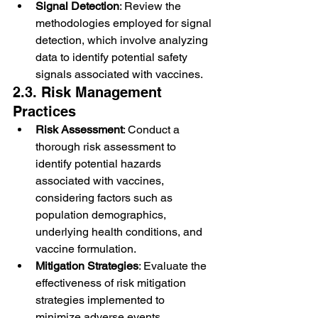
Signal Detection
: Review the 
methodologies employed for signal 
detection, which involve analyzing 
data to identify potential safety 
signals associated with vaccines.
2.3. Risk Management 
Practices
Risk Assessment
: Conduct a 
thorough risk assessment to 
identify potential hazards 
associated with vaccines, 
considering factors such as 
population demographics, 
underlying health conditions, and 
vaccine formulation.
Mitigation Strategies
: Evaluate the 
effectiveness of risk mitigation 
strategies implemented to 
minimize adverse events, 