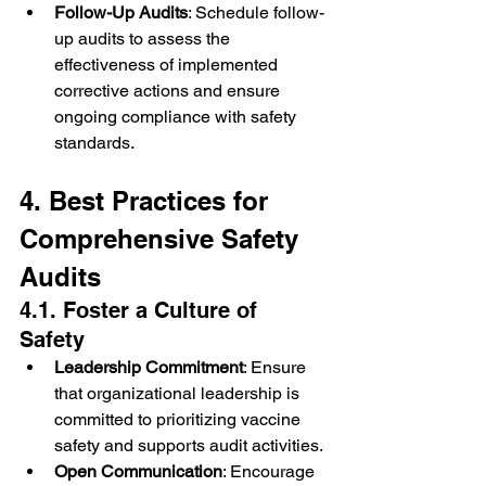
Follow-Up Audits
: Schedule follow-
up audits to assess the 
effectiveness of implemented 
corrective actions and ensure 
ongoing compliance with safety 
standards.
4. Best Practices for 
Comprehensive Safety 
Audits
4.1. Foster a Culture of 
Safety
Leadership Commitment
: Ensure 
that organizational leadership is 
committed to prioritizing vaccine 
safety and supports audit activities.
Open Communication
: Encourage 