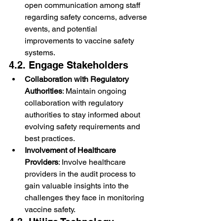
open communication among staff 
regarding safety concerns, adverse 
events, and potential 
improvements to vaccine safety 
systems.
4.2. Engage Stakeholders
Collaboration with Regulatory 
Authorities
: Maintain ongoing 
collaboration with regulatory 
authorities to stay informed about 
evolving safety requirements and 
best practices.
Involvement of Healthcare 
Providers
: Involve healthcare 
providers in the audit process to 
gain valuable insights into the 
challenges they face in monitoring 
vaccine safety.