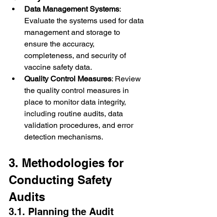
Data Management Systems
: 
Evaluate the systems used for data 
management and storage to 
ensure the accuracy, 
completeness, and security of 
vaccine safety data.
Quality Control Measures
: Review 
the quality control measures in 
place to monitor data integrity, 
including routine audits, data 
validation procedures, and error 
detection mechanisms.
3. Methodologies for 
Conducting Safety 
Audits
3.1. Planning the Audit