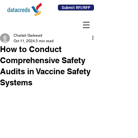
Submit RFI/RFP
Chaitali Gaikwad
Oct 11, 2024
5 min read
How to Conduct
Comprehensive Safety
Audits in Vaccine Safety
Systems