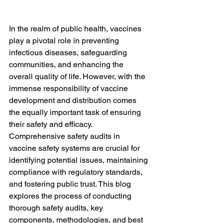
In the realm of public health, vaccines 
play a pivotal role in preventing 
infectious diseases, safeguarding 
communities, and enhancing the 
overall quality of life. However, with the 
immense responsibility of vaccine 
development and distribution comes 
the equally important task of ensuring 
their safety and efficacy. 
Comprehensive safety audits in 
vaccine safety systems are crucial for 
identifying potential issues, maintaining 
compliance with regulatory standards, 
and fostering public trust. This blog 
explores the process of conducting 
thorough safety audits, key 
components, methodologies, and best 