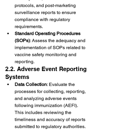
protocols, and post-marketing 
surveillance reports to ensure 
compliance with regulatory 
requirements.
Standard Operating Procedures 
(SOPs)
: Assess the adequacy and 
implementation of SOPs related to 
vaccine safety monitoring and 
reporting.
2.2. Adverse Event Reporting 
Systems
Data Collection
: Evaluate the 
processes for collecting, reporting, 
and analyzing adverse events 
following immunization (AEFI). 
This includes reviewing the 
timeliness and accuracy of reports 
submitted to regulatory authorities.