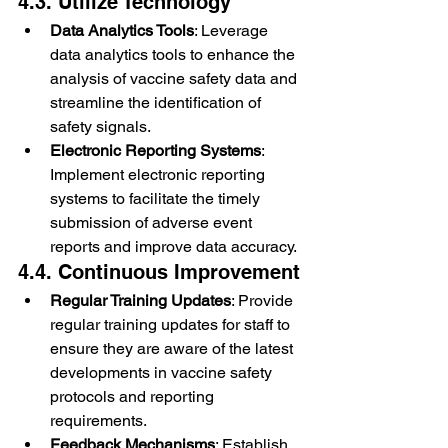
4.3. Utilize Technology
Data Analytics Tools
: Leverage 
data analytics tools to enhance the 
analysis of vaccine safety data and 
streamline the identification of 
safety signals.
Electronic Reporting Systems
: 
Implement electronic reporting 
systems to facilitate the timely 
submission of adverse event 
reports and improve data accuracy.
4.4. Continuous Improvement
Regular Training Updates
: Provide 
regular training updates for staff to 
ensure they are aware of the latest 
developments in vaccine safety 
protocols and reporting 
requirements.
Feedback Mechanisms
: Establish 