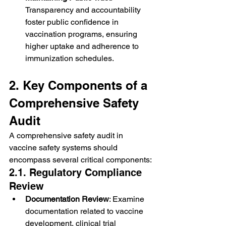
Transparency and accountability 
foster public confidence in 
vaccination programs, ensuring 
higher uptake and adherence to 
immunization schedules.
2. Key Components of a 
Comprehensive Safety 
Audit
A comprehensive safety audit in 
vaccine safety systems should 
encompass several critical components:
2.1. Regulatory Compliance 
Review
Documentation Review
: Examine 
documentation related to vaccine 
development, clinical trial 