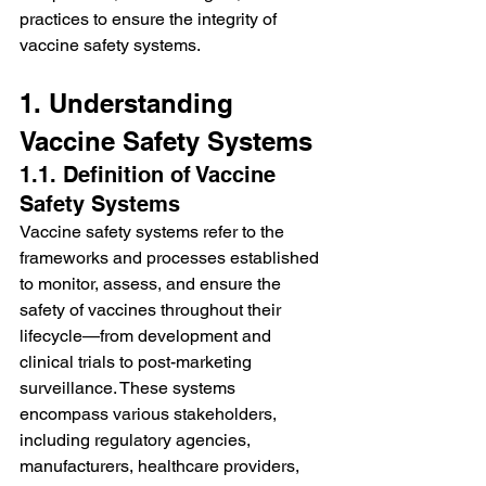
practices to ensure the integrity of 
vaccine safety systems.
1. Understanding 
Vaccine Safety Systems
1.1. Definition of Vaccine 
Safety Systems
Vaccine safety systems refer to the 
frameworks and processes established 
to monitor, assess, and ensure the 
safety of vaccines throughout their 
lifecycle—from development and 
clinical trials to post-marketing 
surveillance. These systems 
encompass various stakeholders, 
including regulatory agencies, 
manufacturers, healthcare providers, 