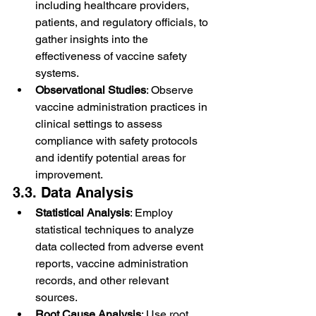
including healthcare providers, 
patients, and regulatory officials, to 
gather insights into the 
effectiveness of vaccine safety 
systems.
Observational Studies
: Observe 
vaccine administration practices in 
clinical settings to assess 
compliance with safety protocols 
and identify potential areas for 
improvement.
3.3. Data Analysis
Statistical Analysis
: Employ 
statistical techniques to analyze 
data collected from adverse event 
reports, vaccine administration 
records, and other relevant 
sources.
Root Cause Analysis
: Use root 