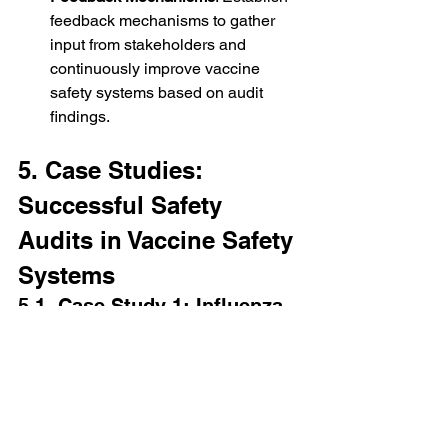
feedback mechanisms to gather 
input from stakeholders and 
continuously improve vaccine 
safety systems based on audit 
findings.
5. Case Studies: 
Successful Safety 
Audits in Vaccine Safety 
Systems
5.1. Case Study 1: Influenza 
Vaccine Safety Audit
In a recent audit of a national influenza 
vaccination program, auditors 
assessed the effectiveness of adverse 
event reporting systems and staff 