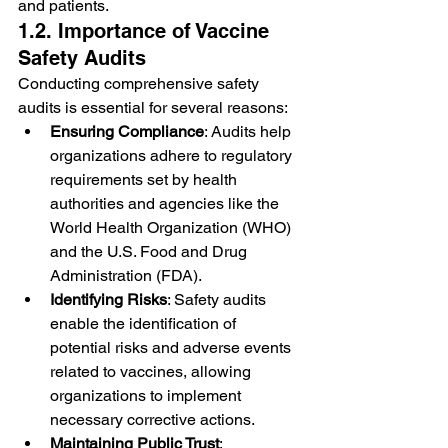
and patients.
1.2. Importance of Vaccine 
Safety Audits
Conducting comprehensive safety 
audits is essential for several reasons:
Ensuring Compliance
: Audits help 
organizations adhere to regulatory 
requirements set by health 
authorities and agencies like the 
World Health Organization (WHO) 
and the U.S. Food and Drug 
Administration (FDA).
Identifying Risks
: Safety audits 
enable the identification of 
potential risks and adverse events 
related to vaccines, allowing 
organizations to implement 
necessary corrective actions.
Maintaining Public Trust
: 