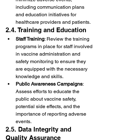
including communication plans 
and education initiatives for 
healthcare providers and patients.
2.4. Training and Education
Staff Training
: Review the training 
programs in place for staff involved 
in vaccine administration and 
safety monitoring to ensure they 
are equipped with the necessary 
knowledge and skills.
Public Awareness Campaigns
: 
Assess efforts to educate the 
public about vaccine safety, 
potential side effects, and the 
importance of reporting adverse 
events.
2.5. Data Integrity and 
Quality Assurance