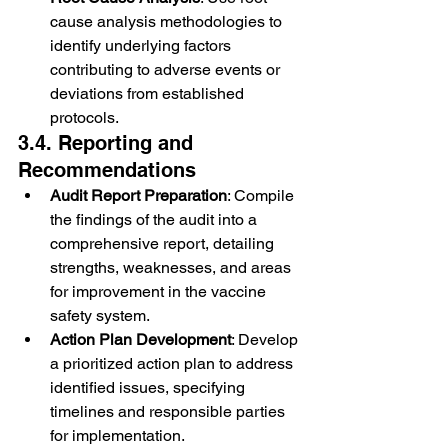
cause analysis methodologies to 
identify underlying factors 
contributing to adverse events or 
deviations from established 
protocols.
3.4. Reporting and 
Recommendations
Audit Report Preparation
: Compile 
the findings of the audit into a 
comprehensive report, detailing 
strengths, weaknesses, and areas 
for improvement in the vaccine 
safety system.
Action Plan Development
: Develop 
a prioritized action plan to address 
identified issues, specifying 
timelines and responsible parties 
for implementation.