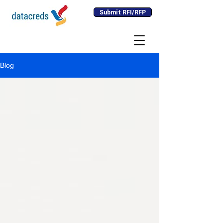
Submit RFI/RFP
Blog