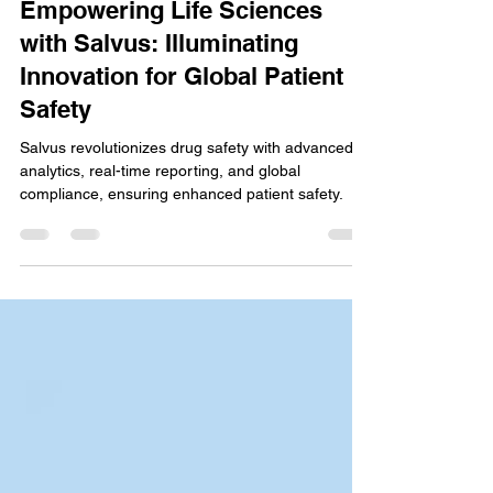
Stanley Joel
May 23, 2024
5 min read
Empowering Life Sciences
with Salvus: Illuminating
Innovation for Global Patient
Safety
Salvus revolutionizes drug safety with advanced
analytics, real-time reporting, and global
compliance, ensuring enhanced patient safety.