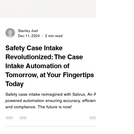
Stanley Joel
Dec 11, 2024
2 min read
Safety Case Intake
Revolutionized: The Case
Intake Automation of
Tomorrow, at Your Fingertips
Today
Safety case intake reimagined with Salvus, An AI-
powered automation ensuring accuracy, efficiency,
and compliance. The future is now!