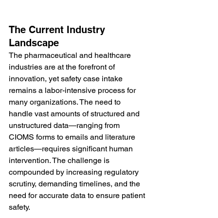
The Current Industry 
Landscape
The pharmaceutical and healthcare 
industries are at the forefront of 
innovation, yet safety case intake 
remains a labor-intensive process for 
many organizations. The need to 
handle vast amounts of structured and 
unstructured data—ranging from 
CIOMS forms to emails and literature 
articles—requires significant human 
intervention. The challenge is 
compounded by increasing regulatory 
scrutiny, demanding timelines, and the 
need for accurate data to ensure patient 
safety.