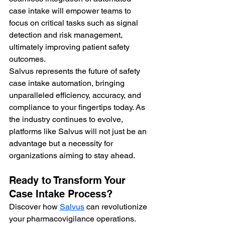
case intake will empower teams to 
focus on critical tasks such as signal 
detection and risk management, 
ultimately improving patient safety 
outcomes.
Salvus represents the future of safety 
case intake automation, bringing 
unparalleled efficiency, accuracy, and 
compliance to your fingertips today. As 
the industry continues to evolve, 
platforms like Salvus will not just be an 
advantage but a necessity for 
organizations aiming to stay ahead.
Ready to Transform Your 
Case Intake Process?
Discover how 
Salvus
 can revolutionize 
your pharmacovigilance operations. 