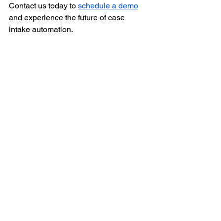
Contact us today to 
schedule a demo
and experience the future of case 
intake automation.
#Pharmacovigilance
#SafetyCaseIntake
#DrugSafety
#AIinHealthcare
#Automation
#RegulatoryCompliance
#HealthcareInnovation
#PatientSafety
#PharmaTech
#DigitalTransformation
#datacreds
#DrugSafety
#AdverseEvents
Salvus
Safety Database
Case Intake
Salvus
Case Intake
Drug Safety Database