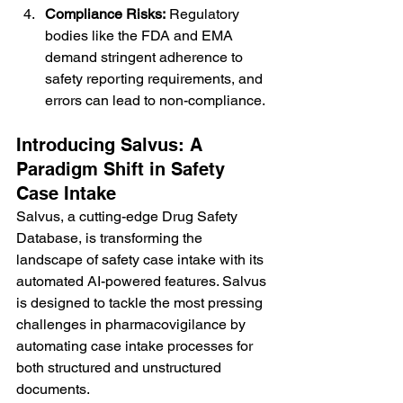
Compliance Risks:
 Regulatory 
bodies like the FDA and EMA 
demand stringent adherence to 
safety reporting requirements, and 
errors can lead to non-compliance.
Introducing Salvus: A 
Paradigm Shift in Safety 
Case Intake
Salvus, a cutting-edge Drug Safety 
Database, is transforming the 
landscape of safety case intake with its 
automated AI-powered features. Salvus 
is designed to tackle the most pressing 
challenges in pharmacovigilance by 
automating case intake processes for 
both structured and unstructured 
documents.