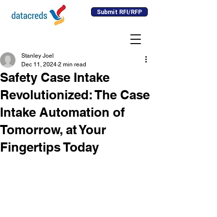
Submit RFI/RFP
Stanley Joel
Dec 11, 2024
2 min read
Safety Case Intake
Revolutionized: The Case
Intake Automation of
Tomorrow, at Your
Fingertips Today