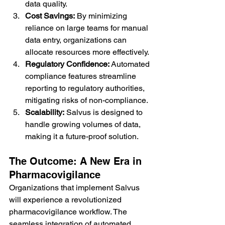
data quality.
Cost Savings:
 By minimizing 
reliance on large teams for manual 
data entry, organizations can 
allocate resources more effectively.
Regulatory Confidence:
 Automated 
compliance features streamline 
reporting to regulatory authorities, 
mitigating risks of non-compliance.
Scalability:
 Salvus is designed to 
handle growing volumes of data, 
making it a future-proof solution.
The Outcome: A New Era in 
Pharmacovigilance
Organizations that implement Salvus 
will experience a revolutionized 
pharmacovigilance workflow. The 
seamless integration of automated 