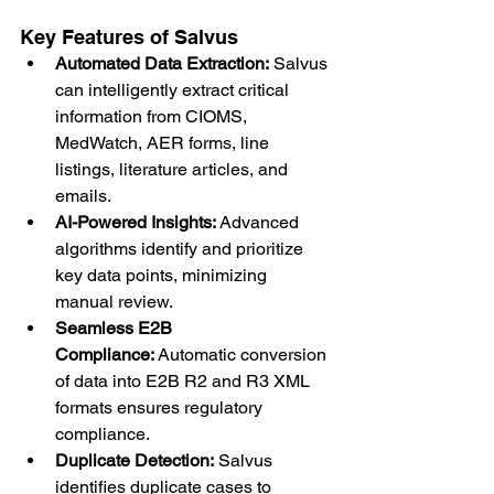
Key Features of Salvus
Automated Data Extraction:
 Salvus 
can intelligently extract critical 
information from CIOMS, 
MedWatch, AER forms, line 
listings, literature articles, and 
emails.
AI-Powered Insights:
 Advanced 
algorithms identify and prioritize 
key data points, minimizing 
manual review.
Seamless E2B 
Compliance:
 Automatic conversion 
of data into E2B R2 and R3 XML 
formats ensures regulatory 
compliance.
Duplicate Detection:
 Salvus 
identifies duplicate cases to 