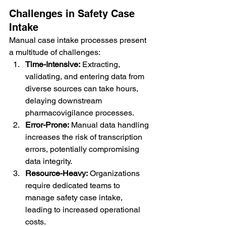
Challenges in Safety Case 
Intake
Manual case intake processes present 
a multitude of challenges:
Time-Intensive:
 Extracting, 
validating, and entering data from 
diverse sources can take hours, 
delaying downstream 
pharmacovigilance processes.
Error-Prone:
 Manual data handling 
increases the risk of transcription 
errors, potentially compromising 
data integrity.
Resource-Heavy:
 Organizations 
require dedicated teams to 
manage safety case intake, 
leading to increased operational 
costs.