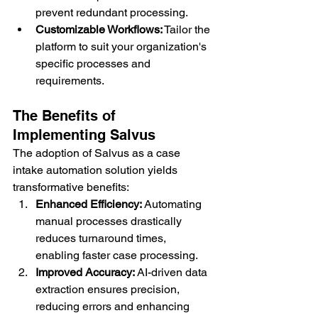
prevent redundant processing.
Customizable Workflows:
 Tailor the 
platform to suit your organization's 
specific processes and 
requirements.
The Benefits of 
Implementing Salvus
The adoption of Salvus as a case 
intake automation solution yields 
transformative benefits:
Enhanced Efficiency:
 Automating 
manual processes drastically 
reduces turnaround times, 
enabling faster case processing.
Improved Accuracy:
 AI-driven data 
extraction ensures precision, 
reducing errors and enhancing 