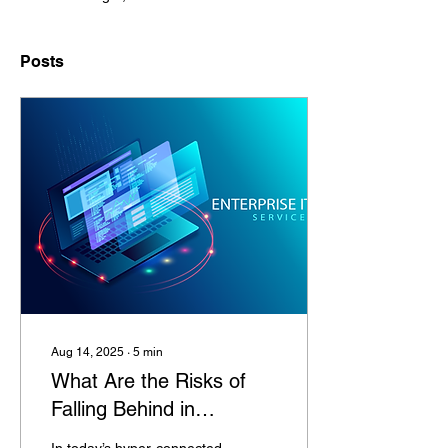
Posts
Aug 14, 2025
∙
5
min
What Are the Risks of
Falling Behind in
Enterprise IT Services?