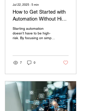
Jul 22, 2025
∙
5
min
How to Get Started with
Automation Without High
Risk?
Starting automation
doesn’t have to be high-
risk. By focusing on simple,
high-impact tasks, running
small pilots, and using low-
code platforms like
Datacreds, organizations
can reduce manual effort
7
0
without disrupting
operations. Datacreds
helps businesses
automate quickly with
modular deployment, AI
tools, and built-in
compliance, making
automation accessible,
scalable, and secure—
delivering faster results