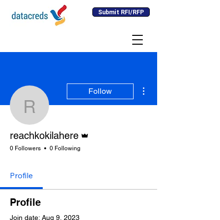
Submit RFI/RFP
More actions
Follow
reachkokilahere
Admin
reachkokilahere
0 Followers
0 Following
Profile
Profile
Join date: Aug 9, 2023