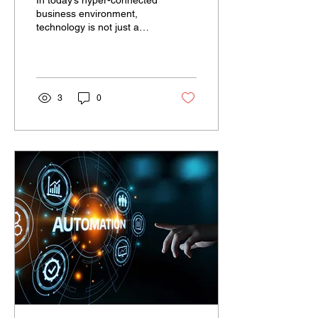
In today’s hyper-connected
business environment,
technology is not just a
support function—it is the
foundation upon which
enterprise...
3
0