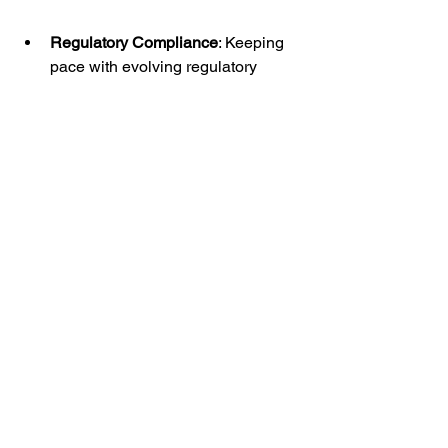
Regulatory Compliance
: Keeping 
pace with evolving regulatory 
requirements and updates to E2B 
XML specifications necessitates 
ongoing vigilance and adaptation 
to ensure compliance with 
pharmacovigilance regulations.
Conclusion:
In conclusion, E2B XMLs represent a 
cornerstone of the data-driven 
revolution in pharmacovigilance, 
empowering stakeholders with 
standardized, efficient, and 
interoperable mechanisms for 
exchanging adverse event data. By 
embracing E2B XML-based systems 