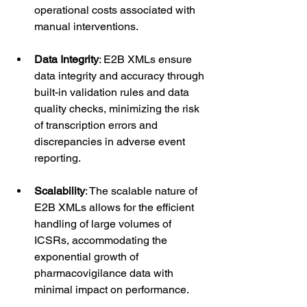
operational costs associated with 
manual interventions.
Data Integrity
: E2B XMLs ensure 
data integrity and accuracy through 
built-in validation rules and data 
quality checks, minimizing the risk 
of transcription errors and 
discrepancies in adverse event 
reporting.
Scalability
: The scalable nature of 
E2B XMLs allows for the efficient 
handling of large volumes of 
ICSRs, accommodating the 
exponential growth of 
pharmacovigilance data with 
minimal impact on performance.