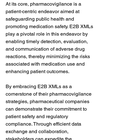
At its core, pharmacovigilance is a 
patient-centric endeavor aimed at 
safeguarding public health and 
promoting medication safety. E2B XMLs 
play a pivotal role in this endeavor by 
enabling timely detection, evaluation, 
and communication of adverse drug 
reactions, thereby minimizing the risks 
associated with medication use and 
enhancing patient outcomes.
By embracing E2B XMLs as a 
cornerstone of their pharmacovigilance 
strategies, pharmaceutical companies 
can demonstrate their commitment to 
patient safety and regulatory 
compliance. Through efficient data 
exchange and collaboration, 
stakeholders can expedite the 