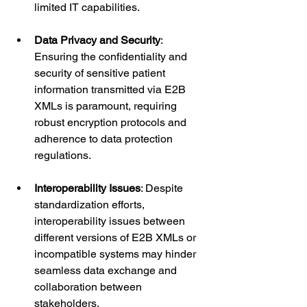
limited IT capabilities.
Data Privacy and Security
: 
Ensuring the confidentiality and 
security of sensitive patient 
information transmitted via E2B 
XMLs is paramount, requiring 
robust encryption protocols and 
adherence to data protection 
regulations.
Interoperability Issues
: Despite 
standardization efforts, 
interoperability issues between 
different versions of E2B XMLs or 
incompatible systems may hinder 
seamless data exchange and 
collaboration between 
stakeholders.