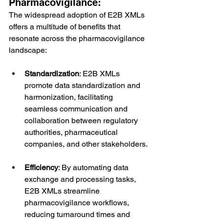
Pharmacovigilance:
The widespread adoption of E2B XMLs 
offers a multitude of benefits that 
resonate across the pharmacovigilance 
landscape:
Standardization
: E2B XMLs 
promote data standardization and 
harmonization, facilitating 
seamless communication and 
collaboration between regulatory 
authorities, pharmaceutical 
companies, and other stakeholders.
Efficiency
: By automating data 
exchange and processing tasks, 
E2B XMLs streamline 
pharmacovigilance workflows, 
reducing turnaround times and 