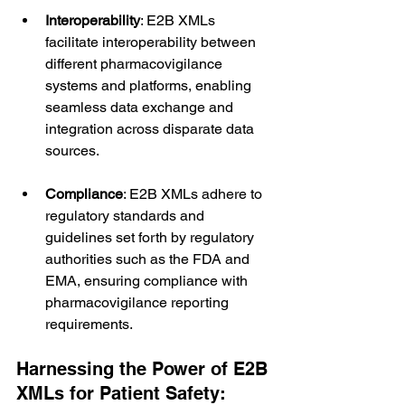
Interoperability
: E2B XMLs 
facilitate interoperability between 
different pharmacovigilance 
systems and platforms, enabling 
seamless data exchange and 
integration across disparate data 
sources.
Compliance
: E2B XMLs adhere to 
regulatory standards and 
guidelines set forth by regulatory 
authorities such as the FDA and 
EMA, ensuring compliance with 
pharmacovigilance reporting 
requirements.
Harnessing the Power of E2B 
XMLs for Patient Safety: