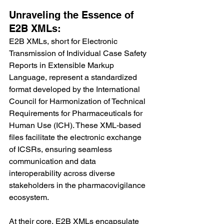
Unraveling the Essence of 
E2B XMLs:
E2B XMLs, short for Electronic 
Transmission of Individual Case Safety 
Reports in Extensible Markup 
Language, represent a standardized 
format developed by the International 
Council for Harmonization of Technical 
Requirements for Pharmaceuticals for 
Human Use (ICH). These XML-based 
files facilitate the electronic exchange 
of ICSRs, ensuring seamless 
communication and data 
interoperability across diverse 
stakeholders in the pharmacovigilance 
ecosystem.
At their core, E2B XMLs encapsulate 