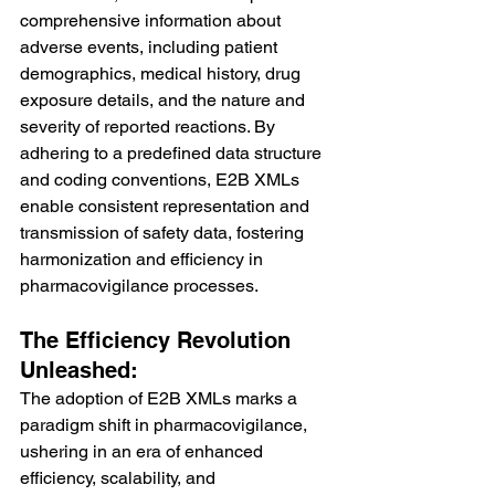
comprehensive information about 
adverse events, including patient 
demographics, medical history, drug 
exposure details, and the nature and 
severity of reported reactions. By 
adhering to a predefined data structure 
and coding conventions, E2B XMLs 
enable consistent representation and 
transmission of safety data, fostering 
harmonization and efficiency in 
pharmacovigilance processes.
The Efficiency Revolution 
Unleashed:
The adoption of E2B XMLs marks a 
paradigm shift in pharmacovigilance, 
ushering in an era of enhanced 
efficiency, scalability, and 