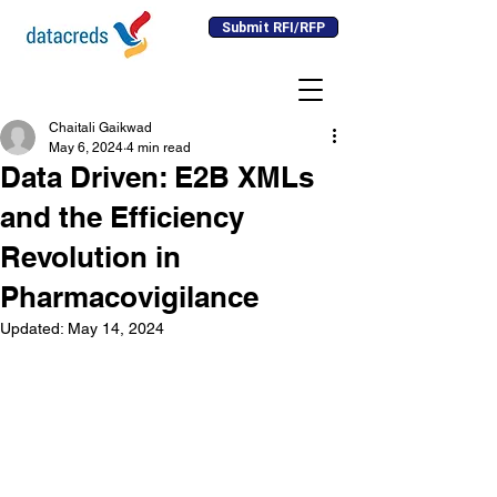
Submit RFI/RFP
Chaitali Gaikwad
May 6, 2024
4 min read
Data Driven: E2B XMLs
and the Efficiency
Revolution in
Pharmacovigilance
Updated:
May 14, 2024