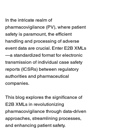
In the intricate realm of 
pharmacovigilance (PV), where patient 
safety is paramount, the efficient 
handling and processing of adverse 
event data are crucial. Enter E2B XMLs
—a standardized format for electronic 
transmission of individual case safety 
reports (ICSRs) between regulatory 
authorities and pharmaceutical 
companies. 
This blog explores the significance of 
E2B XMLs in revolutionizing 
pharmacovigilance through data-driven 
approaches, streamlining processes, 
and enhancing patient safety.