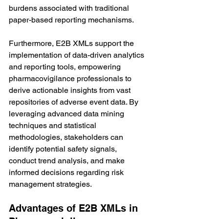
burdens associated with traditional 
paper-based reporting mechanisms.
Furthermore, E2B XMLs support the 
implementation of data-driven analytics 
and reporting tools, empowering 
pharmacovigilance professionals to 
derive actionable insights from vast 
repositories of adverse event data. By 
leveraging advanced data mining 
techniques and statistical 
methodologies, stakeholders can 
identify potential safety signals, 
conduct trend analysis, and make 
informed decisions regarding risk 
management strategies.
Advantages of E2B XMLs in 