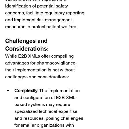
identification of potential safety 
concerns, facilitate regulatory reporting, 
and implement risk management 
measures to protect patient welfare.
Challenges and 
Considerations:
While E2B XMLs offer compelling 
advantages for pharmacovigilance, 
their implementation is not without 
challenges and considerations:
Complexity
: The implementation 
and configuration of E2B XML-
based systems may require 
specialized technical expertise 
and resources, posing challenges 
for smaller organizations with 