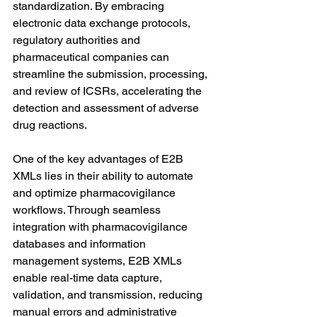
standardization. By embracing 
electronic data exchange protocols, 
regulatory authorities and 
pharmaceutical companies can 
streamline the submission, processing, 
and review of ICSRs, accelerating the 
detection and assessment of adverse 
drug reactions.
One of the key advantages of E2B 
XMLs lies in their ability to automate 
and optimize pharmacovigilance 
workflows. Through seamless 
integration with pharmacovigilance 
databases and information 
management systems, E2B XMLs 
enable real-time data capture, 
validation, and transmission, reducing 
manual errors and administrative 