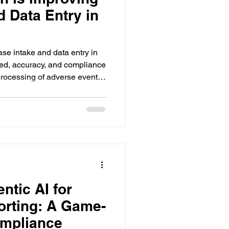
d Data Entry in
ase intake and data entry in
eed, accuracy, and compliance
 processing of adverse event
ntic AI for
orting: A Game-
ompliance