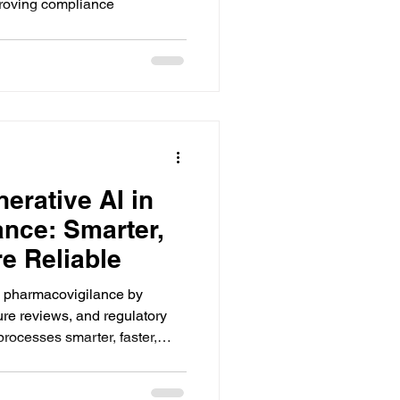
proving compliance
erative AI in
nce: Smarter,
e Reliable
g pharmacovigilance by
ture reviews, and regulatory
rocesses smarter, faster,
scalable.