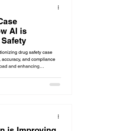
 Case
w AI is
 Safety
tionizing drug safety case
 accuracy, and compliance
load and enhancing
.
n is Improving