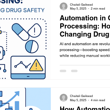
Chaitali Gaikwad
May 5, 2025
2 min read
Automation in
Processing: Ho
Changing Drug
AI and automation are revolu
processing—boosting speed,
while reducing manual work
pharmacovigilance efficiency
Chaitali Gaikwad
May 5, 2025
4 min read
How Automatio