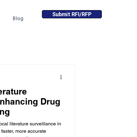
Submit RFI/RFP
Blog
erature
Enhancing Drug
ing
cal literature surveillance in
faster, more accurate