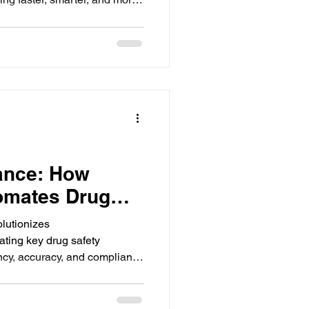
ws.
ance: How
omates Drug
ws
lutionizes
ting key drug safety
ncy, accuracy, and compliance
on, and reporting.