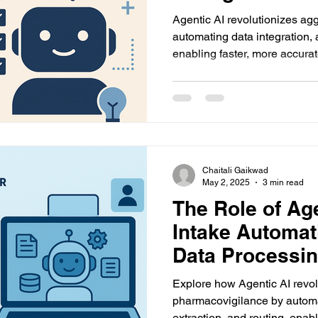
Agentic AI revolutionizes ag
automating data integration,
enabling faster, more accur
reporting with reduced manual
Chaitali Gaikwad
May 2, 2025
3 min read
The Role of Age
Intake Automat
Data Processi
Explore how Agentic AI revol
pharmacovigilance by automat
extraction, and routing, enab