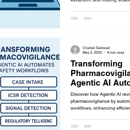
accurate drug safety workflo
Chaitali Gaikwad
May 2, 2025
6 min read
Transforming
Pharmacovigil
Agentic AI Aut
Safety Workflo
Discover how Agentic AI revo
pharmacovigilance by automa
workflows, enhancing efficie
in case intake, signal detecti