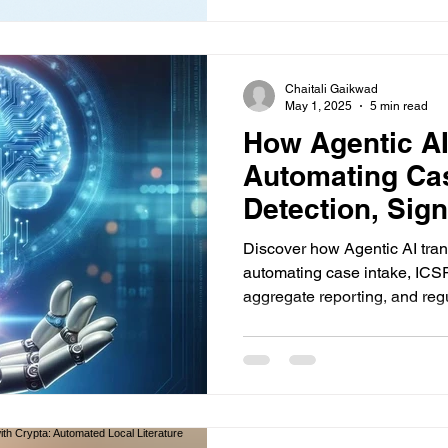
Chaitali Gaikwad
May 1, 2025
5 min read
How Agentic AI
Automating Cas
Detection, Sign
Aggregate Repo
Discover how Agentic AI tra
Regulatory Inte
automating case intake, ICSR
aggregate reporting, and reg
enhancing efficiency, accura