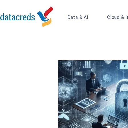
Data & AI
Cloud & I