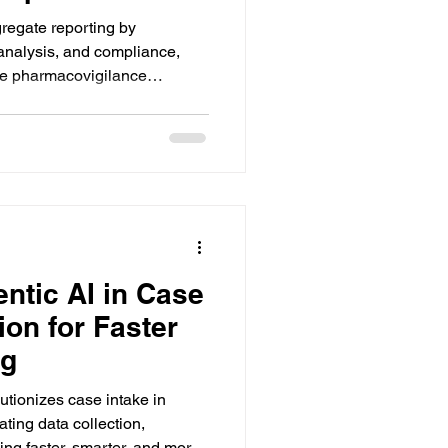
gregate reporting by
 analysis, and compliance,
ate pharmacovigilance
 effort.
ntic AI in Case
ion for Faster
ng
utionizes case intake in
ing data collection,
ling faster, smarter, and more