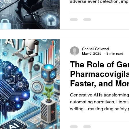
adverse event detection, im
Chaitali Gaikwad
May 6, 2025
3 min read
The Role of Gen
Pharmacovigila
Faster, and Mor
Generative AI is transformin
automating narratives, litera
writing—making drug safety p
more consistent, and highly 