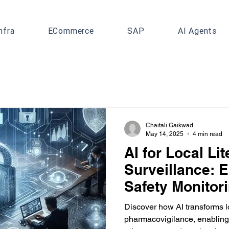
nfra
ECommerce
SAP
AI Agents
Chaitali Gaikwad
May 14, 2025
4 min read
AI for Local Lit
Surveillance: 
Safety Monitor
Discover how AI transforms lo
pharmacovigilance, enabling 