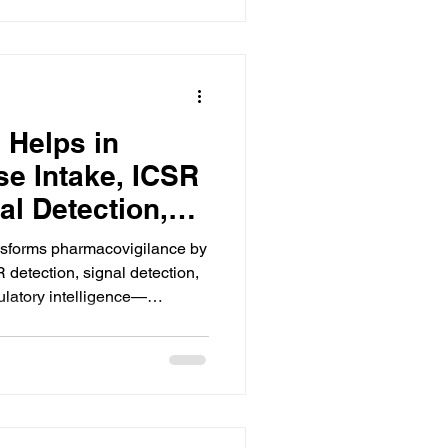
 Helps in
e Intake, ICSR
al Detection,
rting, and
nsforms pharmacovigilance by
lligence
 detection, signal detection,
ulatory intelligence—
cy, and compliance.