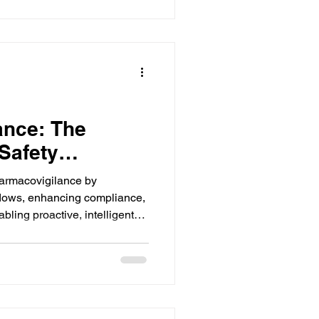
ance: The
Safety
harmacovigilance by
flows, enhancing compliance,
bling proactive, intelligent
man intervention. Select
zer.