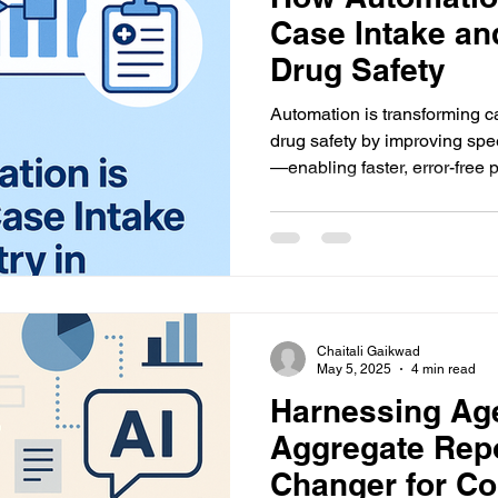
Case Intake an
Drug Safety
Automation is transforming c
drug safety by improving sp
—enabling faster, error-free
reports.
Chaitali Gaikwad
May 5, 2025
4 min read
Harnessing Age
Aggregate Rep
Changer for C