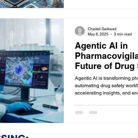
Chaitali Gaikwad
May 6, 2025
3 min read
Agentic AI in
Pharmacovigil
Future of Drug 
Automation
Agentic AI is transforming p
automating drug safety work
accelerating insights, and ena
decision-making with minimal hu
76 more words to run Humani