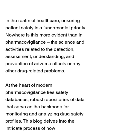
In the realm of healthcare, ensuring 
patient safety is a fundamental priority. 
Nowhere is this more evident than in 
pharmacovigilance – the science and 
activities related to the detection, 
assessment, understanding, and 
prevention of adverse effects or any 
other drug-related problems. 
At the heart of modern 
pharmacovigilance lies safety 
databases, robust repositories of data 
that serve as the backbone for 
monitoring and analyzing drug safety 
profiles. This blog delves into the 
intricate process of how 