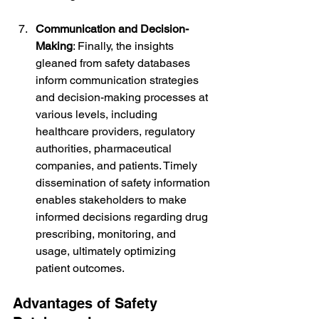
Communication and Decision-
Making
: Finally, the insights 
gleaned from safety databases 
inform communication strategies 
and decision-making processes at 
various levels, including 
healthcare providers, regulatory 
authorities, pharmaceutical 
companies, and patients. Timely 
dissemination of safety information 
enables stakeholders to make 
informed decisions regarding drug 
prescribing, monitoring, and 
usage, ultimately optimizing 
patient outcomes.
Advantages of Safety 