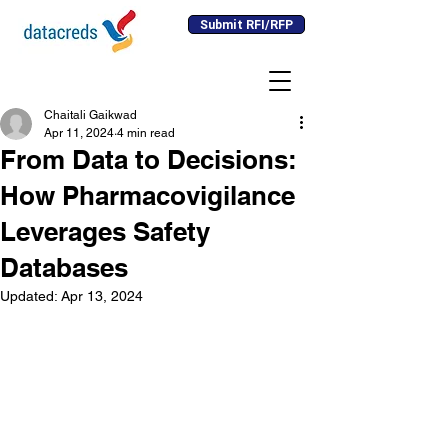
Submit RFI/RFP
Chaitali Gaikwad
Apr 11, 2024
4 min read
From Data to Decisions:
How Pharmacovigilance
Leverages Safety
Databases
Updated:
Apr 13, 2024