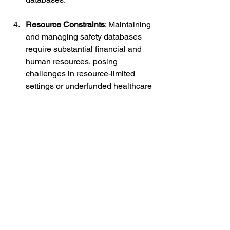
Resource Constraints
: Maintaining 
and managing safety databases 
require substantial financial and 
human resources, posing 
challenges in resource-limited 
settings or underfunded healthcare 
systems.
Future Directions:
Looking ahead, the future of 
pharmacovigilance and safety 
databases holds tremendous potential 
for innovation and advancement. 
Emerging technologies such as 
artificial intelligence (AI), machine 
learning, and natural language 
processing (NLP) are poised to 