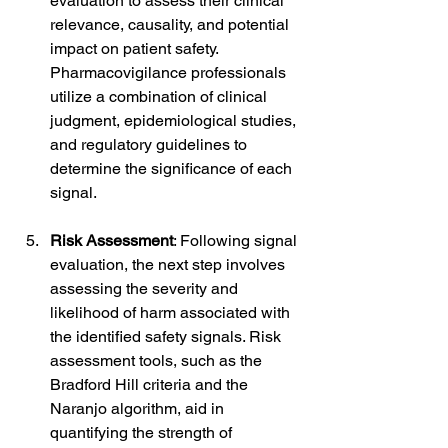
evaluation to assess their clinical 
relevance, causality, and potential 
impact on patient safety. 
Pharmacovigilance professionals 
utilize a combination of clinical 
judgment, epidemiological studies, 
and regulatory guidelines to 
determine the significance of each 
signal.
Risk Assessment
: Following signal 
evaluation, the next step involves 
assessing the severity and 
likelihood of harm associated with 
the identified safety signals. Risk 
assessment tools, such as the 
Bradford Hill criteria and the 
Naranjo algorithm, aid in 
quantifying the strength of 