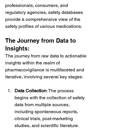
professionals, consumers, and 
regulatory agencies, safety databases 
provide a comprehensive view of the 
safety profiles of various medications.
The Journey from Data to 
Insights:
The journey from raw data to actionable 
insights within the realm of 
pharmacovigilance is multifaceted and 
iterative, involving several key stages:
Data Collection
: The process 
begins with the collection of safety 
data from multiple sources, 
including spontaneous reports, 
clinical trials, post-marketing 
studies, and scientific literature. 