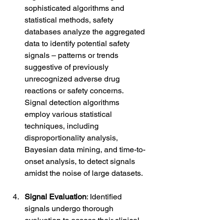
sophisticated algorithms and 
statistical methods, safety 
databases analyze the aggregated 
data to identify potential safety 
signals – patterns or trends 
suggestive of previously 
unrecognized adverse drug 
reactions or safety concerns. 
Signal detection algorithms 
employ various statistical 
techniques, including 
disproportionality analysis, 
Bayesian data mining, and time-to-
onset analysis, to detect signals 
amidst the noise of large datasets.
Signal Evaluation
: Identified 
signals undergo thorough 