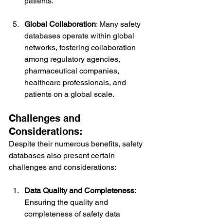
patients.
Global Collaboration
: Many safety 
databases operate within global 
networks, fostering collaboration 
among regulatory agencies, 
pharmaceutical companies, 
healthcare professionals, and 
patients on a global scale.
Challenges and 
Considerations:
Despite their numerous benefits, safety 
databases also present certain 
challenges and considerations:
Data Quality and Completeness
: 
Ensuring the quality and 
completeness of safety data 