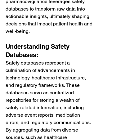
pharmacovigilance leverages safety 
databases to transform raw data into 
actionable insights, ultimately shaping 
decisions that impact patient health and 
well-being.
Understanding Safety 
Databases:
Safety databases represent a 
culmination of advancements in 
technology, healthcare infrastructure, 
and regulatory frameworks. These 
databases serve as centralized 
repositories for storing a wealth of 
safety-related information, including 
adverse event reports, medication 
errors, and regulatory communications. 
By aggregating data from diverse 
sources, such as healthcare 