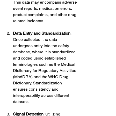
This data may encompass adverse 
event reports, medication errors, 
product complaints, and other drug-
related incidents.
Data Entry and Standardization
: 
Once collected, the data 
undergoes entry into the safety 
database, where it is standardized 
and coded using established 
terminologies such as the Medical 
Dictionary for Regulatory Activities 
(MedDRA) and the WHO Drug 
Dictionary. Standardization 
ensures consistency and 
interoperability across different 
datasets.
Signal Detection
: Utilizing 