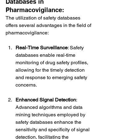
Databases in 
Pharmacovigilance:
The utilization of safety databases 
offers several advantages in the field of 
pharmacovigilance:
Real-Time Surveillance
: Safety 
databases enable real-time 
monitoring of drug safety profiles, 
allowing for the timely detection 
and response to emerging safety 
concerns.
Enhanced Signal Detection
: 
Advanced algorithms and data 
mining techniques employed by 
safety databases enhance the 
sensitivity and specificity of signal 
detection, facilitating the 