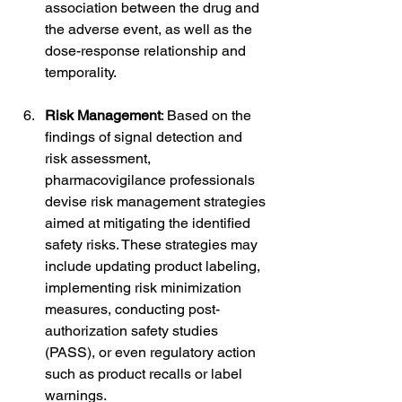
association between the drug and 
the adverse event, as well as the 
dose-response relationship and 
temporality.
Risk Management
: Based on the 
findings of signal detection and 
risk assessment, 
pharmacovigilance professionals 
devise risk management strategies 
aimed at mitigating the identified 
safety risks. These strategies may 
include updating product labeling, 
implementing risk minimization 
measures, conducting post-
authorization safety studies 
(PASS), or even regulatory action 
such as product recalls or label 
warnings.