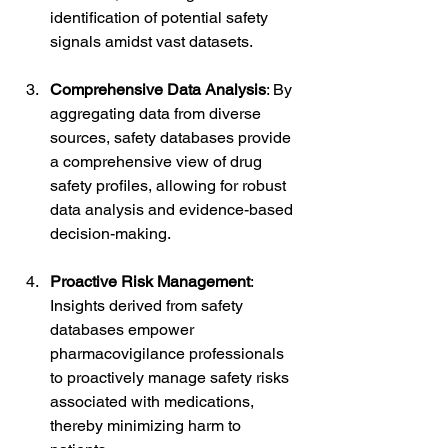
identification of potential safety 
signals amidst vast datasets.
Comprehensive Data Analysis
: By 
aggregating data from diverse 
sources, safety databases provide 
a comprehensive view of drug 
safety profiles, allowing for robust 
data analysis and evidence-based 
decision-making.
Proactive Risk Management
: 
Insights derived from safety 
databases empower 
pharmacovigilance professionals 
to proactively manage safety risks 
associated with medications, 
thereby minimizing harm to 