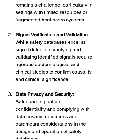
remains a challenge, particularly in 
settings with limited resources or 
fragmented healthcare systems.
Signal Verification and Validation
: 
While safety databases excel at 
signal detection, verifying and 
validating identified signals require 
rigorous epidemiological and 
clinical studies to confirm causality 
and clinical significance.
Data Privacy and Security
: 
Safeguarding patient 
confidentiality and complying with 
data privacy regulations are 
paramount considerations in the 
design and operation of safety 
databases.