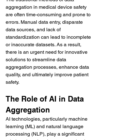
aggregation in medical device safety 
are often time-consuming and prone to 
errors. Manual data entry, disparate 
data sources, and lack of 
standardization can lead to incomplete 
or inaccurate datasets. As a result, 
there is an urgent need for innovative 
solutions to streamline data 
aggregation processes, enhance data 
quality, and ultimately improve patient 
safety.
The Role of AI in Data 
Aggregation
AI technologies, particularly machine 
learning (ML) and natural language 
processing (NLP), play a significant 