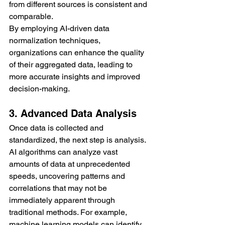
from different sources is consistent and 
comparable.
By employing AI-driven data 
normalization techniques, 
organizations can enhance the quality 
of their aggregated data, leading to 
more accurate insights and improved 
decision-making.
3. Advanced Data Analysis
Once data is collected and 
standardized, the next step is analysis. 
AI algorithms can analyze vast 
amounts of data at unprecedented 
speeds, uncovering patterns and 
correlations that may not be 
immediately apparent through 
traditional methods. For example, 
machine learning models can identify 