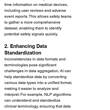
time information on medical devices, 
including user reviews and adverse 
event reports. This allows safety teams 
to gather a more comprehensive 
dataset, enabling them to identify 
potential safety signals quickly.
2. Enhancing Data 
Standardization
Inconsistencies in data formats and 
terminologies pose significant 
challenges in data aggregation. AI can 
help standardize data by converting 
various data types into a unified format, 
making it easier to analyze and 
interpret. For example, NLP algorithms 
can understand and standardize 
clinical terminology, ensuring that data 