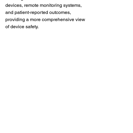
devices, remote monitoring systems, 
and patient-reported outcomes, 
providing a more comprehensive view 
of device safety.
2. Enhanced Collaboration
AI will enable greater collaboration 
among stakeholders, including 
manufacturers, healthcare providers, 
and regulatory bodies. By sharing 
aggregated data and insights, 
organizations can work together to 
address safety concerns and improve 
device performance.
3. Improved Personalization
As AI continues to evolve, personalized 
approaches to medical device safety 