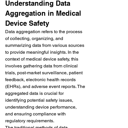
Understanding Data 
Aggregation in Medical 
Device Safety
Data aggregation refers to the process 
of collecting, organizing, and 
summarizing data from various sources 
to provide meaningful insights. In the 
context of medical device safety, this 
involves gathering data from clinical 
trials, post-market surveillance, patient 
feedback, electronic health records 
(EHRs), and adverse event reports. The 
aggregated data is crucial for 
identifying potential safety issues, 
understanding device performance, 
and ensuring compliance with 
regulatory requirements.
The traditional methods of data 