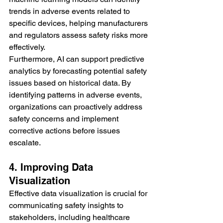
trends in adverse events related to 
specific devices, helping manufacturers 
and regulators assess safety risks more 
effectively.
Furthermore, AI can support predictive 
analytics by forecasting potential safety 
issues based on historical data. By 
identifying patterns in adverse events, 
organizations can proactively address 
safety concerns and implement 
corrective actions before issues 
escalate.
4. Improving Data 
Visualization
Effective data visualization is crucial for 
communicating safety insights to 
stakeholders, including healthcare 