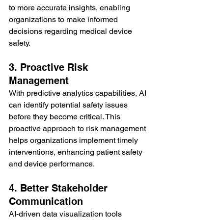
to more accurate insights, enabling 
organizations to make informed 
decisions regarding medical device 
safety.
3. Proactive Risk 
Management
With predictive analytics capabilities, AI 
can identify potential safety issues 
before they become critical. This 
proactive approach to risk management 
helps organizations implement timely 
interventions, enhancing patient safety 
and device performance.
4. Better Stakeholder 
Communication
AI-driven data visualization tools 