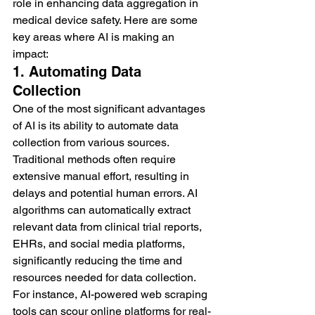
role in enhancing data aggregation in 
medical device safety. Here are some 
key areas where AI is making an 
impact:
1. Automating Data 
Collection
One of the most significant advantages 
of AI is its ability to automate data 
collection from various sources. 
Traditional methods often require 
extensive manual effort, resulting in 
delays and potential human errors. AI 
algorithms can automatically extract 
relevant data from clinical trial reports, 
EHRs, and social media platforms, 
significantly reducing the time and 
resources needed for data collection.
For instance, AI-powered web scraping 
tools can scour online platforms for real-