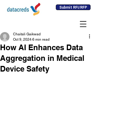
Submit RFI/RFP
Chaitali Gaikwad
Oct 9, 2024
6 min read
How AI Enhances Data
Aggregation in Medical
Device Safety