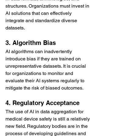
structures. Organizations must invest in 
AI solutions that can effectively 
integrate and standardize diverse 
datasets.
3. Algorithm Bias
AI algorithms can inadvertently 
introduce bias if they are trained on 
unrepresentative datasets. It is crucial 
for organizations to monitor and 
evaluate their AI systems regularly to 
mitigate the risk of biased outcomes.
4. Regulatory Acceptance
The use of AI in data aggregation for 
medical device safety is still a relatively 
new field. Regulatory bodies are in the 
process of developing guidelines and 