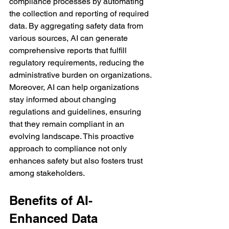
compliance processes by automating 
the collection and reporting of required 
data. By aggregating safety data from 
various sources, AI can generate 
comprehensive reports that fulfill 
regulatory requirements, reducing the 
administrative burden on organizations.
Moreover, AI can help organizations 
stay informed about changing 
regulations and guidelines, ensuring 
that they remain compliant in an 
evolving landscape. This proactive 
approach to compliance not only 
enhances safety but also fosters trust 
among stakeholders.
Benefits of AI-
Enhanced Data 