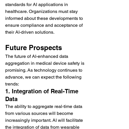
standards for AI applications in 
healthcare. Organizations must stay 
informed about these developments to 
ensure compliance and acceptance of 
their AI-driven solutions.
Future Prospects
The future of AI-enhanced data 
aggregation in medical device safety is 
promising. As technology continues to 
advance, we can expect the following 
trends:
1. Integration of Real-Time 
Data
The ability to aggregate real-time data 
from various sources will become 
increasingly important. AI will facilitate 
the integration of data from wearable 