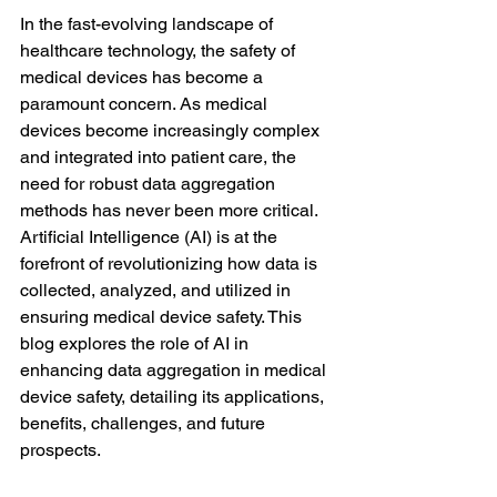
In the fast-evolving landscape of 
healthcare technology, the safety of 
medical devices has become a 
paramount concern. As medical 
devices become increasingly complex 
and integrated into patient care, the 
need for robust data aggregation 
methods has never been more critical. 
Artificial Intelligence (AI) is at the 
forefront of revolutionizing how data is 
collected, analyzed, and utilized in 
ensuring medical device safety. This 
blog explores the role of AI in 
enhancing data aggregation in medical 
device safety, detailing its applications, 
benefits, challenges, and future 
prospects.