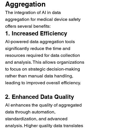
Aggregation
The integration of AI in data 
aggregation for medical device safety 
offers several benefits:
1. Increased Efficiency
AI-powered data aggregation tools 
significantly reduce the time and 
resources required for data collection 
and analysis. This allows organizations 
to focus on strategic decision-making 
rather than manual data handling, 
leading to improved overall efficiency.
2. Enhanced Data Quality
AI enhances the quality of aggregated 
data through automation, 
standardization, and advanced 
analysis. Higher quality data translates 