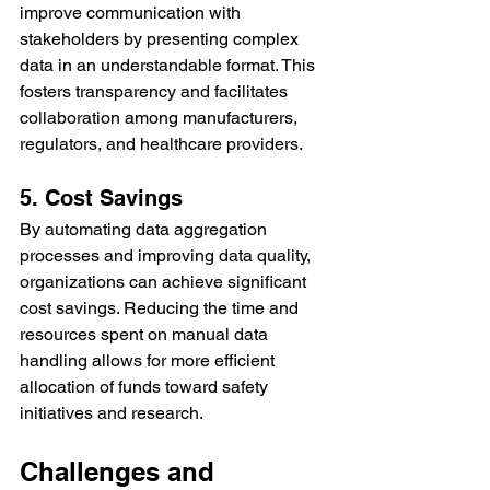
improve communication with 
stakeholders by presenting complex 
data in an understandable format. This 
fosters transparency and facilitates 
collaboration among manufacturers, 
regulators, and healthcare providers.
5. Cost Savings
By automating data aggregation 
processes and improving data quality, 
organizations can achieve significant 
cost savings. Reducing the time and 
resources spent on manual data 
handling allows for more efficient 
allocation of funds toward safety 
initiatives and research.
Challenges and 