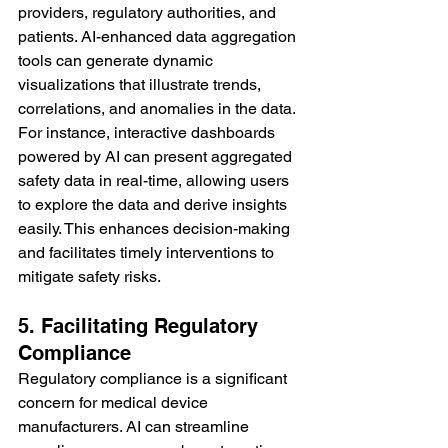
providers, regulatory authorities, and 
patients. AI-enhanced data aggregation 
tools can generate dynamic 
visualizations that illustrate trends, 
correlations, and anomalies in the data.
For instance, interactive dashboards 
powered by AI can present aggregated 
safety data in real-time, allowing users 
to explore the data and derive insights 
easily. This enhances decision-making 
and facilitates timely interventions to 
mitigate safety risks.
5. Facilitating Regulatory 
Compliance
Regulatory compliance is a significant 
concern for medical device 
manufacturers. AI can streamline 