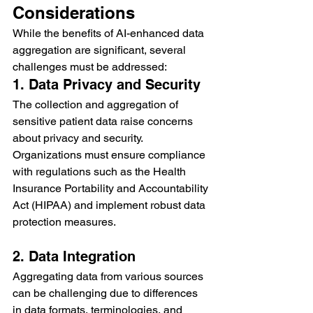
Considerations
While the benefits of AI-enhanced data 
aggregation are significant, several 
challenges must be addressed:
1. Data Privacy and Security
The collection and aggregation of 
sensitive patient data raise concerns 
about privacy and security. 
Organizations must ensure compliance 
with regulations such as the Health 
Insurance Portability and Accountability 
Act (HIPAA) and implement robust data 
protection measures.
2. Data Integration
Aggregating data from various sources 
can be challenging due to differences 
in data formats, terminologies, and 