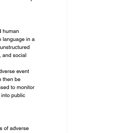
nd human 
 language in a 
 unstructured 
, and social 
dverse event 
n then be 
used to monitor 
into public 
s of adverse 