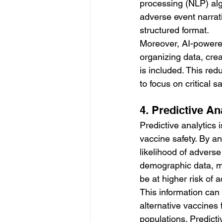
processing (NLP) algo
adverse event narrati
structured format.
Moreover, AI-powered
organizing data, crea
is included. This re
to focus on critical 
4. Predictive An
Predictive analytics
vaccine safety. By ana
likelihood of advers
demographic data, me
be at higher risk of 
This information can
alternative vaccines 
populations. Predicti