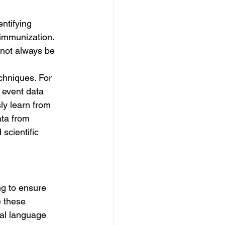
entifying 
 immunization. 
 not always be 
chniques. For 
 event data 
ly learn from 
ata from 
scientific 
g to ensure 
 these 
al language 