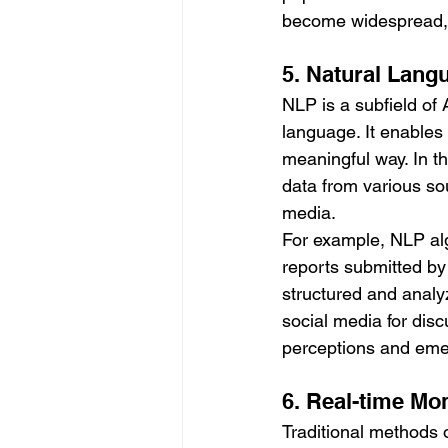
become widespread, 
5. Natural Lang
NLP is a subfield of
language. It enables
meaningful way. In t
data from various sou
media.
For example, NLP alg
reports submitted by
structured and analyz
social media for disc
perceptions and eme
6. Real-time Mo
Traditional methods o