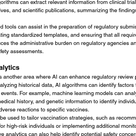
rithms can extract relevant information from clinical trial
ves, and scientific publications, summarizing the findings
 tools can assist in the preparation of regulatory submi
ting standardized templates, and ensuring that all requir
duces the administrative burden on regulatory agencies a
safety assessments.
alytics
 is another area where AI can enhance regulatory review 
lyzing historical data, AI algorithms can identify factors 
e events. For example, machine learning models can anal
dical history, and genetic information to identify indivi
adverse reactions to specific vaccines.
 be used to tailor vaccination strategies, such as recom
for high-risk individuals or implementing additional monito
ve analytics can also help identify potential safety conce