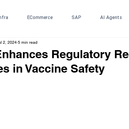
nfra
ECommerce
SAP
AI Agents
ul 2, 2024
5 min read
Enhances Regulatory R
s in Vaccine Safety