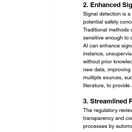
2. Enhanced Sig
Signal detection is a 
potential safety con
Traditional methods o
sensitive enough to d
AI can enhance signa
instance, unsupervis
without prior knowle
new data, improving t
multiple sources, suc
literature, to provid
3. Streamlined 
The regulatory revie
transparency and com
processes by automat