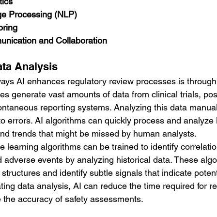
tics
ge Processing (NLP)
oring
nication and Collaboration
ta Analysis
ways AI enhances regulatory review processes is throug
es generate vast amounts of data from clinical trials, po
ontaneous reporting systems. Analyzing this data manuall
o errors. AI algorithms can quickly process and analyze 
 and trends that might be missed by human analysts.
 learning algorithms can be trained to identify correlat
d adverse events by analyzing historical data. These alg
tructures and identify subtle signals that indicate potent
ing data analysis, AI can reduce the time required for re
 the accuracy of safety assessments.