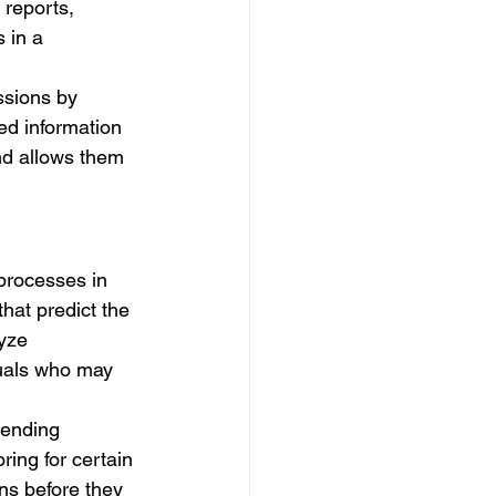
 reports, 
 in a 
ssions by 
ed information 
nd allows them 
processes in 
that predict the 
yze 
duals who may 
mending 
ring for certain 
rns before they 