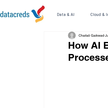
Data & AI
Cloud & I
Chaitali Gaikwad
J
How AI 
Processe