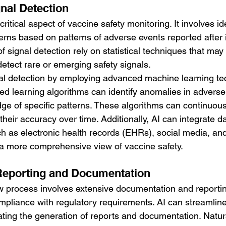
nal Detection
critical aspect of vaccine safety monitoring. It involves id
cerns based on patterns of adverse events reported after
f signal detection rely on statistical techniques that may
etect rare or emerging safety signals.
l detection by employing advanced machine learning te
ed learning algorithms can identify anomalies in adverse
dge of specific patterns. These algorithms can continuous
heir accuracy over time. Additionally, AI can integrate d
h as electronic health records (EHRs), social media, and 
e a more comprehensive view of vaccine safety.
Reporting and Documentation
w process involves extensive documentation and reportin
pliance with regulatory requirements. AI can streamline
ing the generation of reports and documentation. Natur