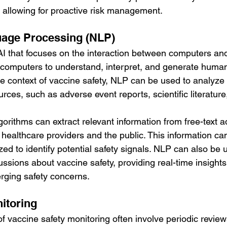
allowing for proactive risk management.
uage Processing (NLP)
 AI that focuses on the interaction between computers a
 computers to understand, interpret, and generate human
he context of vaccine safety, NLP can be used to analyze
rces, such as adverse event reports, scientific literature
orithms can extract relevant information from free-text a
 healthcare providers and the public. This information ca
ed to identify potential safety signals. NLP can also be 
ussions about vaccine safety, providing real-time insights 
rging safety concerns.
nitoring
f vaccine safety monitoring often involve periodic review