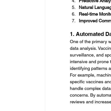
Predictive Analy
Natural Langua
Real-time Monit
Improved Commu
1. Automated Da
One of the primary 
data analysis. Vaccin
surveillance, and sp
intensive and prone t
identifying patterns
For example, machine
specific vaccines an
handle complex data s
concerns. By automat
reviews and increase