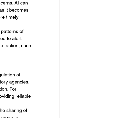
ncerns. AI can 
 as it becomes 
re timely 
patterns of 
ed to alert 
te action, such 
ulation of 
tory agencies, 
ion. For 
iding reliable 
he sharing of 
 create a 