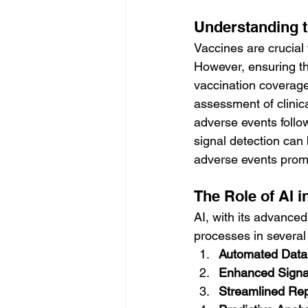
Understanding t
Vaccines are crucial 
However, ensuring the
vaccination coverage
assessment of clinica
adverse events follo
signal detection can
adverse events promp
The Role of AI i
AI, with its advance
processes in several
Automated Data
Enhanced Signa
Streamlined Re