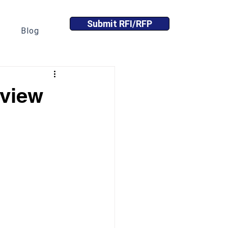
Submit RFI/RFP
Blog
eview