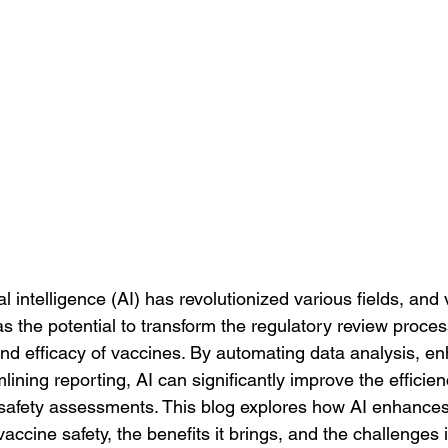
al intelligence (AI) has revolutionized various fields, and
as the potential to transform the regulatory review proces
and efficacy of vaccines. By automating data analysis, en
lining reporting, AI can significantly improve the efficie
safety assessments. This blog explores how AI enhances
accine safety, the benefits it brings, and the challenges i