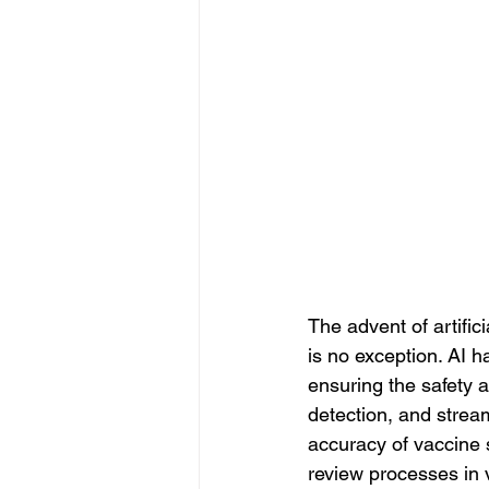
The advent of artifici
is no exception. AI h
ensuring the safety 
detection, and stream
accuracy of vaccine 
review processes in v