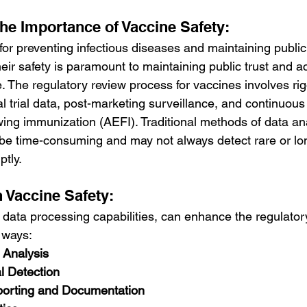
he Importance of Vaccine Safety:
for preventing infectious diseases and maintaining public 
ir safety is paramount to maintaining public trust and a
. The regulatory review process for vaccines involves ri
l trial data, post-marketing surveillance, and continuous
wing immunization (AEFI). Traditional methods of data an
 be time-consuming and may not always detect rare or lo
tly.
n Vaccine Safety:
d data processing capabilities, can enhance the regulator
 ways:
 Analysis
l Detection
porting and Documentation