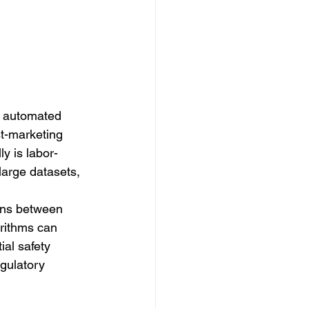
h automated 
st-marketing 
y is labor-
large datasets, 
ions between 
orithms can 
ial safety 
gulatory 