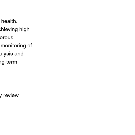
health. 
chieving high 
gorous 
 monitoring of 
alysis and 
ng-term 
y review 