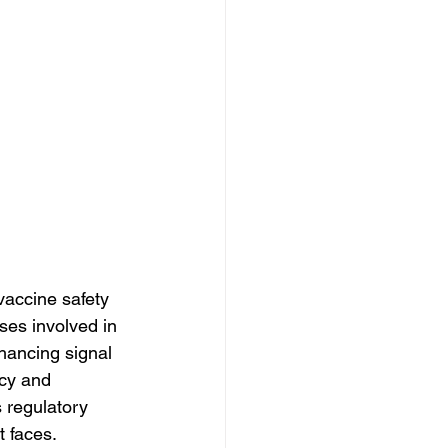
 vaccine safety 
ses involved in 
hancing signal 
ncy and 
 regulatory 
t faces.