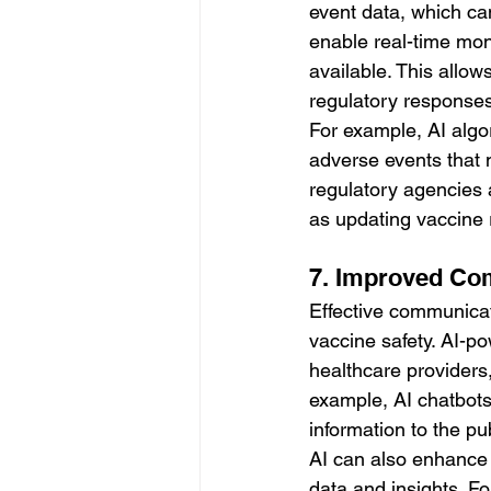
event data, which can
enable real-time mon
available. This allow
regulatory responses
For example, AI algo
adverse events that m
regulatory agencies 
as updating vaccine
7. Improved Co
Effective communicati
vaccine safety. AI-p
healthcare providers,
example, AI chatbots
information to the p
AI can also enhance 
data and insights. F