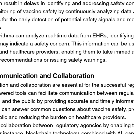
 result in delays in identifying and addressing safety co
itoring of vaccine safety by continuously analyzing data
s for the early detection of potential safety signals and mo
.
rithms can analyze real-time data from EHRs, identifying 
ay indicate a safety concern. This information can be us
and healthcare providers, enabling them to take immedia
 recommendations or issuing safety warnings.
mmunication and Collaboration
on and collaboration are essential for the successful reg
owered tools can facilitate communication between regula
 and the public by providing accurate and timely informat
 can answer common questions about vaccine safety, prov
ublic and reducing the burden on healthcare providers.
collaboration between regulatory agencies by enabling t
or instance, blockchain technology, combined with AI, can