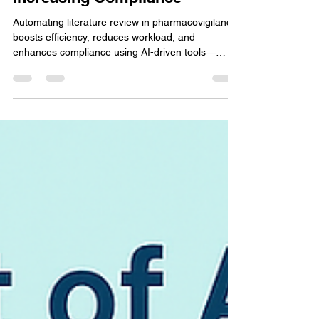
Reducing Workload and
Increasing Compliance
Automating literature review in pharmacovigilance
boosts efficiency, reduces workload, and
enhances compliance using AI-driven tools—
ensuring faster, more accurate drug safety
monitoring.