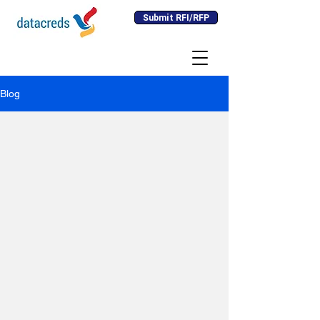
Submit RFI/RFP
Blog