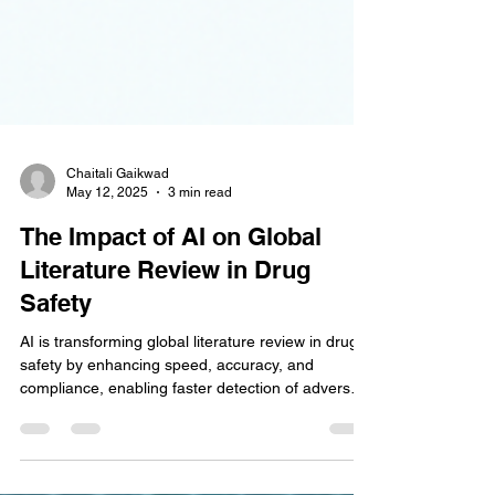
Chaitali Gaikwad
May 12, 2025
3 min read
The Impact of AI on Global
Literature Review in Drug
Safety
AI is transforming global literature review in drug
safety by enhancing speed, accuracy, and
compliance, enabling faster detection of adverse