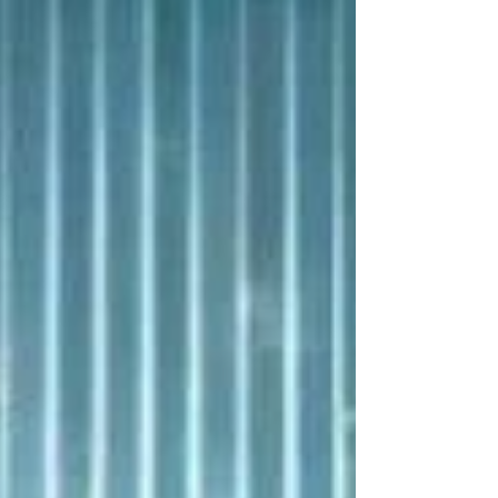
events and safety signals.