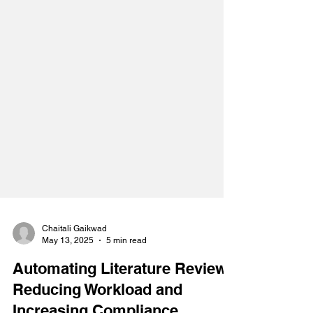
Chaitali Gaikwad
May 13, 2025
5 min read
Automating Literature Review: