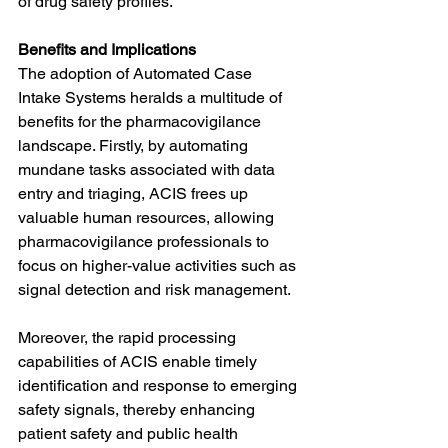
of drug safety profiles.
Benefits and Implications
The adoption of Automated Case 
Intake Systems heralds a multitude of 
benefits for the pharmacovigilance 
landscape. Firstly, by automating 
mundane tasks associated with data 
entry and triaging, ACIS frees up 
valuable human resources, allowing 
pharmacovigilance professionals to 
focus on higher-value activities such as 
signal detection and risk management.
Moreover, the rapid processing 
capabilities of ACIS enable timely 
identification and response to emerging 
safety signals, thereby enhancing 
patient safety and public health 