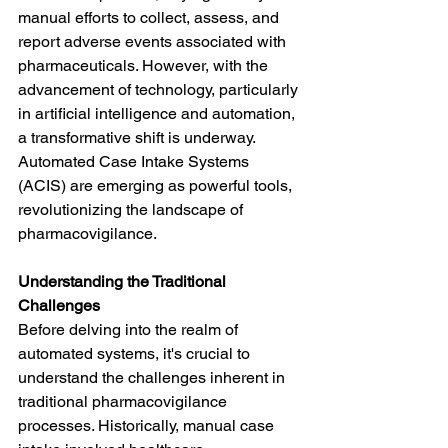
manual efforts to collect, assess, and 
report adverse events associated with 
pharmaceuticals. However, with the 
advancement of technology, particularly 
in artificial intelligence and automation, 
a transformative shift is underway. 
Automated Case Intake Systems 
(ACIS) are emerging as powerful tools, 
revolutionizing the landscape of 
pharmacovigilance.
Understanding the Traditional 
Challenges
Before delving into the realm of 
automated systems, it's crucial to 
understand the challenges inherent in 
traditional pharmacovigilance 
processes. Historically, manual case 