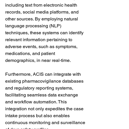
including text from electronic health 
records, social media platforms, and 
other sources. By employing natural 
language processing (NLP) 
techniques, these systems can identify 
relevant information pertaining to 
adverse events, such as symptoms, 
medications, and patient 
demographics, in near real-time.
Furthermore, ACIS can integrate with 
existing pharmacovigilance databases 
and regulatory reporting systems, 
facilitating seamless data exchange 
and workflow automation. This 
integration not only expedites the case 
intake process but also enables 
continuous monitoring and surveillance 