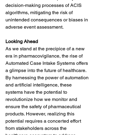
decision-making processes of ACIS 
algorithms, mitigating the risk of 
unintended consequences or biases in 
adverse event assessment.
Looking Ahead
As we stand at the precipice of a new 
era in pharmacovigilance, the rise of 
Automated Case Intake Systems offers 
a glimpse into the future of healthcare. 
By harnessing the power of automation 
and artificial intelligence, these 
systems have the potential to 
revolutionize how we monitor and 
ensure the safety of pharmaceutical 
products. However, realizing this 
potential requires a concerted effort 
from stakeholders across the 