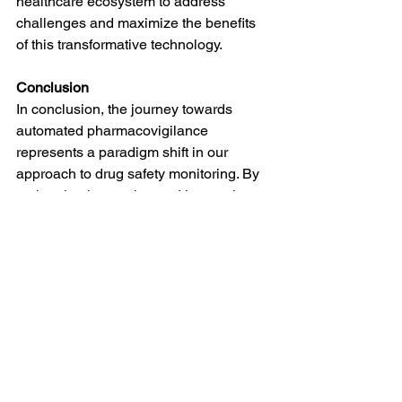
healthcare ecosystem to address 
challenges and maximize the benefits 
of this transformative technology.
Conclusion
In conclusion, the journey towards 
automated pharmacovigilance 
represents a paradigm shift in our 
approach to drug safety monitoring. By 
embracing innovation and leveraging 
cutting-edge technologies, we can 
usher in a new era of 
pharmacovigilance characterized by 
efficiency, accuracy, and most 
importantly, enhanced patient care.
#DrugSafety
#Pharmacovigilance
#AdverseEvents
#PharmaCompliance
#HealthcareSafety
#SafetyMonitoring
#PatientSafetyFirst