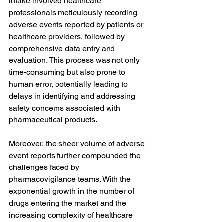
intake involved healthcare 
professionals meticulously recording 
adverse events reported by patients or 
healthcare providers, followed by 
comprehensive data entry and 
evaluation. This process was not only 
time-consuming but also prone to 
human error, potentially leading to 
delays in identifying and addressing 
safety concerns associated with 
pharmaceutical products.
Moreover, the sheer volume of adverse 
event reports further compounded the 
challenges faced by 
pharmacovigilance teams. With the 
exponential growth in the number of 
drugs entering the market and the 
increasing complexity of healthcare 