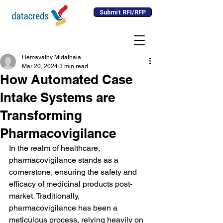
Submit RFI/RFP
Hemavathy Midathala
Mar 20, 2024
3 min read
How Automated Case
Intake Systems are
Transforming
Pharmacovigilance
In the realm of healthcare, 
pharmacovigilance stands as a 
cornerstone, ensuring the safety and 
efficacy of medicinal products post-
market. Traditionally, 
pharmacovigilance has been a 
meticulous process, relying heavily on 