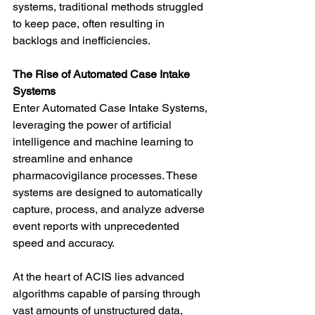
systems, traditional methods struggled 
to keep pace, often resulting in 
backlogs and inefficiencies.
The Rise of Automated Case Intake 
Systems
Enter Automated Case Intake Systems, 
leveraging the power of artificial 
intelligence and machine learning to 
streamline and enhance 
pharmacovigilance processes. These 
systems are designed to automatically 
capture, process, and analyze adverse 
event reports with unprecedented 
speed and accuracy.
At the heart of ACIS lies advanced 
algorithms capable of parsing through 
vast amounts of unstructured data, 