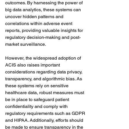
outcomes. By harnessing the power of 
big data analytics, these systems can 
uncover hidden patterns and 
correlations within adverse event 
reports, providing valuable insights for 
regulatory decision-making and post-
market surveillance.
However, the widespread adoption of 
ACIS also raises important 
considerations regarding data privacy, 
transparency, and algorithmic bias. As 
these systems rely on sensitive 
healthcare data, robust measures must 
be in place to safeguard patient 
confidentiality and comply with 
regulatory requirements such as GDPR 
and HIPAA. Additionally, efforts should 
be made to ensure transparency in the 